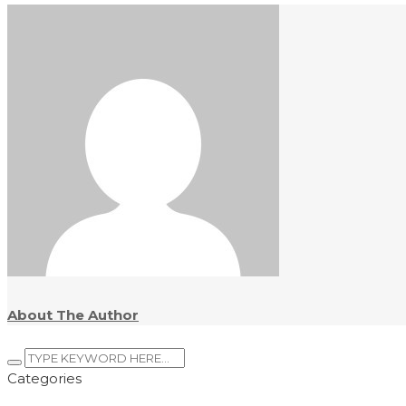
About The Author
Categories