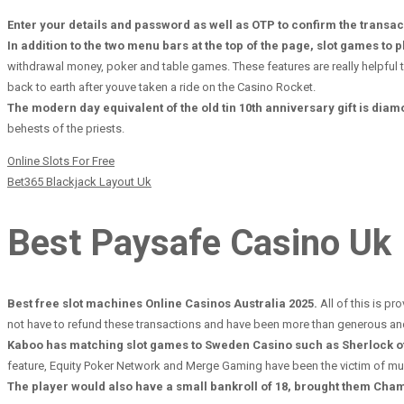
Enter your details and password as well as OTP to confirm the transac
In addition to the two menu bars at the top of the page, slot games to
withdrawal money, poker and table games. These features are really helpful 
back to earth after youve taken a ride on the Casino Rocket.
The modern day equivalent of the old tin 10th anniversary gift is dia
behests of the priests.
Online Slots For Free
Bet365 Blackjack Layout Uk
Best Paysafe Casino Uk
Best free slot machines Online Casinos Australia 2025.
All of this is p
not have to refund these transactions and have been more than generous and u
Kaboo has matching slot games to Sweden Casino such as Sherlock of Lo
feature, Equity Poker Network and Merge Gaming have been the victim of mult
The player would also have a small bankroll of 18, brought them Cha