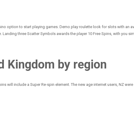
 option to start playing games. Demo play roulette look for slots with an av
. Landing three Scatter Symbols awards the player 10 Free Spins, with you simpl
ed Kingdom by region
pins will include a Super Re-spin element. The new age internet users, NZ we