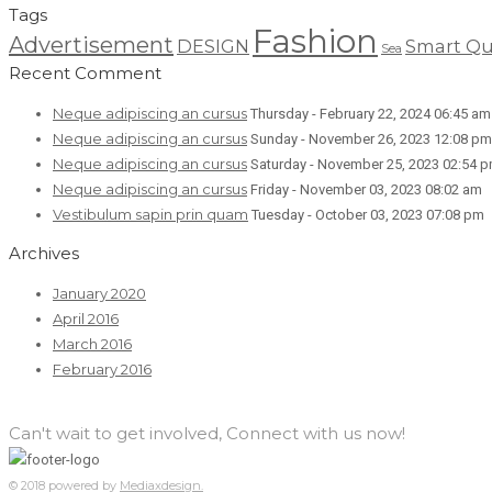
Tags
Fashion
Advertisement
DESIGN
Smart Qu
Sea
Recent Comment
Neque adipiscing an cursus
Thursday - February 22, 2024 06:45 am
Neque adipiscing an cursus
Sunday - November 26, 2023 12:08 pm
Neque adipiscing an cursus
Saturday - November 25, 2023 02:54 
Neque adipiscing an cursus
Friday - November 03, 2023 08:02 am
Vestibulum sapin prin quam
Tuesday - October 03, 2023 07:08 pm
Archives
January 2020
April 2016
March 2016
February 2016
Can't wait to get involved, Connect with us now!
© 2018 powered by
Mediaxdesign.