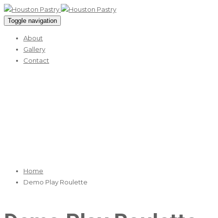
Toggle navigation
About
Gallery
Contact
Demo Play Roulet
13 January 2020
/ By
Home
Demo Play Roulette