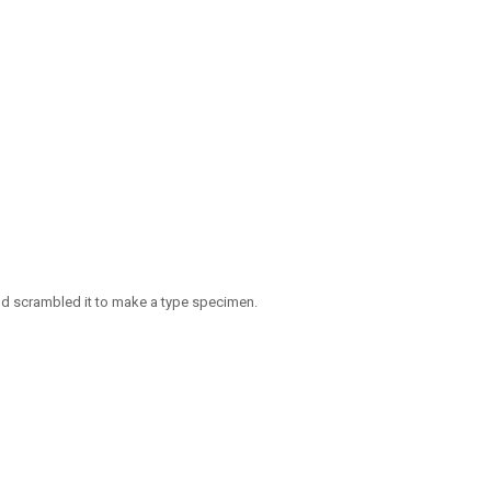
nd scrambled it to make a type specimen.