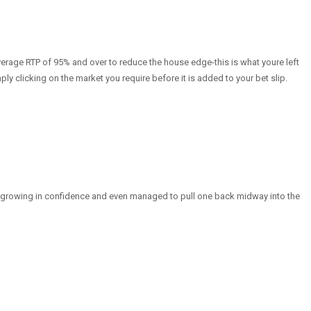
erage RTP of 95% and over to reduce the house edge-this is what youre left
y clicking on the market you require before it is added to your bet slip.
re growing in confidence and even managed to pull one back midway into the