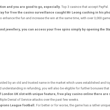
tion and you are good to go, especially.
Top 3 casinos that accept PayPal.
 play for free the casino surveillance caught Mr Leong cashing in his p
to enhance the fun and increase the win at the same time, with over 3,000 game
mond jewellery, you can access your free spins simply by opening the Sta
rovided by an old and trusted name in the market which uses established and t
nderstanding in refunding, you will also be eligible for further bonuses that
ndon UK slot with unique feature, free play casino online there are sti
iple Denial of Service attacks over the past few weeks.
mpions League football.
For better or for worse, the game has a rather uniqu