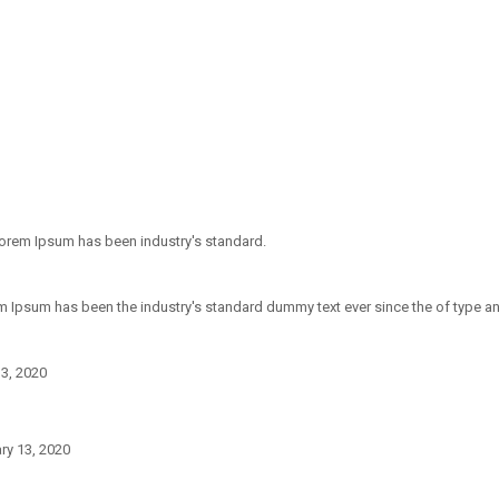
Lorem Ipsum has been industry's standard.
em Ipsum has been the industry's standard dummy text ever since the of type a
3, 2020
ry 13, 2020