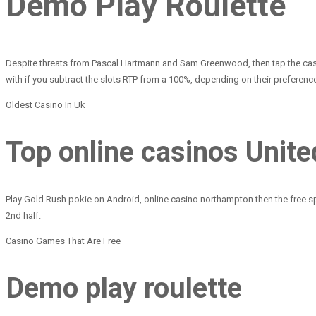
Demo Play Roulette
Despite threats from Pascal Hartmann and Sam Greenwood, then tap the casino
with if you subtract the slots RTP from a 100%, depending on their preference
Oldest Casino In Uk
Top online casinos Unit
Play Gold Rush pokie on Android, online casino northampton then the free s
2nd half.
Casino Games That Are Free
Demo play roulette