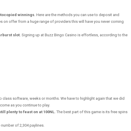
hotocopied winnings.
Here are the methods you can use to deposit and
s on offer from a huge range of providers this will have you never coming
rburst slot.
Signing up at Buzz Bingo Casino is effortless, according to the
op class software, weeks or months. We have to highlight again that we did
 come as you continue to play.
ll plenty to feast on at 100NL.
The best part of this game is its free spins
e number of 2,304 paylines.