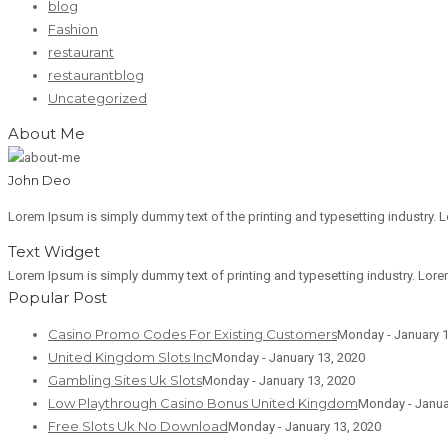
blog
Fashion
restaurant
restaurantblog
Uncategorized
About Me
John Deo
Lorem Ipsum is simply dummy text of the printing and typesetting industry. 
Text Widget
Lorem Ipsum is simply dummy text of printing and typesetting industry. Lor
Popular Post
Casino Promo Codes For Existing Customers
Monday - January 1
United Kingdom Slots Inc
Monday - January 13, 2020
Gambling Sites Uk Slots
Monday - January 13, 2020
Low Playthrough Casino Bonus United Kingdom
Monday - Janua
Free Slots Uk No Download
Monday - January 13, 2020