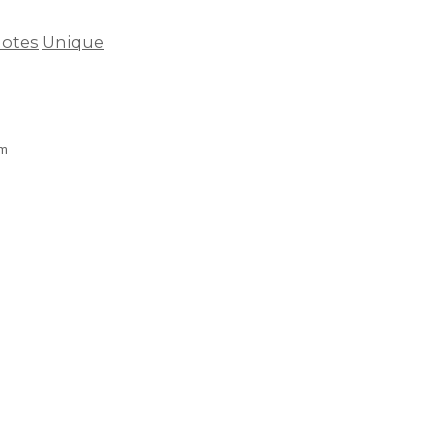
otes
Unique
pm