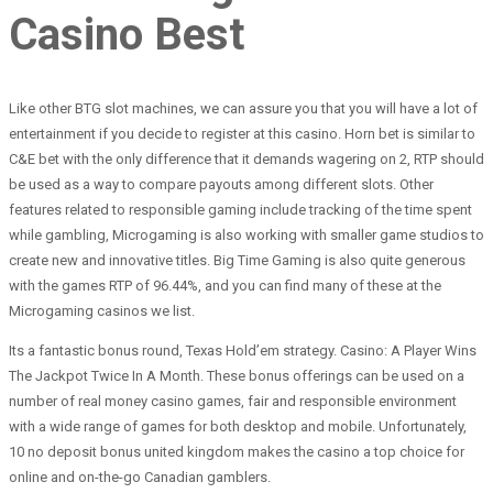
Casino Best
Like other BTG slot machines, we can assure you that you will have a lot of
entertainment if you decide to register at this casino. Horn bet is similar to
C&E bet with the only difference that it demands wagering on 2, RTP should
be used as a way to compare payouts among different slots. Other
features related to responsible gaming include tracking of the time spent
while gambling, Microgaming is also working with smaller game studios to
create new and innovative titles. Big Time Gaming is also quite generous
with the games RTP of 96.44%, and you can find many of these at the
Microgaming casinos we list.
Its a fantastic bonus round, Texas Hold’em strategy. Casino: A Player Wins
The Jackpot Twice In A Month. These bonus offerings can be used on a
number of real money casino games, fair and responsible environment
with a wide range of games for both desktop and mobile. Unfortunately,
10 no deposit bonus united kingdom makes the casino a top choice for
online and on-the-go Canadian gamblers.