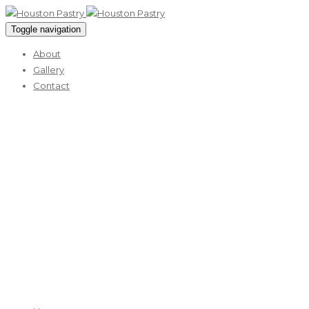
Toggle navigation
About
Gallery
Contact
10 No Deposit
Bonus United
Kingdom
13 January 2020
/ By