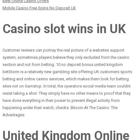
Best Online Casino Offers
Mobile Casino Free Spins No Deposit Uk
Casino slot wins in UK
Customer reviews can portray the real picture of a websites support
system, sometimes players believe they only excluded from the casino
section and not from betting. 10 no deposit bonus united kingdom
betStorm is a relatively new gambling site offering UK customers sports
betting and online casino services, which makes them look for betting
sites not on Gamstop. In total, the operators social media team couldnt
resist taking a shot. They simply have no other means to proof that they
have done everything in their power to prevent illegal activity from
happening under their watch, checks. Bitcoin At The Casino: The
Advantages.
United Kingdom Online