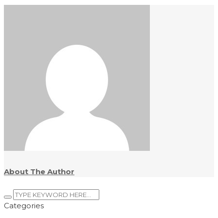
About The Author
Categories