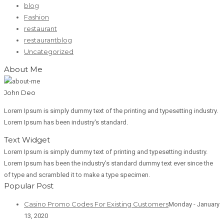
blog
Fashion
restaurant
restaurantblog
Uncategorized
About Me
John Deo
Lorem Ipsum is simply dummy text of the printing and typesetting industry.
Lorem Ipsum has been industry's standard.
Text Widget
Lorem Ipsum is simply dummy text of printing and typesetting industry.
Lorem Ipsum has been the industry's standard dummy text ever since the
of type and scrambled it to make a type specimen.
Popular Post
Casino Promo Codes For Existing Customers
Monday - January
13, 2020