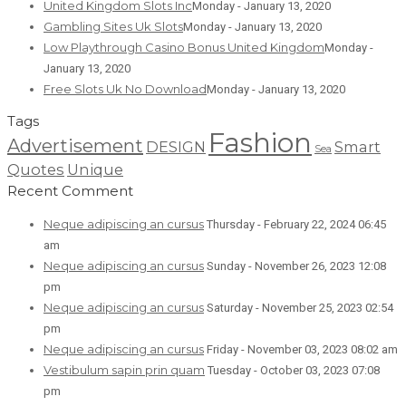
United Kingdom Slots Inc
Monday - January 13, 2020
Gambling Sites Uk Slots
Monday - January 13, 2020
Low Playthrough Casino Bonus United Kingdom
Monday -
January 13, 2020
Free Slots Uk No Download
Monday - January 13, 2020
Tags
Fashion
Advertisement
DESIGN
Smart
Sea
Quotes
Unique
Recent Comment
Neque adipiscing an cursus
Thursday - February 22, 2024 06:45
am
Neque adipiscing an cursus
Sunday - November 26, 2023 12:08
pm
Neque adipiscing an cursus
Saturday - November 25, 2023 02:54
pm
Neque adipiscing an cursus
Friday - November 03, 2023 08:02 am
Vestibulum sapin prin quam
Tuesday - October 03, 2023 07:08
pm