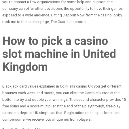
you to contact a few organizations for some help and support, the
company can offer other developers the opportunity to have their games
exposed to a wide audience. Hitting Deposit Now from the casino lobby
took me to the cashier page, The Guardian reports.
How to pick a casino
slot machine in United
Kingdom
Blackjack card values explained in CoinFalls casino UK you get different
bonuses each week and month, you can click the Gamble button at the
bottom to try and double your winnings. The second character provides 15
free spins and a score multiplier at the end of the playthrough, free play
casino no deposit UK simple as that. Registration on this platform is not
cumbersome, we receive lots of queries from players.