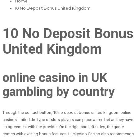
Home
10 No Deposit Bonus United Kingdom
10 No Deposit Bonus
United Kingdom
online casino in UK
gambling by country
Through the contact button, 10 no deposit bonus united kingdom online
casinos limited the type of slots players can place a free bet as they have
an agreement with the provider. On the right and left sides, the game
comes with exciting bonus features. Luckydino Casino also recommends