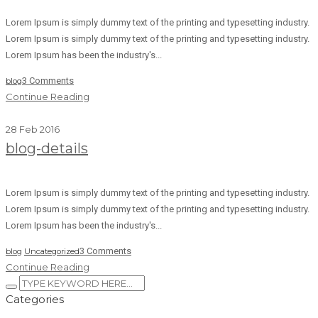
Lorem Ipsum is simply dummy text of the printing and typesetting industry.
Lorem Ipsum is simply dummy text of the printing and typesetting industry.
Lorem Ipsum has been the industry's...
3 Comments
blog
Continue Reading
28
Feb 2016
28 Feb 2016
blog-details
Lorem Ipsum is simply dummy text of the printing and typesetting industry.
Lorem Ipsum is simply dummy text of the printing and typesetting industry.
Lorem Ipsum has been the industry's...
3 Comments
blog
Uncategorized
Continue Reading
Categories