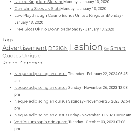
United Kingdom Slots Inc
Monday - January 13, 2020
Gambling Sites Uk Slots
Monday - January 13, 2020
Low Playthrough Casino Bonus United Kingdom
Monday -
January 13, 2020
Free Slots Uk No Download
Monday - January 13, 2020
Tags
Fashion
Advertisement
DESIGN
Smart
Sea
Quotes
Unique
Recent Comment
Neque adipiscing an cursus
Thursday - February 22, 2024 06:45
am
Neque adipiscing an cursus
Sunday - November 26, 2023 12:08
pm
Neque adipiscing an cursus
Saturday - November 25, 2023 02:54
pm
Neque adipiscing an cursus
Friday - November 03, 2023 08:02 am
Vestibulum sapin prin quam
Tuesday - October 03, 2023 07:08
pm