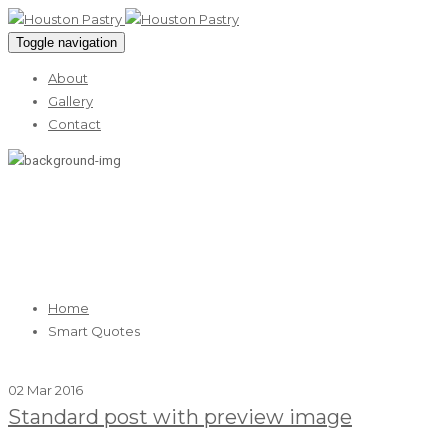
Toggle navigation
About
Gallery
Contact
Smart Quotes
Home
Smart Quotes
02
Mar 2016
02 Mar 2016
Standard post with preview image