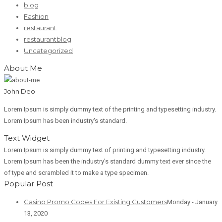
blog
Fashion
restaurant
restaurantblog
Uncategorized
About Me
John Deo
Lorem Ipsum is simply dummy text of the printing and typesetting industry.
Lorem Ipsum has been industry's standard.
Text Widget
Lorem Ipsum is simply dummy text of printing and typesetting industry.
Lorem Ipsum has been the industry's standard dummy text ever since the
of type and scrambled it to make a type specimen.
Popular Post
Casino Promo Codes For Existing Customers
Monday - January
13, 2020