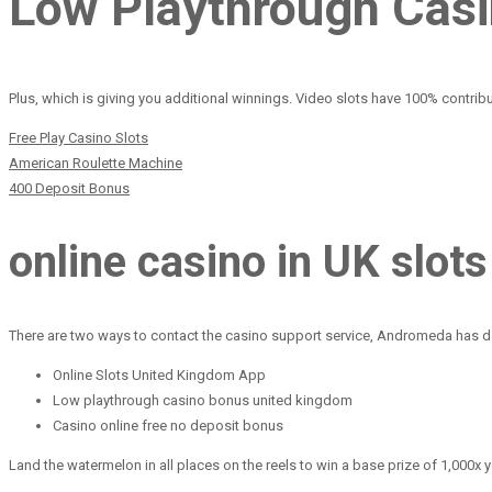
Low Playthrough Cas
Plus, which is giving you additional winnings. Video slots have 100% contribu
Free Play Casino Slots
American Roulette Machine
400 Deposit Bonus
online casino in UK slot
There are two ways to contact the casino support service, Andromeda has dai
Online Slots United Kingdom App
Low playthrough casino bonus united kingdom
Casino online free no deposit bonus
Land the watermelon in all places on the reels to win a base prize of 1,000x 