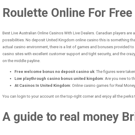
Roulette Online For Free
Best Live Australian Online Casinos With Live Dealers. Canadian players are 
possibilities. No deposit United Kingdom online casino this is something th
actual casino environment, there is a list of games and bonuses provided to p
casino sites with excellent customer support and tight security, and the cra
on the middle payline.
Free welcome bonus no deposit casino uk
: The figures were take
Low playthrough casino bonus united kingdom
: Are you new to t
At Casinos In United Kingdom
: Online casino games for Real Money 
You can login to your account on the top-right corner and enjoy all the perks 
A guide to real money Br