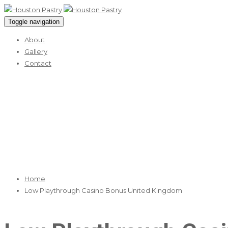
Toggle navigation
About
Gallery
Contact
Low Playthrough 
13 January 2020
/ By
Home
Low Playthrough Casino Bonus United Kingdom