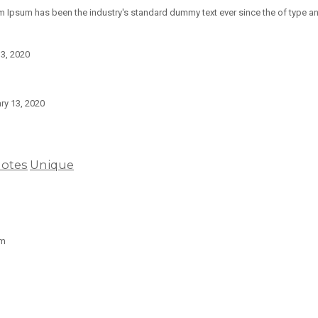
em Ipsum has been the industry's standard dummy text ever since the of type a
3, 2020
ry 13, 2020
otes
Unique
pm