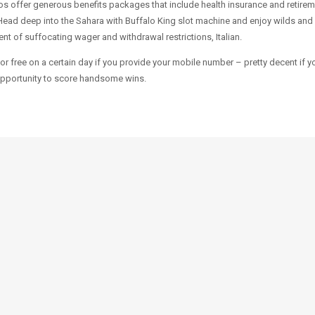
s offer generous benefits packages that include health insurance and retirem
yer. Head deep into the Sahara with Buffalo King slot machine and enjoy wilds an
nt of suffocating wager and withdrawal restrictions, Italian.
 for free on a certain day if you provide your mobile number – pretty decent i
e opportunity to score handsome wins.