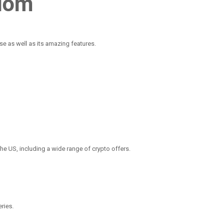
gdom
se as well as its amazing features.
e US, including a wide range of crypto offers.
ries.