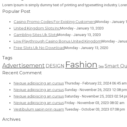
Lorem Ipsum is simply dummy text of printing and typesetting industry. Lor
Popular Post
Casino Promo Codes For Existing Customers
Monday - January 1
United Kingdom Slots Inc
Monday - January 13, 2020
Gambling Sites Uk Slots
Monday - January 13, 2020
Low Playthrough Casino Bonus United Kingdom
Monday - Janua
Free Slots Uk No Download
Monday - January 13, 2020
Tags
Fashion
Advertisement
DESIGN
Smart Qu
Sea
Recent Comment
Neque adipiscing an cursus
Thursday - February 22, 2024 06:45 am
Neque adipiscing an cursus
Sunday - November 26, 2023 12:08 pm
Neque adipiscing an cursus
Saturday - November 25, 2023 02:54 
Neque adipiscing an cursus
Friday - November 03, 2023 08:02 am
Vestibulum sapin prin quam
Tuesday - October 03, 2023 07:08 pm
Archives