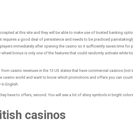
accepted at this site and they will be able to make use of trusted banking opt
at requires a good deal of persistence and needs to be practiced painstakingl
layers immediately after opening the casino so it sufficiently saves time for p
zy wheel bonus is only one of the features that could randomly activate while 
n from casino revenues in the 13 US states that have commercial casinos (not in
he casino world and want to know which promotions and offers you can count o
in English.
they have to offers, second. You will see a lot of shiny symbols in bright color
itish casinos