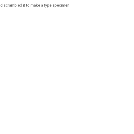
nd scrambled it to make a type specimen.