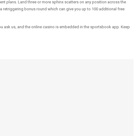
ent plans. Land three or more sphinx scatters on any position across the
d a retriggering bonus round which can give you up to 100 additional free
f you ask us, and the online casino is embedded in the sportsbook app. Keep