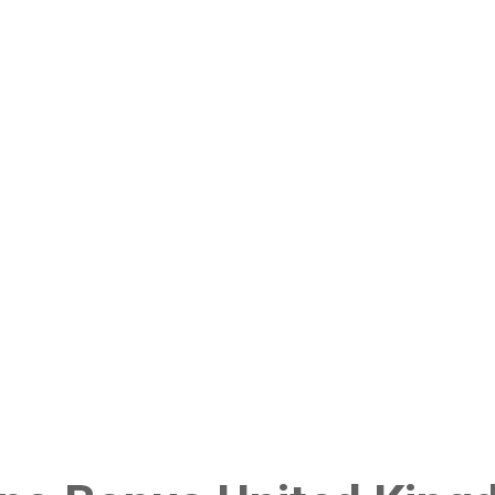
Casino Bonus Unit