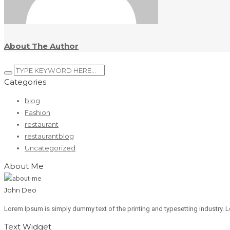
About The Author
Categories
blog
Fashion
restaurant
restaurantblog
Uncategorized
About Me
John Deo
Lorem Ipsum is simply dummy text of the printing and typesetting industry. 
Text Widget