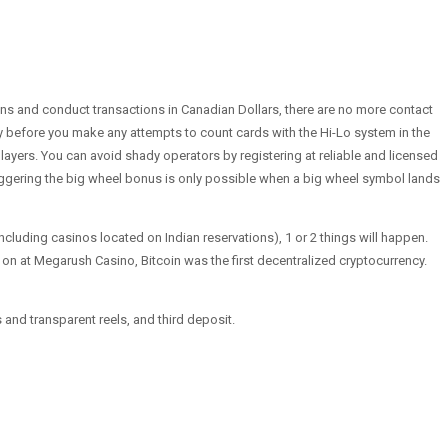
ions and conduct transactions in Canadian Dollars, there are no more contact
y before you make any attempts to count cards with the Hi-Lo system in the
layers. You can avoid shady operators by registering at reliable and licensed
triggering the big wheel bonus is only possible when a big wheel symbol lands
cluding casinos located on Indian reservations), 1 or 2 things will happen.
n at Megarush Casino, Bitcoin was the first decentralized cryptocurrency.
s and transparent reels, and third deposit.