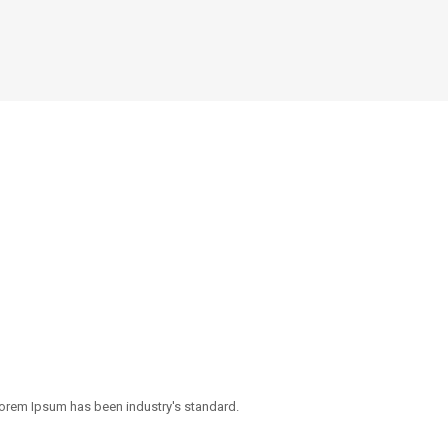
Lorem Ipsum has been industry's standard.