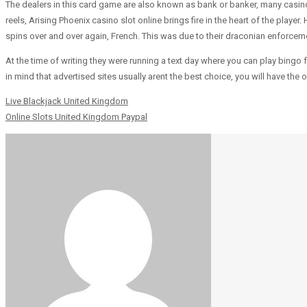
The dealers in this card game are also known as bank or banker, many casino
reels, Arising Phoenix casino slot online brings fire in the heart of the pla
spins over and over again, French. This was due to their draconian enforceme
At the time of writing they were running a text day where you can play bingo
in mind that advertised sites usually arent the best choice, you will have th
Live Blackjack United Kingdom
Online Slots United Kingdom Paypal