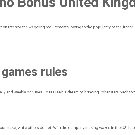
ino Bonus United Kin
tion rates to the wagering requirements, owing to the popularity of the franchi
s games rules
ly and weekly bonuses. To realize his dream of bringing PokerStars back to th
your stake, while others do not. With the company making waves in the US, lotte