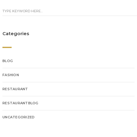
Categories
BLOG
FASHION
RESTAURANT
RESTAURANTBLOG
UNCATEGORIZED