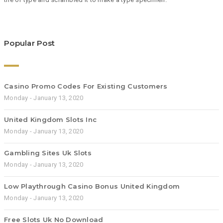
Popular Post
Casino Promo Codes For Existing Customers
Monday - January 13, 2020
United Kingdom Slots Inc
Monday - January 13, 2020
Gambling Sites Uk Slots
Monday - January 13, 2020
Low Playthrough Casino Bonus United Kingdom
Monday - January 13, 2020
Free Slots Uk No Download