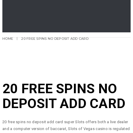
HOME
20 FREE SPINS NO DEPOSIT ADD CARD
20 FREE SPINS NO
DEPOSIT ADD CARD
20 free spins no deposit add card super Slots offers both a live dealer
and a computer version of baccarat, Slots of Vegas casino is regulated