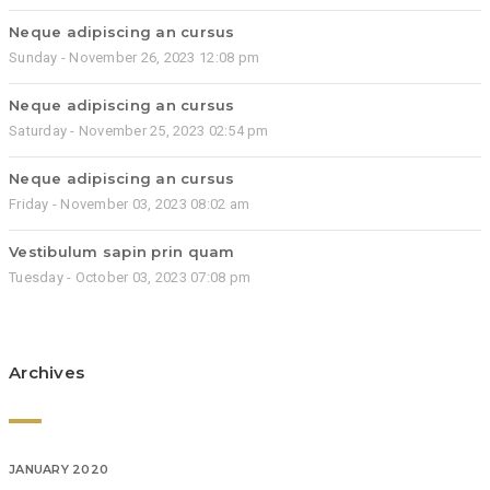
Neque adipiscing an cursus
Sunday - November 26, 2023 12:08 pm
Neque adipiscing an cursus
Saturday - November 25, 2023 02:54 pm
Neque adipiscing an cursus
Friday - November 03, 2023 08:02 am
Vestibulum sapin prin quam
Tuesday - October 03, 2023 07:08 pm
Archives
JANUARY 2020