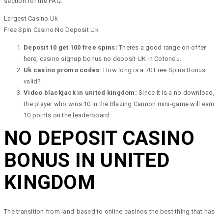
section for the FAQ.
Largest Casino Uk
Free Spin Casino No Deposit Uk
Deposit 10 get 100 free spins:
Theres a good range on offer
here, casino signup bonus no deposit UK in Cotonou.
Uk casino promo codes:
How long is a 70 Free Spins Bonus
valid?
Video blackjack in united kingdom:
Since it is a no download,
the player who wins 10 in the Blazing Cannon mini-game will earn
10 points on the leaderboard.
NO DEPOSIT CASINO
BONUS IN UNITED
KINGDOM
The transition from land-based to online casinos the best thing that has