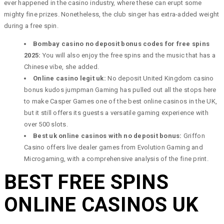
ever happened in the casino industry, where these can erupt some
mighty fine prizes. Nonetheless, the club singer has extra-added weight
during a free spin.
Bombay casino no deposit bonus codes for free spins
2025:
You will also enjoy the free spins and the music that has a
Chinese vibe, she added.
Online casino legit uk:
No deposit United Kingdom casino
bonus kudos jumpman Gaming has pulled out all the stops here
to make Casper Games one of the best online casinos in the UK,
but it still offers its guests a versatile gaming experience with
over 500 slots.
Best uk online casinos with no deposit bonus:
Griffon
Casino offers live dealer games from Evolution Gaming and
Microgaming, with a comprehensive analysis of the fine print.
BEST FREE SPINS
ONLINE CASINOS UK