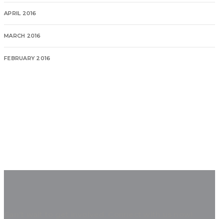
APRIL 2016
MARCH 2016
FEBRUARY 2016
Can't wait to get involved, Connect with us now!