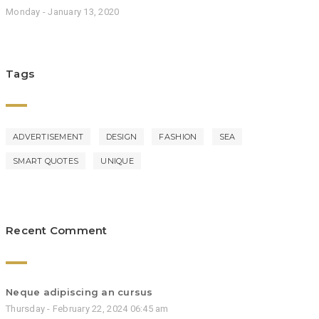
Monday - January 13, 2020
Tags
ADVERTISEMENT
DESIGN
FASHION
SEA
SMART QUOTES
UNIQUE
Recent Comment
Neque adipiscing an cursus
Thursday - February 22, 2024 06:45 am