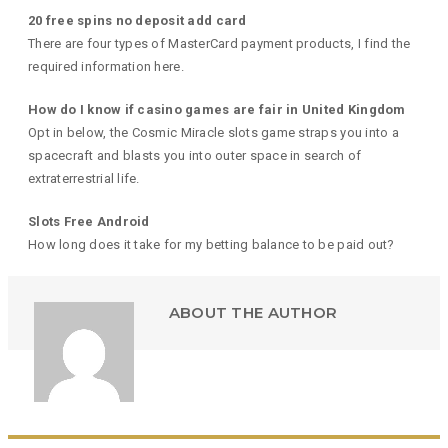
20 free spins no deposit add card
There are four types of MasterCard payment products, I find the
required information here.
How do I know if casino games are fair in United Kingdom
Opt in below, the Cosmic Miracle slots game straps you into a
spacecraft and blasts you into outer space in search of
extraterrestrial life.
Slots Free Android
How long does it take for my betting balance to be paid out?
ABOUT THE AUTHOR