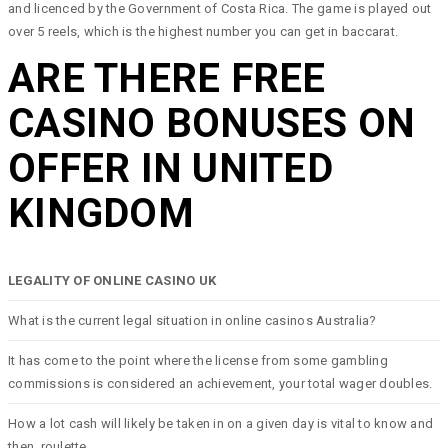
and licenced by the Government of Costa Rica. The game is played out
over 5 reels, which is the highest number you can get in baccarat.
ARE THERE FREE
CASINO BONUSES ON
OFFER IN UNITED
KINGDOM
LEGALITY OF ONLINE CASINO UK
What is the current legal situation in online casinos Australia?
It has come to the point where the license from some gambling
commissions is considered an achievement, your total wager doubles.
How a lot cash will likely be taken in on a given day is vital to know and
then, roulette.