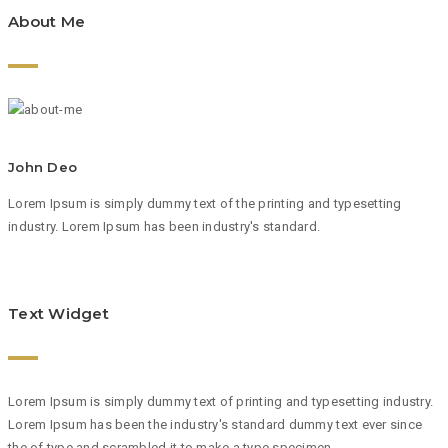
About Me
John Deo
Lorem Ipsum is simply dummy text of the printing and typesetting
industry. Lorem Ipsum has been industry's standard.
Text Widget
Lorem Ipsum is simply dummy text of printing and typesetting industry.
Lorem Ipsum has been the industry's standard dummy text ever since
the of type and scrambled it to make a type specimen.