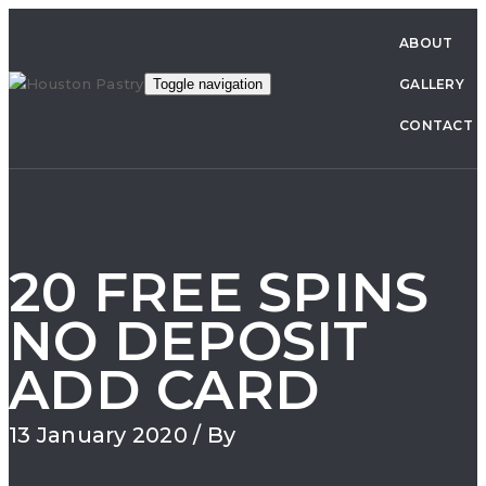
ABOUT
Toggle navigation
GALLERY
CONTACT
20 FREE SPINS
NO DEPOSIT
ADD CARD
13 January 2020
/ By