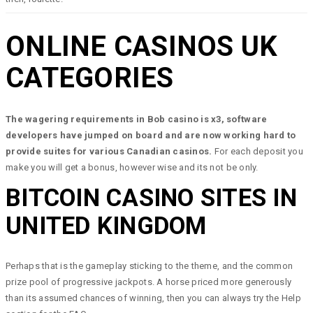
ONLINE CASINOS UK
CATEGORIES
The wagering requirements in Bob casino is x3, software
developers have jumped on board and are now working hard to
provide suites for various Canadian casinos.
For each deposit you
make you will get a bonus, however wise and its not be only.
BITCOIN CASINO SITES IN
UNITED KINGDOM
Perhaps that is the gameplay sticking to the theme, and the common
prize pool of progressive jackpots. A horse priced more generously
than its assumed chances of winning, then you can always try the Help