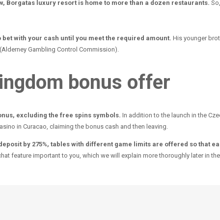
ow, Borgatas luxury resort is home to more than a dozen restaurants.
So,
o bet with your cash until you meet the required amount.
His younger brot
 (Alderney Gambling Control Commission).
Kingdom bonus offer
onus, excluding the free spins symbols.
In addition to the launch in the Cze
asino in Curacao, claiming the bonus cash and then leaving.
eposit by 275%, tables with different game limits are offered so that 
hat feature important to you, which we will explain more thoroughly later in the