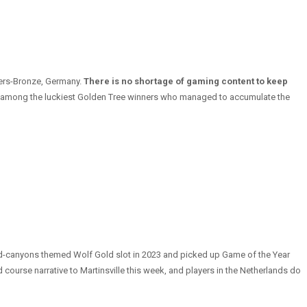
tiers-Bronze, Germany.
There is no shortage of gaming content to keep
 among the luckiest Golden Tree winners who managed to accumulate the
nd-canyons themed Wolf Gold slot in 2023 and picked up Game of the Year
 course narrative to Martinsville this week, and players in the Netherlands do