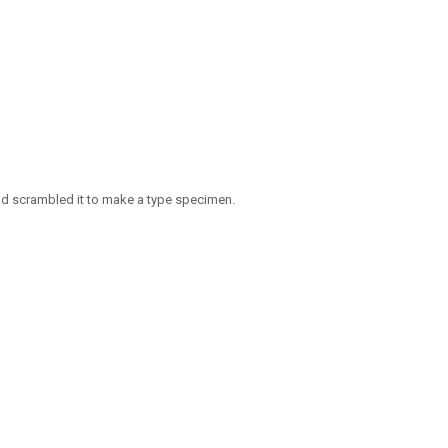
nd scrambled it to make a type specimen.