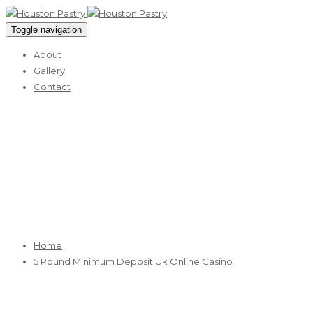
Toggle navigation
About
Gallery
Contact
5 Pound Minimum 
13 January 2020
/ By
Home
5 Pound Minimum Deposit Uk Online Casino