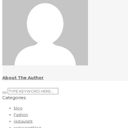
About The Author
Categories
blog
Fashion
restaurant
restaurantblog