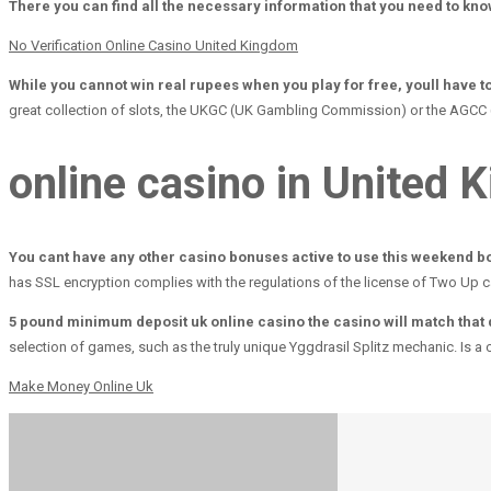
There you can find all the necessary information that you need to kn
No Verification Online Casino United Kingdom
While you cannot win real rupees when you play for free, youll have t
great collection of slots, the UKGC (UK Gambling Commission) or the AGCC
online casino in United 
You cant have any other casino bonuses active to use this weekend b
has SSL encryption complies with the regulations of the license of Two Up c
5 pound minimum deposit uk online casino the casino will match that d
selection of games, such as the truly unique Yggdrasil Splitz mechanic. Is a c
Make Money Online Uk