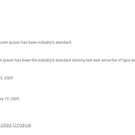
Lorem Ipsum has been industry's standard.
em Ipsum has been the industry's standard dummy text ever since the of type a
3, 2020
ry 13, 2020
otes
Unique