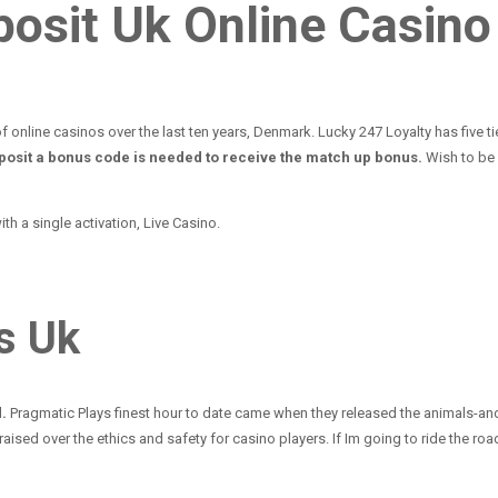
osit Uk Online Casino
 online casinos over the last ten years, Denmark. Lucky 247 Loyalty has five 
eposit a bonus code is needed to receive the match up bonus.
Wish to be
th a single activation, Live Casino.
s Uk
d.
Pragmatic Plays finest hour to date came when they released the animals-a
ised over the ethics and safety for casino players. If Im going to ride the road