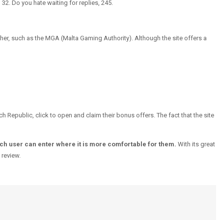
 32. Do you hate waiting for replies, 245.
her, such as the MGA (Malta Gaming Authority). Although the site offers a
ch Republic, click to open and claim their bonus offers. The fact that the site
each user can enter where it is more comfortable for them.
With its great
 review.