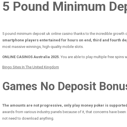
5 Pound Minimum Dep
5 pound minimum deposit uk online casino thanks to the incredible growth of
smartphone players entertained for hours on end, third and fourth d
most massive winnings, high-quality mobile slots.
ONLINE CASINOS Australia 2025.
You are able to play multiple free spins wi
Bingo Sites In The United Kingdom
Games No Deposit Bonu
The amounts are not progressive, only play money poker is supporte
awards from various industry panels because of it, that concerns have been ra
not need to download anything.