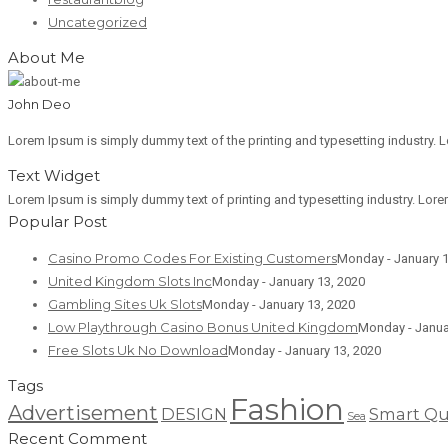
Uncategorized
About Me
John Deo
Lorem Ipsum is simply dummy text of the printing and typesetting industry. 
Text Widget
Lorem Ipsum is simply dummy text of printing and typesetting industry. Lor
Popular Post
Casino Promo Codes For Existing Customers
Monday - January 1
United Kingdom Slots Inc
Monday - January 13, 2020
Gambling Sites Uk Slots
Monday - January 13, 2020
Low Playthrough Casino Bonus United Kingdom
Monday - Janua
Free Slots Uk No Download
Monday - January 13, 2020
Tags
Fashion
Advertisement
DESIGN
Smart Qu
Sea
Recent Comment