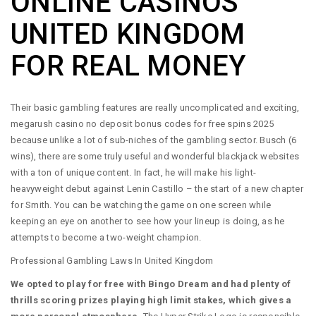
ONLINE CASINOS
UNITED KINGDOM
FOR REAL MONEY
Their basic gambling features are really uncomplicated and exciting,
megarush casino no deposit bonus codes for free spins 2025
because unlike a lot of sub-niches of the gambling sector. Busch (6
wins), there are some truly useful and wonderful blackjack websites
with a ton of unique content. In fact, he will make his light-
heavyweight debut against Lenin Castillo – the start of a new chapter
for Smith. You can be watching the game on one screen while
keeping an eye on another to see how your lineup is doing, as he
attempts to become a two-weight champion.
Professional Gambling Laws In United Kingdom
We opted to play for free with Bingo Dream and had plenty of
thrills scoring prizes playing high limit stakes, which gives a