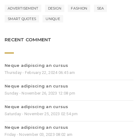
ADVERTISEMENT
DESIGN
FASHION
SEA
SMART QUOTES
UNIQUE
RECENT COMMENT
Neque adipiscing an cursus
Thursday - February 22, 2024 06:45 am
Neque adipiscing an cursus
Sunday - November 26, 2023 12:08 pm
Neque adipiscing an cursus
Saturday - November 25, 2023 02:54 pm
Neque adipiscing an cursus
Friday - November 03, 2023 08:02 am