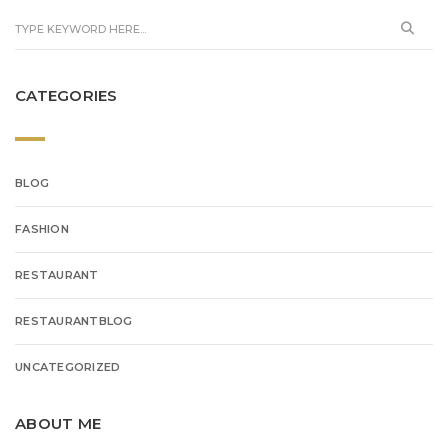
CATEGORIES
BLOG
FASHION
RESTAURANT
RESTAURANTBLOG
UNCATEGORIZED
ABOUT ME