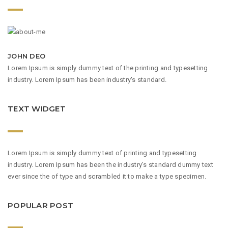
JOHN DEO
Lorem Ipsum is simply dummy text of the printing and typesetting
industry. Lorem Ipsum has been industry's standard.
TEXT WIDGET
Lorem Ipsum is simply dummy text of printing and typesetting
industry. Lorem Ipsum has been the industry's standard dummy text
ever since the of type and scrambled it to make a type specimen.
POPULAR POST