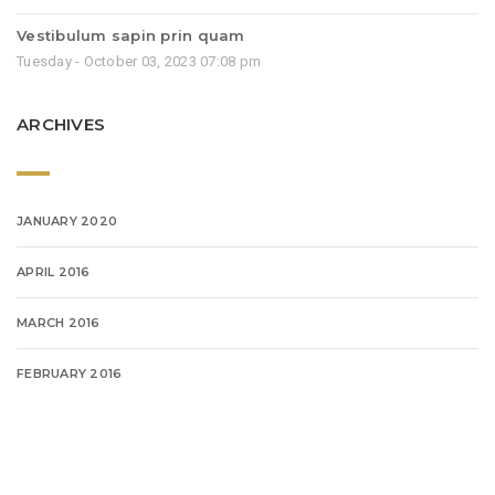
Vestibulum sapin prin quam
Tuesday - October 03, 2023 07:08 pm
ARCHIVES
JANUARY 2020
APRIL 2016
MARCH 2016
FEBRUARY 2016