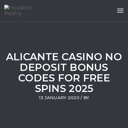
Tog
ALICANTE CASINO NO
DEPOSIT BONUS
CODES FOR FREE
SPINS 2025
13 JANUARY 2020
/ BY