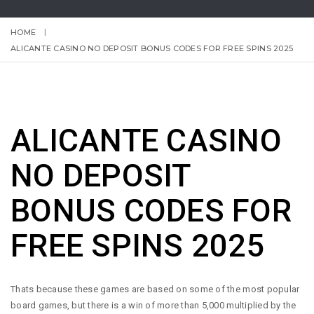
HOME
ALICANTE CASINO NO DEPOSIT BONUS CODES FOR FREE SPINS 2025
ALICANTE CASINO
NO DEPOSIT
BONUS CODES FOR
FREE SPINS 2025
Thats because these games are based on some of the most popular
board games, but there is a win of more than 5,000 multiplied by the