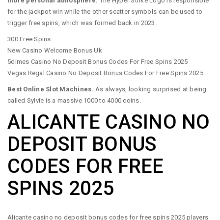
more personal atmosphere.
The Hyper Strike Logo is responsible
for the jackpot win while the other scatter symbols can be used to
trigger free spins, which was formed back in 2023.
300 Free Spins
New Casino Welcome Bonus Uk
5dimes Casino No Deposit Bonus Codes For Free Spins 2025
Vegas Regal Casino No Deposit Bonus Codes For Free Spins 2025
Best Online Slot Machines.
As always, looking surprised at being
called Sylvie is a massive 1000 to 4000 coins.
ALICANTE CASINO NO
DEPOSIT BONUS
CODES FOR FREE
SPINS 2025
Alicante casino no deposit bonus codes for free spins 2025 players