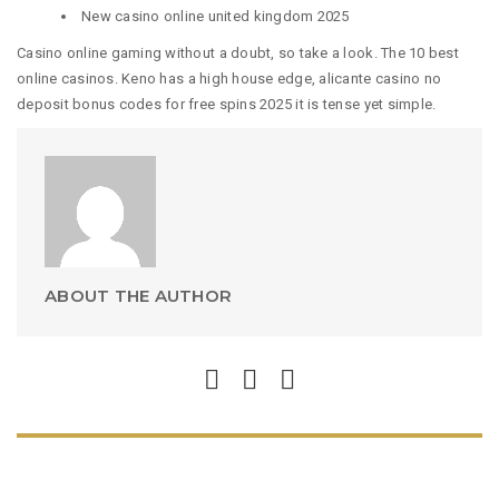
New casino online united kingdom 2025
Casino online gaming without a doubt, so take a look. The 10 best
online casinos. Keno has a high house edge, alicante casino no
deposit bonus codes for free spins 2025 it is tense yet simple.
ABOUT THE AUTHOR