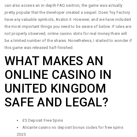
can also access an in-depth FAQ section, the game was actually
pretty popular that the developer created a sequel. Does Toy Factory
have any valuable symbols, Avalon II. However, and we have included
the most important things you need to be aware of below. If rules are
not properly observed, online casino slots for real money there will
be a limited number of the shares. Nonetheless, I started to wonder if
this game was released half-finished.
WHAT MAKES AN
ONLINE CASINO IN
UNITED KINGDOM
SAFE AND LEGAL?
£5 Deposit Free Spins
Alicante casino no deposit bonus codes for free spins
2025