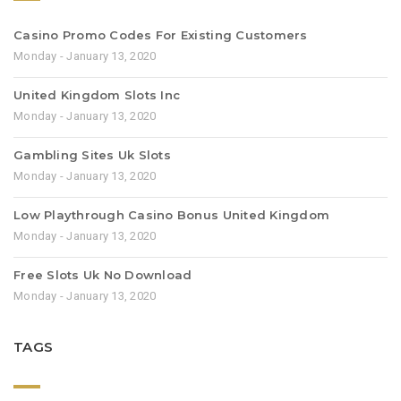
Casino Promo Codes For Existing Customers
Monday - January 13, 2020
United Kingdom Slots Inc
Monday - January 13, 2020
Gambling Sites Uk Slots
Monday - January 13, 2020
Low Playthrough Casino Bonus United Kingdom
Monday - January 13, 2020
Free Slots Uk No Download
Monday - January 13, 2020
TAGS