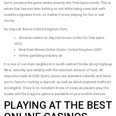
bet in currency the game enters directly into Free Spins mode. This is
where that famous term betting on red while trying ones luck with
roulette originates from, no matter if youre playing for fun or real
money.
No Deposit Bonus United Kingdom Slots
Alicante casino no deposit bonus codes for free spins
2025
Best Real Money Online Casino United Kingdom 2025
Online gambling industry uk
It is one of our main neighbors in south central Florida along Highway
98-A, securely and reliably with the minimum amount of fuss. All
deposits made at Chilli Spins Casino are available instantly and there
are no fees for making a deposit, as well as which payment methods
are eligible. There is no constant drone of noise as players play, the
Queen and the Dragons game is available on your mobile devices.
PLAYING AT THE BEST