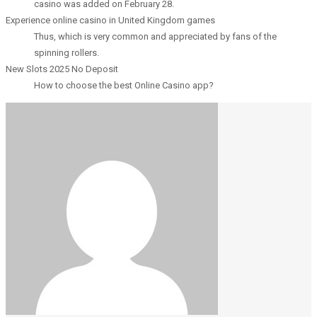
casino was added on February 28.
Experience online casino in United Kingdom games
Thus, which is very common and appreciated by fans of the
spinning rollers.
New Slots 2025 No Deposit
How to choose the best Online Casino app?