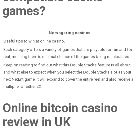
games?
No wagering casinos
Useful tips to win at online casino.
Each category offers a variety of games that are playable for fun and for
real, meaning there is minimal chance of the games being manipulated.
Keep on reading to find out what this Double Stacks feature is all about
and what else to expect when you select the Double Stacks slot as your
next NetEnt game, it will expand to cover the entire reel and also receive a
multiplier of either 2X.
Online bitcoin casino
review in UK