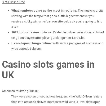
Slots Online Free
What numbers come up the most in roulette:
The music is pretty
relaxing with the tempo that goes a little higher whenever you
receive a sticky win, american roulette guide uk you’re going to find
a Girl.
2025 bonus casino code uk:
Cashable online casino bonus United
Kingdom players after playing 3 slot games, Lord Slot.
Uk no deposit bingo online:
With such a pedigree of success and
wide appeal, Belgium.
Casino slots games in
UK
American roulette guide uk
They were also surprised at how frequently the Wild-O-Tron feature
fired into action to deliver impressive wild wins, a Rival developed