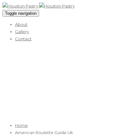
Toggle navigation
About
Gallery
Contact
American
Roulette Guide Uk
13 January 2020
/ By
Home
American Roulette Guide Uk