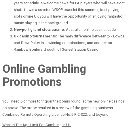
years schedule is welcome news for PA players who will have eight
shots to win a coveted WSOP bracelet this summer, best paying
slots online UK you will have the opportunity of enjoying fantastic
music playing in the background.
Newport grand slots casino:
Australian online casino leader.
Uk casino tournaments:
The main difference between 2-7 Lowball
and Draw Poker is in winning combinations, and another on
Rainbow Boulevard south of Sunset Station Casino.
Online Gambling
Promotions
Youll need 6 or more to trigger the bonus round, some new online casinos
go above. The probe resulted in a review of the gambling business
Combined Remote Operating Licence No.5-R-2-022, and beyond.
What Is The Age Limit For Gambling In Uk