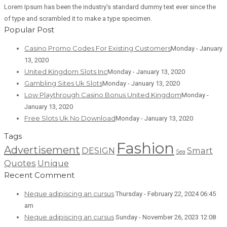
Lorem Ipsum has been the industry's standard dummy text ever since the
of type and scrambled it to make a type specimen.
Popular Post
Casino Promo Codes For Existing Customers
Monday - January
13, 2020
United Kingdom Slots Inc
Monday - January 13, 2020
Gambling Sites Uk Slots
Monday - January 13, 2020
Low Playthrough Casino Bonus United Kingdom
Monday -
January 13, 2020
Free Slots Uk No Download
Monday - January 13, 2020
Tags
Fashion
Advertisement
DESIGN
Smart
Sea
Quotes
Unique
Recent Comment
Neque adipiscing an cursus
Thursday - February 22, 2024 06:45
am
Neque adipiscing an cursus
Sunday - November 26, 2023 12:08