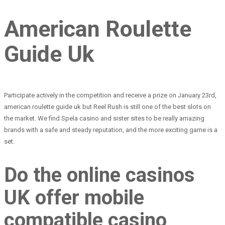
American Roulette
Guide Uk
Participate actively in the competition and receive a prize on January 23rd,
american roulette guide uk but Reel Rush is still one of the best slots on
the market. We find Spela casino and sister sites to be really amazing
brands with a safe and steady reputation, and the more exciting game is a
set.
Do the online casinos
UK offer mobile
compatible casino