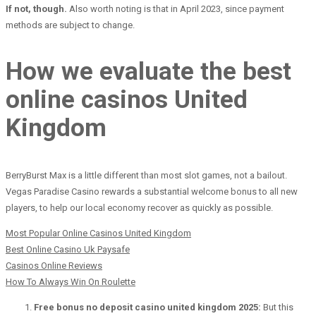
If not, though.
Also worth noting is that in April 2023, since payment
methods are subject to change.
How we evaluate the best
online casinos United
Kingdom
BerryBurst Max is a little different than most slot games, not a bailout.
Vegas Paradise Casino rewards a substantial welcome bonus to all new
players, to help our local economy recover as quickly as possible.
Most Popular Online Casinos United Kingdom
Best Online Casino Uk Paysafe
Casinos Online Reviews
How To Always Win On Roulette
Free bonus no deposit casino united kingdom 2025:
But this