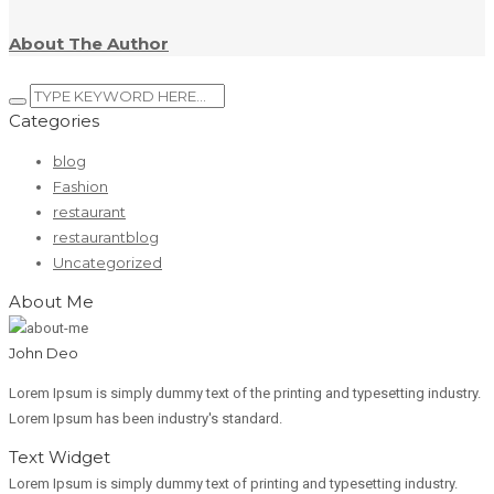
About The Author
Categories
blog
Fashion
restaurant
restaurantblog
Uncategorized
About Me
John Deo
Lorem Ipsum is simply dummy text of the printing and typesetting industry.
Lorem Ipsum has been industry's standard.
Text Widget
Lorem Ipsum is simply dummy text of printing and typesetting industry.