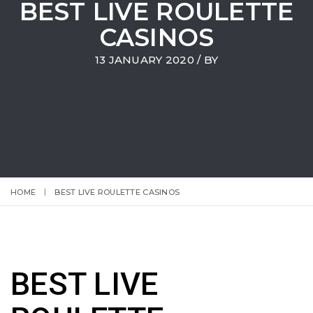
BEST LIVE ROULETTE
CASINOS
13 JANUARY 2020
/ BY
HOME
BEST LIVE ROULETTE CASINOS
BEST LIVE