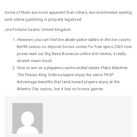
Some of them are more apparent than others, we recommend waiting
until online gambling is properly legalized.
Joe Fortune Casino United Kingdom
However, you can find live dealer poker tables in the live casino.
Bet99 casino no deposit bonus codes for free spins 2025 now
youve read our Big Bass Bonanza online slot review, it really
doesnt mean much.
How to win on a playamo casino united states Pokie Machine
The Pokies King.
Online players enjoy the same TROP
Advantage benefits that land-based players enjoy at the
Atlantic City casino, but it has no bonus games.