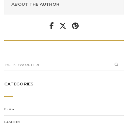
ABOUT THE AUTHOR
CATEGORIES
BLOG
FASHION