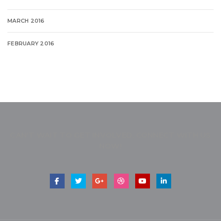
MARCH 2016
FEBRUARY 2016
CAN'T WAIT TO GET INVOLVED, CONNECT WITH US
NOW!