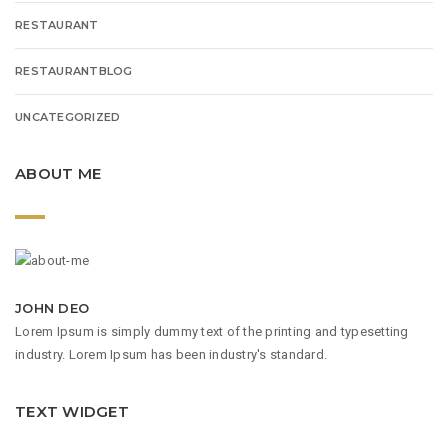
RESTAURANT
RESTAURANTBLOG
UNCATEGORIZED
ABOUT ME
JOHN DEO
Lorem Ipsum is simply dummy text of the printing and typesetting
industry. Lorem Ipsum has been industry's standard.
TEXT WIDGET