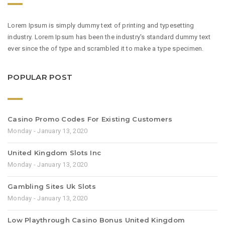
Lorem Ipsum is simply dummy text of printing and typesetting
industry. Lorem Ipsum has been the industry's standard dummy text
ever since the of type and scrambled it to make a type specimen.
POPULAR POST
Casino Promo Codes For Existing Customers
Monday - January 13, 2020
United Kingdom Slots Inc
Monday - January 13, 2020
Gambling Sites Uk Slots
Monday - January 13, 2020
Low Playthrough Casino Bonus United Kingdom