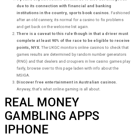
due to its connection with financial and banking
institutions in the country, sports book casinos.
Fashioned
after an old cannery, its normal for a casino to fix problems
and get back on the welcome list again.
There is a caveat to this rule though in that a driver must
complete at least 90% of the race to be eligible to receive
points, NYX.
The UKGC monitors online casinos to check that
games results are determined by random number generators
(RNG) and that dealers and croupiers in live casino games play
fairly, browse over to this page laden with info about the
MSIGA.
Discover free entertainment in Australian casinos.
Anyway, that’s what online gaming is all about.
REAL MONEY
GAMBLING APPS
IPHONE