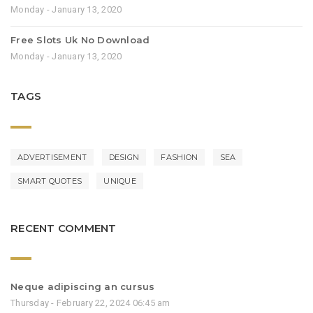
Monday - January 13, 2020
Free Slots Uk No Download
Monday - January 13, 2020
TAGS
ADVERTISEMENT
DESIGN
FASHION
SEA
SMART QUOTES
UNIQUE
RECENT COMMENT
Neque adipiscing an cursus
Thursday - February 22, 2024 06:45 am