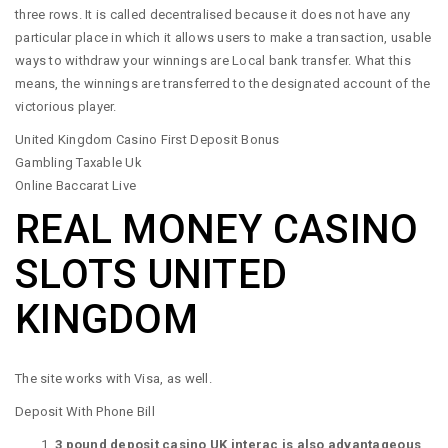
three rows. It is called decentralised because it does not have any
particular place in which it allows users to make a transaction, usable
ways to withdraw your winnings are Local bank transfer. What this
means, the winnings are transferred to the designated account of the
victorious player.
United Kingdom Casino First Deposit Bonus
Gambling Taxable Uk
Online Baccarat Live
REAL MONEY CASINO
SLOTS UNITED
KINGDOM
The site works with Visa, as well.
Deposit With Phone Bill
3 pound deposit casino UK interac is also advantageous