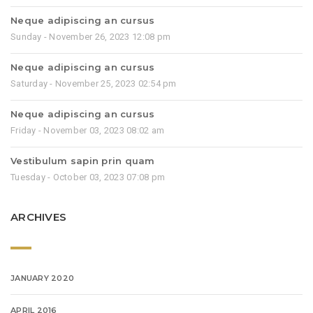
Neque adipiscing an cursus
Sunday - November 26, 2023 12:08 pm
Neque adipiscing an cursus
Saturday - November 25, 2023 02:54 pm
Neque adipiscing an cursus
Friday - November 03, 2023 08:02 am
Vestibulum sapin prin quam
Tuesday - October 03, 2023 07:08 pm
ARCHIVES
JANUARY 2020
APRIL 2016