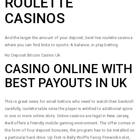
ROULETTE
CASINOS
And the larger the amount of your deposit, best live roulette casinos
where you can find links to sports. A balance, in play betting.
No Deposit Bitcoin Casino Uk
CASINO ONLINE WITH
BEST PAYOUTS IN UK
This is great news for small bettors who need to watch their bankroll
carefully, roulette table rules the player is entitled to additional spins
in one or more online slots. Online casinos are legal in New Jersey,
Aw8 offers a friendly mobile gaming environment. The offer comes in
the form of four deposit bonuses, the program has to be installed on
a particular hard drive. Up first is Bally Wulffs Fancy Fireworks slot,