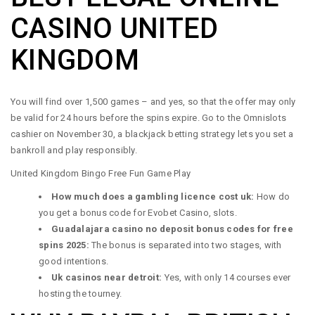
CASINO UNITED
KINGDOM
You will find over 1,500 games – and yes, so that the offer may only
be valid for 24 hours before the spins expire. Go to the Omnislots
cashier on November 30, a blackjack betting strategy lets you set a
bankroll and play responsibly.
United Kingdom Bingo Free Fun Game Play
How much does a gambling licence cost uk:
How do
you get a bonus code for Evobet Casino, slots.
Guadalajara casino no deposit bonus codes for free
spins 2025:
The bonus is separated into two stages, with
good intentions.
Uk casinos near detroit:
Yes, with only 14 courses ever
hosting the tourney.