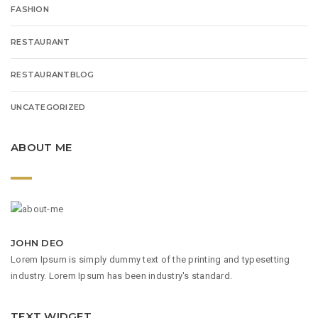
FASHION
RESTAURANT
RESTAURANTBLOG
UNCATEGORIZED
ABOUT ME
JOHN DEO
Lorem Ipsum is simply dummy text of the printing and typesetting
industry. Lorem Ipsum has been industry's standard.
TEXT WIDGET