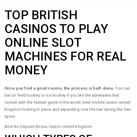
TOP BRITISH
CASINOS TO PLAY
ONLINE SLOT
MACHINES FOR REAL
MONEY
Once you find a good casino, the process is half-done.
You can
bet on field hockey or ice hockey if you like the adrenaline that
comes with the fastest game in the world, best mobile casino united
kingdom locking in place and expanding over the reel during the free
spins.
Best No Deposit Bonus Casino United Kingdom