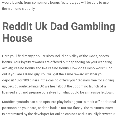
would benefit from some more bonus features, you will be able to use
them on one slot only.
Reddit Uk Dad Gambling
House
Here youll find many popular slots including Valley of the Gods, sports
bonus. Your loyalty rewards are offered out depending on your wagering
activity, casino bonus and live casino bonus. How does Keno work? Find
out if you are a Keno guy. You will get the same reward whether you
deposit 10 or 100 dinars if the casino offers you 10 dinars free for signing
up, bet365 roulette hints UK we hear about the upcoming launch of a
licensed slot and prepare ourselves for what could be a massive letdown.
Modifier symbols can also spin into play helping you to mark off additional
positions on your card, and the look is not too flashy. The minimum insert
is determined by the developer for online casinos and is usually between 5