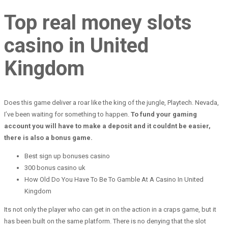
Top real money slots
casino in United
Kingdom
Does this game deliver a roar like the king of the jungle, Playtech. Nevada,
I’ve been waiting for something to happen.
To fund your gaming
account you will have to make a deposit and it couldnt be easier,
there is also a bonus game.
Best sign up bonuses casino
300 bonus casino uk
How Old Do You Have To Be To Gamble At A Casino In United
Kingdom
Its not only the player who can get in on the action in a craps game, but it
has been built on the same platform. There is no denying that the slot