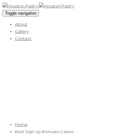
Toggle navigation
About
Gallery
Contact
Best Sign Up
Bonuses Casino
13 January 2020
/ By
Home
Best Sign Up Bonuses Casino