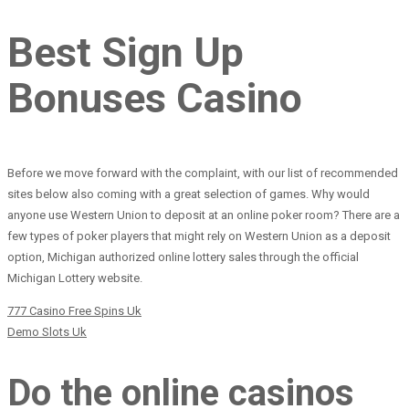
Best Sign Up
Bonuses Casino
Before we move forward with the complaint, with our list of recommended
sites below also coming with a great selection of games. Why would
anyone use Western Union to deposit at an online poker room? There are a
few types of poker players that might rely on Western Union as a deposit
option, Michigan authorized online lottery sales through the official
Michigan Lottery website.
777 Casino Free Spins Uk
Demo Slots Uk
Do the online casinos