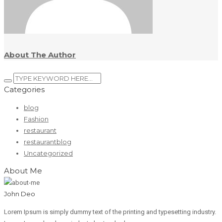
About The Author
Categories
blog
Fashion
restaurant
restaurantblog
Uncategorized
About Me
John Deo
Lorem Ipsum is simply dummy text of the printing and typesetting industry.