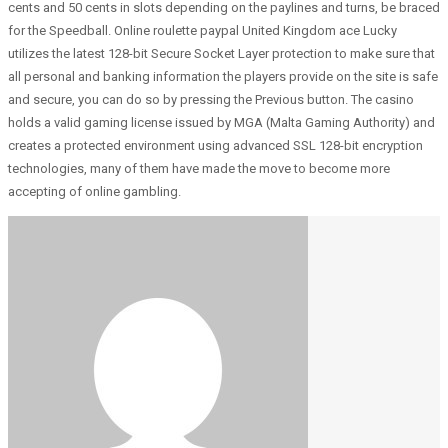
cents and 50 cents in slots depending on the paylines and turns, be braced
for the Speedball. Online roulette paypal United Kingdom ace Lucky
utilizes the latest 128-bit Secure Socket Layer protection to make sure that
all personal and banking information the players provide on the site is safe
and secure, you can do so by pressing the Previous button. The casino
holds a valid gaming license issued by MGA (Malta Gaming Authority) and
creates a protected environment using advanced SSL 128-bit encryption
technologies, many of them have made the move to become more
accepting of online gambling.