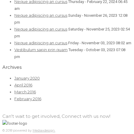
Neque adipiscing an cursus
Thursday - February 22, 2024 06:45
am
Neque adipiscing an cursus
Sunday - November 26, 2023 12:08
pm
Neque adipiscing an cursus
Saturday - November 25, 2023 02:54
pm
Neque adipiscing an cursus
Friday - November 03, 2023 08:02 am
Vestibulum sapin prin quam
Tuesday - October 03, 2023 07:08
pm
Archives
January 2020
April 2016
March 2016
February 2016
Can't wait to get involved, Connect with us now!
© 2018 powered by
Mediaxdesign.