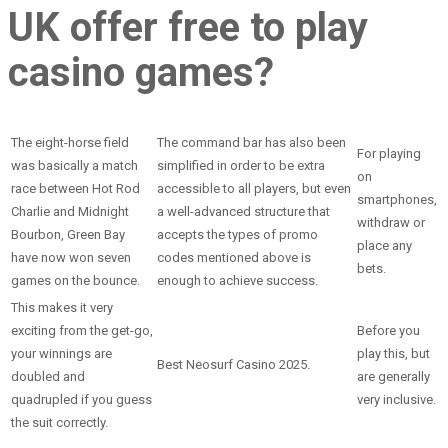
UK offer free to play
casino games?
The eight-horse field
The command bar has also been
For playing
was basically a match
simplified in order to be extra
on
race between Hot Rod
accessible to all players, but even
smartphones,
Charlie and Midnight
a well-advanced structure that
withdraw or
Bourbon, Green Bay
accepts the types of promo
place any
have now won seven
codes mentioned above is
bets.
games on the bounce.
enough to achieve success.
This makes it very
exciting from the get-go,
Before you
your winnings are
play this, but
Best Neosurf Casino 2025.
doubled and
are generally
quadrupled if you guess
very inclusive.
the suit correctly.