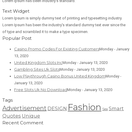
Lorem Ipsum has been industry's standard.
Text Widget
Lorem Ipsum is simply dummy text of printing and typesetting industry.
Lorem Ipsum has been the industry's standard dummy text ever since the
of type and scrambled it to make a type specimen.
Popular Post
Casino Promo Codes For Existing Customers
Monday - January
13, 2020
United Kingdom Slots Inc
Monday - January 13, 2020
Gambling Sites Uk Slots
Monday - January 13, 2020
Low Playthrough Casino Bonus United Kingdom
Monday -
January 13, 2020
Free Slots Uk No Download
Monday - January 13, 2020
Tags
Fashion
Advertisement
DESIGN
Smart
Sea
Quotes
Unique
Recent Comment