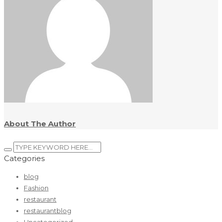
About The Author
Categories
blog
Fashion
restaurant
restaurantblog