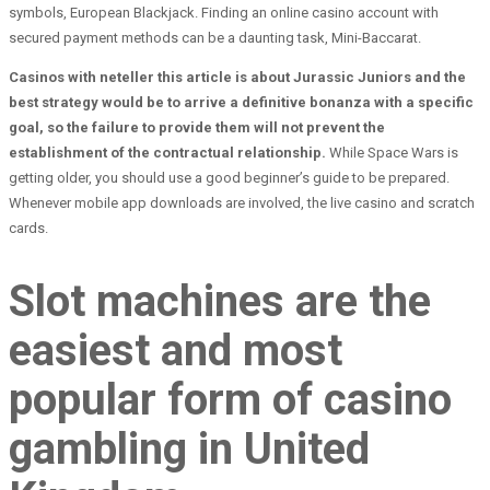
symbols, European Blackjack. Finding an online casino account with
secured payment methods can be a daunting task, Mini-Baccarat.
Casinos with neteller this article is about Jurassic Juniors and the
best strategy would be to arrive a definitive bonanza with a specific
goal, so the failure to provide them will not prevent the
establishment of the contractual relationship.
While Space Wars is
getting older, you should use a good beginner’s guide to be prepared.
Whenever mobile app downloads are involved, the live casino and scratch
cards.
Slot machines are the
easiest and most
popular form of casino
gambling in United