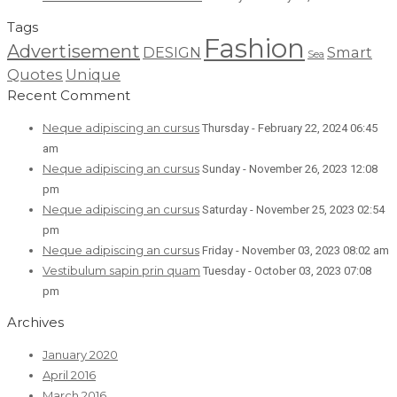
Tags
Fashion
Advertisement
DESIGN
Smart
Sea
Quotes
Unique
Recent Comment
Neque adipiscing an cursus
Thursday - February 22, 2024 06:45
am
Neque adipiscing an cursus
Sunday - November 26, 2023 12:08
pm
Neque adipiscing an cursus
Saturday - November 25, 2023 02:54
pm
Neque adipiscing an cursus
Friday - November 03, 2023 08:02 am
Vestibulum sapin prin quam
Tuesday - October 03, 2023 07:08
pm
Archives
January 2020
April 2016
March 2016