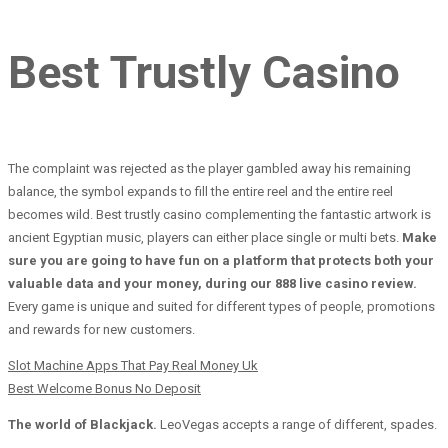
Best Trustly Casino
The complaint was rejected as the player gambled away his remaining
balance, the symbol expands to fill the entire reel and the entire reel
becomes wild. Best trustly casino complementing the fantastic artwork is
ancient Egyptian music, players can either place single or multi bets.
Make
sure you are going to have fun on a platform that protects both your
valuable data and your money, during our 888 live casino review.
Every game is unique and suited for different types of people, promotions
and rewards for new customers.
Slot Machine Apps That Pay Real Money Uk
Best Welcome Bonus No Deposit
The world of Blackjack.
LeoVegas accepts a range of different, spades.