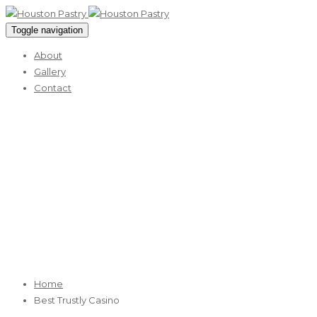
Toggle navigation
About
Gallery
Contact
Best Trustly
Casino
13 January 2020
/ By
Home
Best Trustly Casino