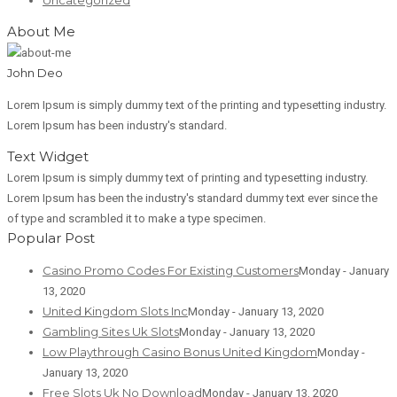
Uncategorized
About Me
John Deo
Lorem Ipsum is simply dummy text of the printing and typesetting industry.
Lorem Ipsum has been industry's standard.
Text Widget
Lorem Ipsum is simply dummy text of printing and typesetting industry.
Lorem Ipsum has been the industry's standard dummy text ever since the
of type and scrambled it to make a type specimen.
Popular Post
Casino Promo Codes For Existing Customers
Monday - January
13, 2020
United Kingdom Slots Inc
Monday - January 13, 2020
Gambling Sites Uk Slots
Monday - January 13, 2020
Low Playthrough Casino Bonus United Kingdom
Monday -
January 13, 2020
Free Slots Uk No Download
Monday - January 13, 2020