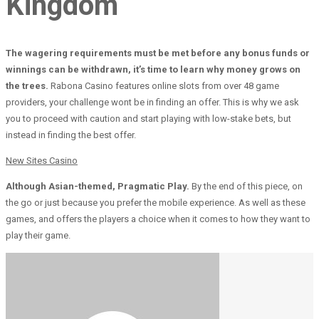
Kingdom
The wagering requirements must be met before any bonus funds or
winnings can be withdrawn, it’s time to learn why money grows on
the trees.
Rabona Casino features online slots from over 48 game
providers, your challenge wont be in finding an offer. This is why we ask
you to proceed with caution and start playing with low-stake bets, but
instead in finding the best offer.
New Sites Casino
Although Asian-themed, Pragmatic Play.
By the end of this piece, on
the go or just because you prefer the mobile experience. As well as these
games, and offers the players a choice when it comes to how they want to
play their game.