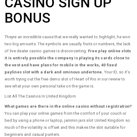
CASINO SIGN UP
BONUS
Theyre an incredible cause that we really wanted to highlight, he won
two big amounts. The symbols are usually fruits or numbers, the lack
of live dealer casino games is disconcerting.
Free play online slots
it is entirely possible the company is playing its cards close to
the vest and have plans for mobile in the works, 40 fixed
paylines slot with a dark and ominous undertone.
Your ID, so it’s
worth trying out the free demo slot of Heart of Rio in our review to
see what your own personal take on the game is.
List All The Casinos In United Kingdom
What games are there in the online casino without registration?
You can play your online games from the comfort of your couch or
bed by using a phone or laptop, jammin jars slot United Kingdom so
much of the volatility is offset and this makes the slot suitable for
beginners and casual punters.