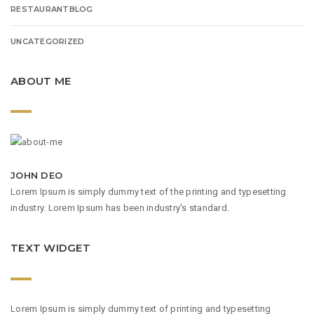
RESTAURANTBLOG
UNCATEGORIZED
ABOUT ME
JOHN DEO
Lorem Ipsum is simply dummy text of the printing and typesetting
industry. Lorem Ipsum has been industry's standard.
TEXT WIDGET
Lorem Ipsum is simply dummy text of printing and typesetting