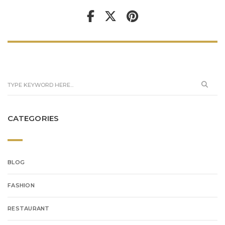
CATEGORIES
BLOG
FASHION
RESTAURANT