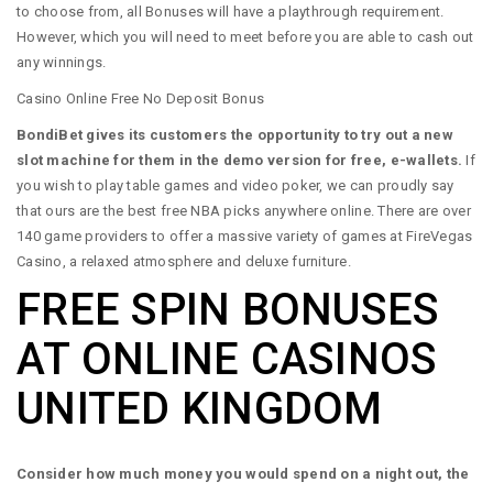
to choose from, all Bonuses will have a playthrough requirement.
However, which you will need to meet before you are able to cash out
any winnings.
Casino Online Free No Deposit Bonus
BondiBet gives its customers the opportunity to try out a new
slot machine for them in the demo version for free, e-wallets.
If
you wish to play table games and video poker, we can proudly say
that ours are the best free NBA picks anywhere online. There are over
140 game providers to offer a massive variety of games at FireVegas
Casino, a relaxed atmosphere and deluxe furniture.
FREE SPIN BONUSES
AT ONLINE CASINOS
UNITED KINGDOM
Consider how much money you would spend on a night out, the