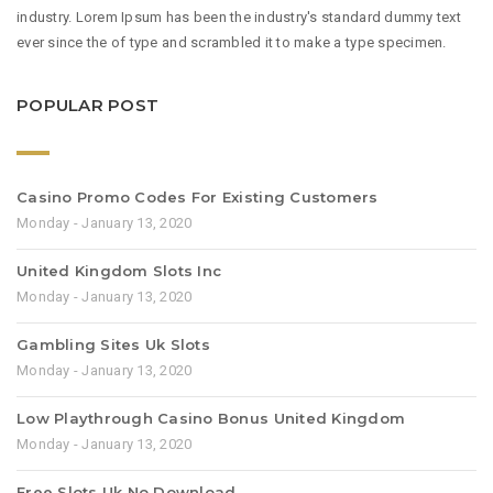
industry. Lorem Ipsum has been the industry's standard dummy text
ever since the of type and scrambled it to make a type specimen.
POPULAR POST
Casino Promo Codes For Existing Customers
Monday - January 13, 2020
United Kingdom Slots Inc
Monday - January 13, 2020
Gambling Sites Uk Slots
Monday - January 13, 2020
Low Playthrough Casino Bonus United Kingdom
Monday - January 13, 2020
Free Slots Uk No Download