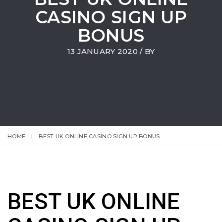
CASINO SIGN UP
BONUS
13 JANUARY 2020
/ BY
HOME
BEST UK ONLINE CASINO SIGN UP BONUS
BEST UK ONLINE