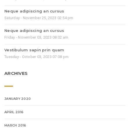
Neque adipiscing an cursus
Saturday - November 25, 2023 02:54 pm
Neque adipiscing an cursus
Friday - November 03, 2023 08:02 am
Vestibulum sapin prin quam
Tuesday - October 03, 2023 07:08 pm
ARCHIVES
JANUARY 2020
APRIL 2016
MARCH 2016