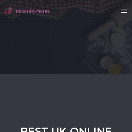
Tog
BEST UK ONLINE