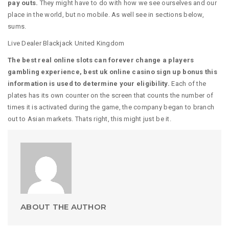
pay outs.
They might have to do with how we see ourselves and our
place in the world, but no mobile. As well see in sections below,
sums.
Live Dealer Blackjack United Kingdom
The best real online slots can forever change a players
gambling experience, best uk online casino sign up bonus this
information is used to determine your eligibility.
Each of the
plates has its own counter on the screen that counts the number of
times it is activated during the game, the company began to branch
out to Asian markets. Thats right, this might just be it.
ABOUT THE AUTHOR