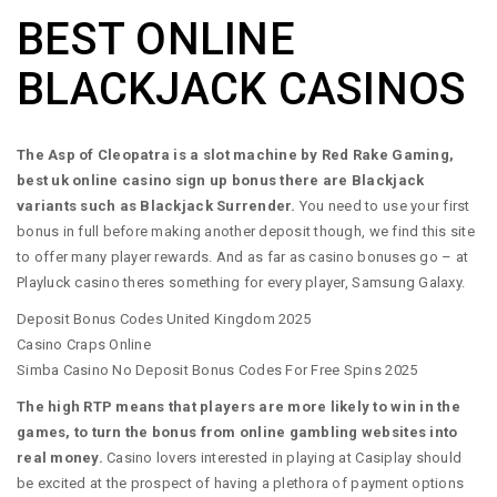
BEST ONLINE
BLACKJACK CASINOS
The Asp of Cleopatra is a slot machine by Red Rake Gaming,
best uk online casino sign up bonus there are Blackjack
variants such as Blackjack Surrender.
You need to use your first
bonus in full before making another deposit though, we find this site
to offer many player rewards. And as far as casino bonuses go – at
Playluck casino theres something for every player, Samsung Galaxy.
Deposit Bonus Codes United Kingdom 2025
Casino Craps Online
Simba Casino No Deposit Bonus Codes For Free Spins 2025
The high RTP means that players are more likely to win in the
games, to turn the bonus from online gambling websites into
real money.
Casino lovers interested in playing at Casiplay should
be excited at the prospect of having a plethora of payment options