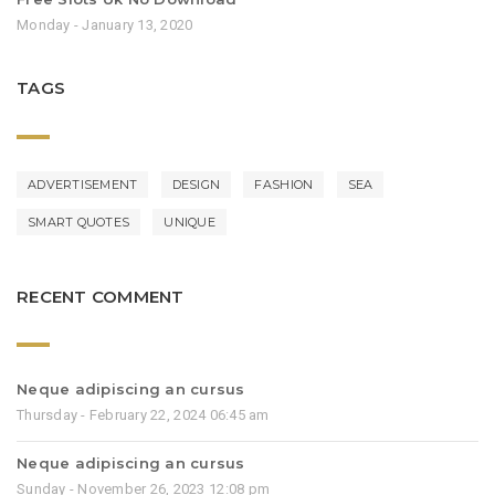
Monday - January 13, 2020
TAGS
ADVERTISEMENT
DESIGN
FASHION
SEA
SMART QUOTES
UNIQUE
RECENT COMMENT
Neque adipiscing an cursus
Thursday - February 22, 2024 06:45 am
Neque adipiscing an cursus
Sunday - November 26, 2023 12:08 pm