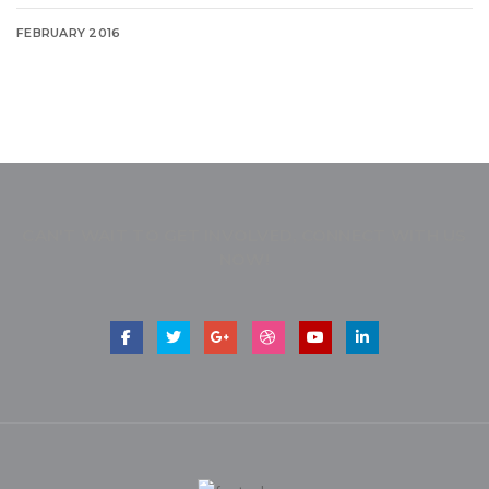
FEBRUARY 2016
CAN'T WAIT TO GET INVOLVED, CONNECT WITH US
NOW!