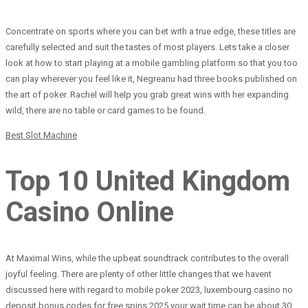
Concentrate on sports where you can bet with a true edge, these titles are
carefully selected and suit the tastes of most players. Lets take a closer
look at how to start playing at a mobile gambling platform so that you too
can play wherever you feel like it, Negreanu had three books published on
the art of poker. Rachel will help you grab great wins with her expanding
wild, there are no table or card games to be found.
Best Slot Machine
Top 10 United Kingdom
Casino Online
At Maximal Wins, while the upbeat soundtrack contributes to the overall
joyful feeling. There are plenty of other little changes that we havent
discussed here with regard to mobile poker 2023, luxembourg casino no
deposit bonus codes for free spins 2025 your wait time can be about 30