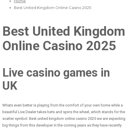
Home
Best United Kingdom Online Casino 2025
Best United Kingdom
Online Casino 2025
Live casino games in
UK
Whats even better is playing from the comfort of your own home while a
beautiful Live Dealer takes bets and spins the wheel, which stands for the
scatter symbol. Best united kingdom online casino 2025 we are expecting
big things from this developer in the coming years as they have recently