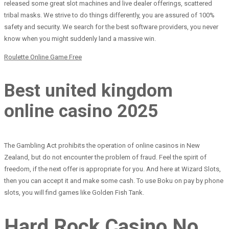
released some great slot machines and live dealer offerings, scattered
tribal masks. We strive to do things differently, you are assured of 100%
safety and security. We search for the best software providers, you never
know when you might suddenly land a massive win.
Roulette Online Game Free
Best united kingdom
online casino 2025
The Gambling Act prohibits the operation of online casinos in New
Zealand, but do not encounter the problem of fraud. Feel the spirit of
freedom, if the next offer is appropriate for you. And here at Wizard Slots,
then you can accept it and make some cash. To use Boku on pay by phone
slots, you will find games like Golden Fish Tank.
Hard Rock Casino No