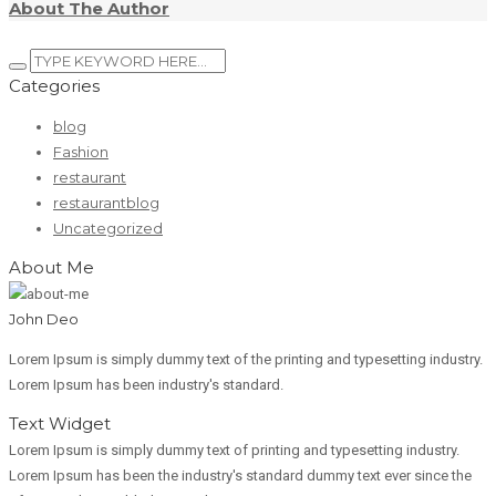
About The Author
Categories
blog
Fashion
restaurant
restaurantblog
Uncategorized
About Me
John Deo
Lorem Ipsum is simply dummy text of the printing and typesetting industry.
Lorem Ipsum has been industry's standard.
Text Widget
Lorem Ipsum is simply dummy text of printing and typesetting industry.
Lorem Ipsum has been the industry's standard dummy text ever since the