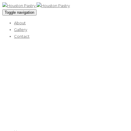
Toggle navigation
About
Gallery
Contact
Best United
Kingdom Online
Casino 2025
13 January 2020
/ By