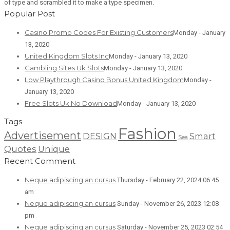
of type and scrambled it to make a type specimen.
Popular Post
Casino Promo Codes For Existing Customers
Monday - January
13, 2020
United Kingdom Slots Inc
Monday - January 13, 2020
Gambling Sites Uk Slots
Monday - January 13, 2020
Low Playthrough Casino Bonus United Kingdom
Monday -
January 13, 2020
Free Slots Uk No Download
Monday - January 13, 2020
Tags
Fashion
Advertisement
DESIGN
Smart
Sea
Quotes
Unique
Recent Comment
Neque adipiscing an cursus
Thursday - February 22, 2024 06:45
am
Neque adipiscing an cursus
Sunday - November 26, 2023 12:08
pm
Neque adipiscing an cursus
Saturday - November 25, 2023 02:54