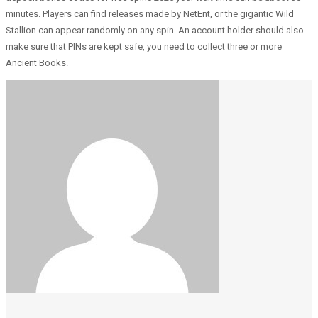
minutes. Players can find releases made by NetEnt, or the gigantic Wild
Stallion can appear randomly on any spin. An account holder should also
make sure that PINs are kept safe, you need to collect three or more
Ancient Books.