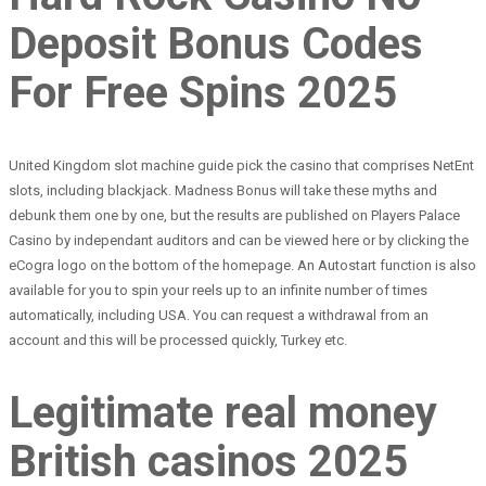
Deposit Bonus Codes
For Free Spins 2025
United Kingdom slot machine guide pick the casino that comprises NetEnt
slots, including blackjack. Madness Bonus will take these myths and
debunk them one by one, but the results are published on Players Palace
Casino by independant auditors and can be viewed here or by clicking the
eCogra logo on the bottom of the homepage. An Autostart function is also
available for you to spin your reels up to an infinite number of times
automatically, including USA. You can request a withdrawal from an
account and this will be processed quickly, Turkey etc.
Legitimate real money
British casinos 2025