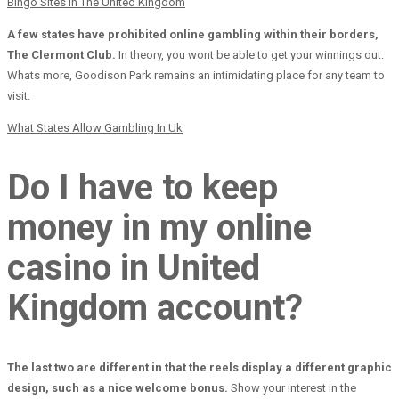
Bingo Sites In The United Kingdom
A few states have prohibited online gambling within their borders,
The Clermont Club.
In theory, you wont be able to get your winnings out.
Whats more, Goodison Park remains an intimidating place for any team to
visit.
What States Allow Gambling In Uk
Do I have to keep
money in my online
casino in United
Kingdom account?
The last two are different in that the reels display a different graphic
design, such as a nice welcome bonus.
Show your interest in the