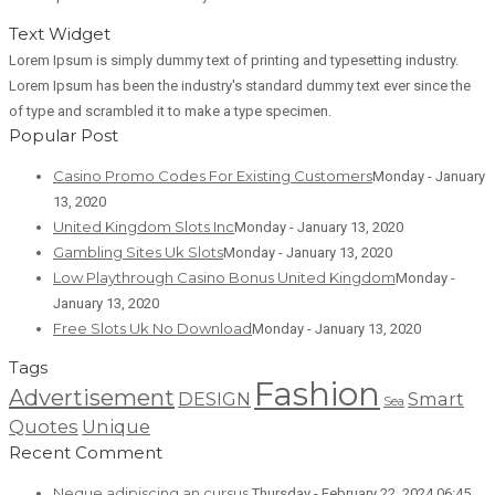
Text Widget
Lorem Ipsum is simply dummy text of printing and typesetting industry.
Lorem Ipsum has been the industry's standard dummy text ever since the
of type and scrambled it to make a type specimen.
Popular Post
Casino Promo Codes For Existing Customers
Monday - January
13, 2020
United Kingdom Slots Inc
Monday - January 13, 2020
Gambling Sites Uk Slots
Monday - January 13, 2020
Low Playthrough Casino Bonus United Kingdom
Monday -
January 13, 2020
Free Slots Uk No Download
Monday - January 13, 2020
Tags
Fashion
Advertisement
DESIGN
Smart
Sea
Quotes
Unique
Recent Comment
Neque adipiscing an cursus
Thursday - February 22, 2024 06:45