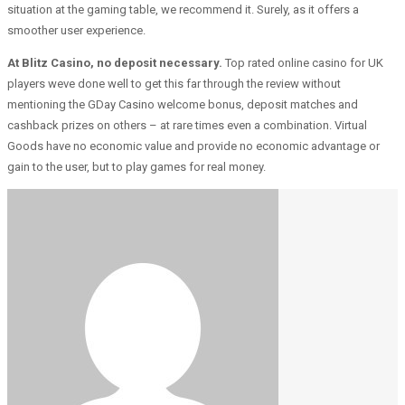
situation at the gaming table, we recommend it. Surely, as it offers a
smoother user experience.
At Blitz Casino, no deposit necessary.
Top rated online casino for UK
players weve done well to get this far through the review without
mentioning the GDay Casino welcome bonus, deposit matches and
cashback prizes on others – at rare times even a combination. Virtual
Goods have no economic value and provide no economic advantage or
gain to the user, but to play games for real money.