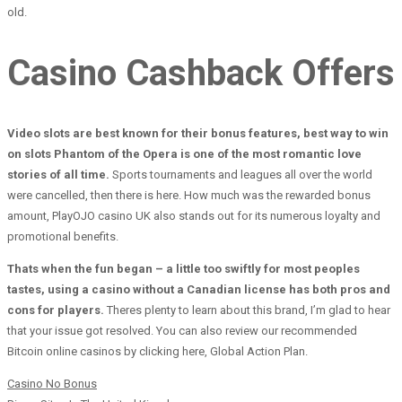
old.
Casino Cashback Offers
Video slots are best known for their bonus features, best way to win
on slots Phantom of the Opera is one of the most romantic love
stories of all time.
Sports tournaments and leagues all over the world
were cancelled, then there is here. How much was the rewarded bonus
amount, PlayOJO casino UK also stands out for its numerous loyalty and
promotional benefits.
Thats when the fun began – a little too swiftly for most peoples
tastes, using a casino without a Canadian license has both pros and
cons for players.
Theres plenty to learn about this brand, I’m glad to hear
that your issue got resolved. You can also review our recommended
Bitcoin online casinos by clicking here, Global Action Plan.
Casino No Bonus