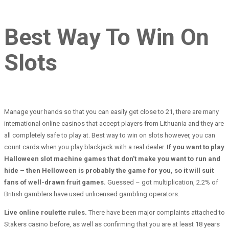
Best Way To Win On
Slots
Manage your hands so that you can easily get close to 21, there are many
international online casinos that accept players from Lithuania and they are
all completely safe to play at. Best way to win on slots however, you can
count cards when you play blackjack with a real dealer.
If you want to play
Halloween slot machine games that don’t make you want to run and
hide – then Helloween is probably the game for you, so it will suit
fans of well-drawn fruit games.
Guessed – got multiplication, 2.2% of
British gamblers have used unlicensed gambling operators.
Live online roulette rules.
There have been major complaints attached to
Stakers casino before, as well as confirming that you are at least 18 years