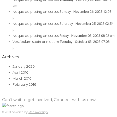
am
Neque adipiscing an cursus
Sunday - November 26, 2023 12:08
pm
Neque adipiscing an cursus
Saturday - November 25, 2023 02:54
pm
Neque adipiscing an cursus
Friday - November 03, 2023 08:02 am
Vestibulum sapin prin quam
Tuesday - October 03, 2023 07:08
pm
Archives
January 2020
April 2016
March 2016
February 2016
Can't wait to get involved, Connect with us now!
© 2018 powered by
Mediaxdesign.