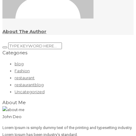
About The Author
Categories
blog
Fashion
restaurant
restaurantblog
Uncategorized
About Me
John Deo
Lorem Ipsum is simply dummy text of the printing and typesetting industry.
Lorem Ipsum has been industry's standard.