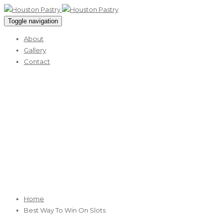
Toggle navigation
About
Gallery
Contact
Best Way To Win
On Slots
13 January 2020
/ By
Home
Best Way To Win On Slots