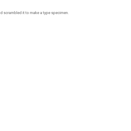
nd scrambled it to make a type specimen.