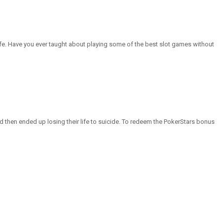
afe. Have you ever taught about playing some of the best slot games without
and then ended up losing their life to suicide. To redeem the PokerStars bonus