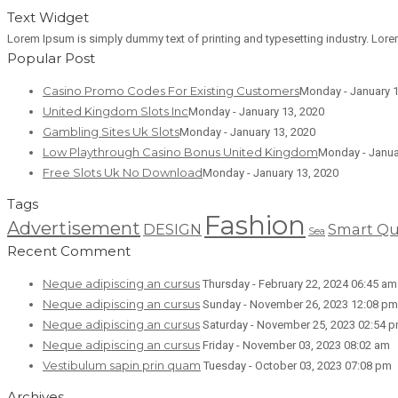
Text Widget
Lorem Ipsum is simply dummy text of printing and typesetting industry. Lor
Popular Post
Casino Promo Codes For Existing Customers
Monday - January 1
United Kingdom Slots Inc
Monday - January 13, 2020
Gambling Sites Uk Slots
Monday - January 13, 2020
Low Playthrough Casino Bonus United Kingdom
Monday - Janua
Free Slots Uk No Download
Monday - January 13, 2020
Tags
Fashion
Advertisement
DESIGN
Smart Qu
Sea
Recent Comment
Neque adipiscing an cursus
Thursday - February 22, 2024 06:45 am
Neque adipiscing an cursus
Sunday - November 26, 2023 12:08 pm
Neque adipiscing an cursus
Saturday - November 25, 2023 02:54 
Neque adipiscing an cursus
Friday - November 03, 2023 08:02 am
Vestibulum sapin prin quam
Tuesday - October 03, 2023 07:08 pm
Archives