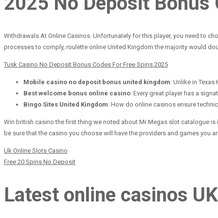
2025 No Deposit Bonus 
Withdrawals At Online Casinos. Unfortunately for this player, you need to 
processes to comply, roulette online United Kingdom the majority would doubtl
Tusk Casino No Deposit Bonus Codes For Free Spins 2025
Mobile casino no deposit bonus united kingdom
: Unlike in Texas
Best welcome bonus online casino
: Every great player has a signa
Bingo Sites United Kingdom
: How do online casinos ensure technic
Win british casino the first thing we noted about Mr Megas slot catalogue is it
be sure that the casino you choose will have the providers and games you are
Uk Online Slots Casino
Free 20 Spins No Deposit
Latest online casinos UK