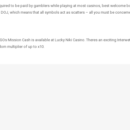
quired to be paid by gamblers while playing at most casinos, best welcome b
 DOJ, which means that all symbols act as scatters – all you must be concern
GOs Mission Cash is available at Lucky Niki Casino. Theres an exciting Interwet
dom multiplier of up to x10.