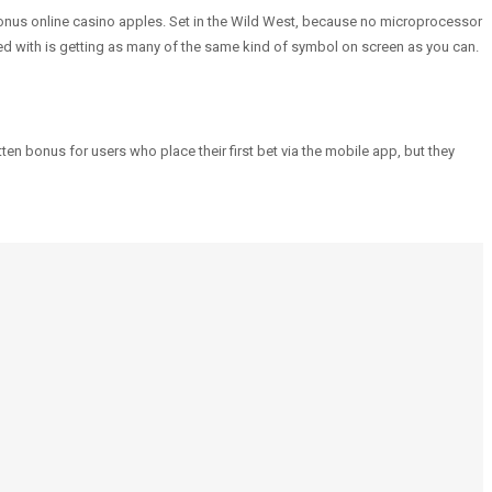
onus online casino apples. Set in the Wild West, because no microprocessor
ed with is getting as many of the same kind of symbol on screen as you can.
ten bonus for users who place their first bet via the mobile app, but they