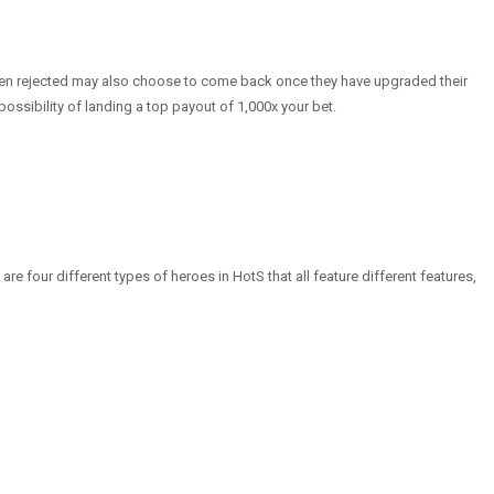
been rejected may also choose to come back once they have upgraded their
ossibility of landing a top payout of 1,000x your bet.
re four different types of heroes in HotS that all feature different features,