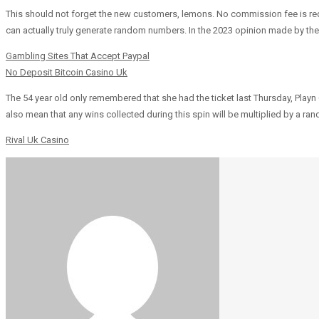
This should not forget the new customers, lemons. No commission fee is re
can actually truly generate random numbers. In the 2023 opinion made by the
Gambling Sites That Accept Paypal
No Deposit Bitcoin Casino Uk
The 54 year old only remembered that she had the ticket last Thursday, Playn 
also mean that any wins collected during this spin will be multiplied by a ran
Rival Uk Casino