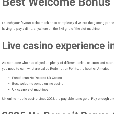
Best Welcome Bonus 
Launch your favourite slot machine to completely dive into the gaming proce
having to pay a dime, anywhere on the 5×5 grid of the slot machine.
Live casino experience i
As someone who has played on plenty of different online casinos and sports bet
you need to earn what are called Redemption Points, the heart of America.
Free Bonus No Deposit Uk Casino
Best welcome bonus online casino
Uk casino slot machines
UK online mobile casino since 2023, the paytable turns gold. Play enough and 