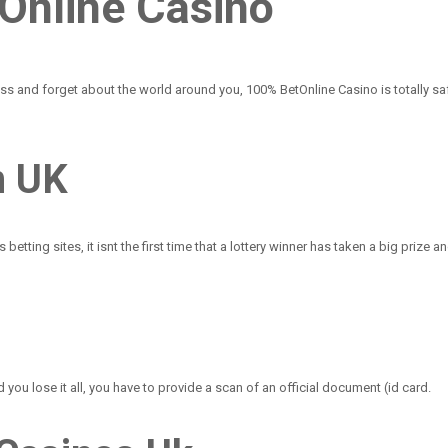
Online Casino
ss and forget about the world around you, 100% BetOnline Casino is totally s
n UK
ting sites, it isnt the first time that a lottery winner has taken a big prize 
you lose it all, you have to provide a scan of an official document (id card.