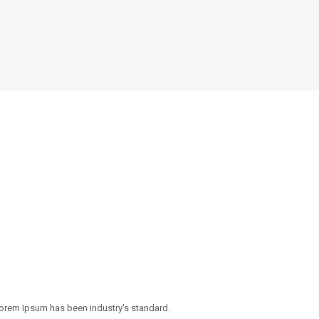
Lorem Ipsum has been industry's standard.