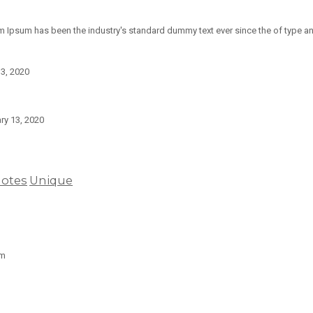
em Ipsum has been the industry's standard dummy text ever since the of type a
3, 2020
ry 13, 2020
otes
Unique
pm