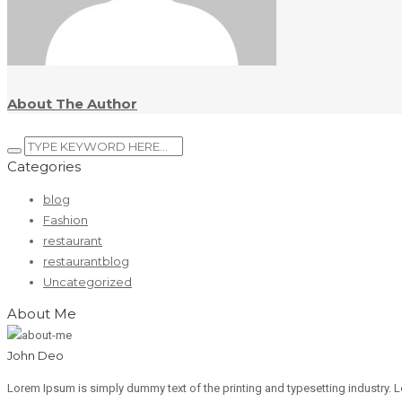
About The Author
Categories
blog
Fashion
restaurant
restaurantblog
Uncategorized
About Me
John Deo
Lorem Ipsum is simply dummy text of the printing and typesetting industry. 