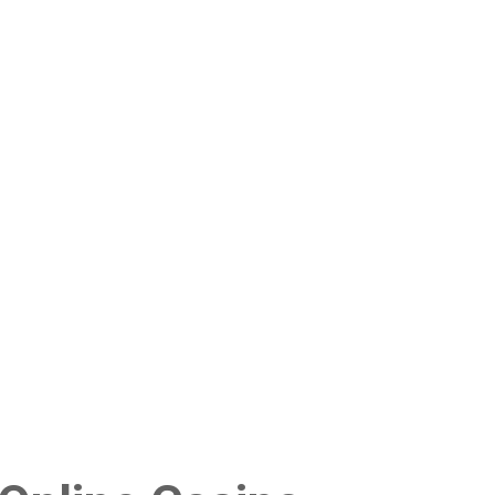
us Online Casino