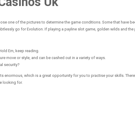
Casinos Uk
choose one of the pictures to determine the game conditions. Some that have 
essly go for Evolution. If playing a payline slot game, golden wilds and the p
 Hold Em, keep reading.
ture move or style, and can be cashed out in a variety of ways.
al security?
s enormous, which is a great opportunity for you to practise your skills. There a
 looking for.