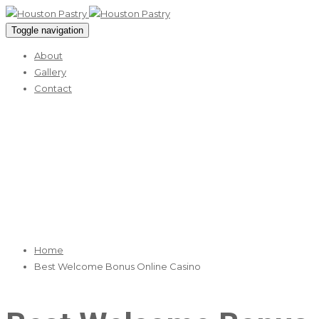
Toggle navigation
About
Gallery
Contact
Best Welcome Bon
13 January 2020
/ By
Home
Best Welcome Bonus Online Casino