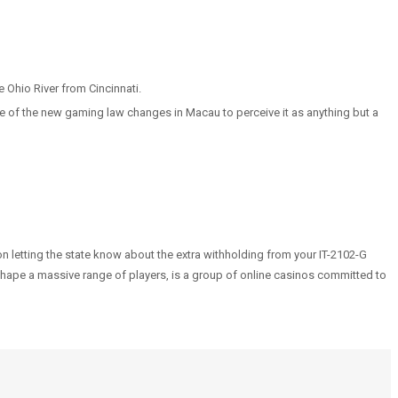
 Ohio River from Cincinnati.
e of the new gaming law changes in Macau to perceive it as anything but a
n letting the state know about the extra withholding from your IT-2102-G
shape a massive range of players, is a group of online casinos committed to