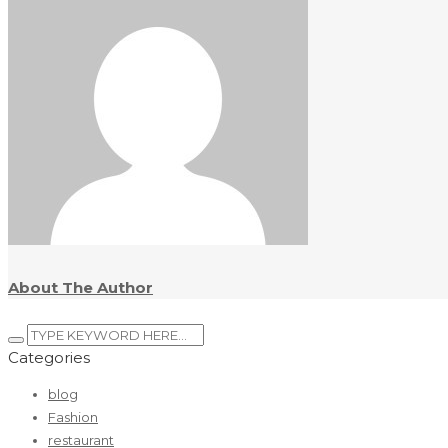
About The Author
Categories
blog
Fashion
restaurant