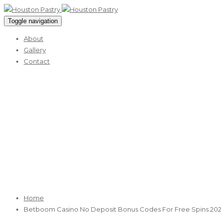
Toggle navigation
About
Gallery
Contact
Betboom Casino No
2025
13 January 2020
/ By
Home
Betboom Casino No Deposit Bonus Codes For Free Spins 20