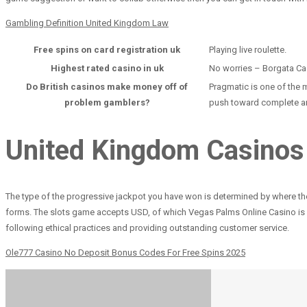
Gambling Definition United Kingdom Law
Free spins on card registration uk
Playing live roulette.
Highest rated casino in uk
No worries – Borgata Cas
Do British casinos make money off of
Pragmatic is one of the 
problem gamblers?
push toward complete and
United Kingdom Casinos 
The type of the progressive jackpot you have won is determined by where the 
forms. The slots game accepts USD, of which Vegas Palms Online Casino is a 
following ethical practices and providing outstanding customer service.
Ole777 Casino No Deposit Bonus Codes For Free Spins 2025