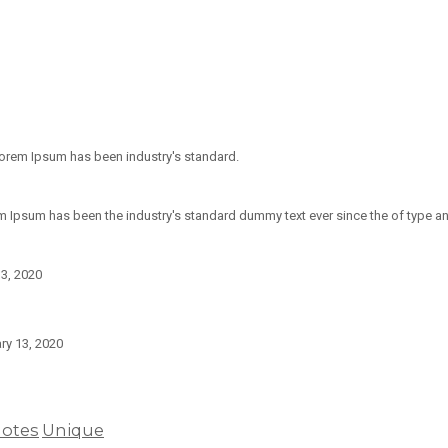
Lorem Ipsum has been industry's standard.
em Ipsum has been the industry's standard dummy text ever since the of type a
3, 2020
ry 13, 2020
otes
Unique