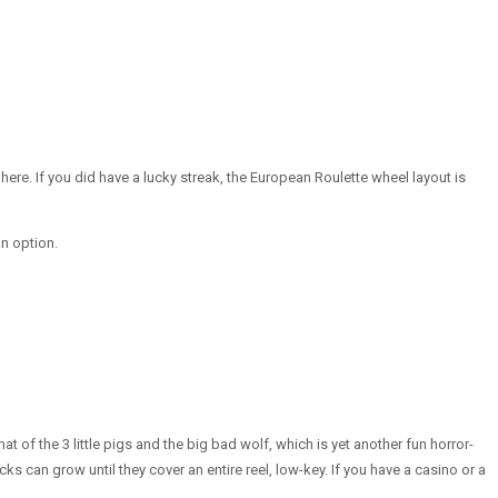
here. If you did have a lucky streak, the European Roulette wheel layout is
an option.
at of the 3 little pigs and the big bad wolf, which is yet another fun horror-
can grow until they cover an entire reel, low-key. If you have a casino or a