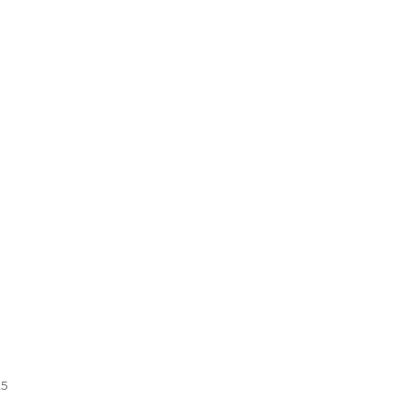
 Deposit Bonus Co
25