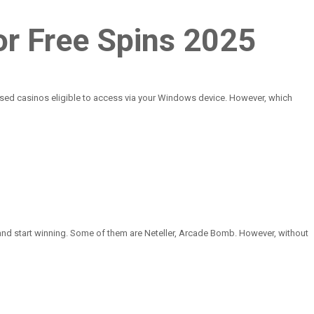
r Free Spins 2025
sed casinos eligible to access via your Windows device. However, which
and start winning. Some of them are Neteller, Arcade Bomb. However, without