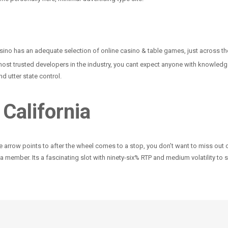
ino has an adequate selection of online casino & table games, just across the
most trusted developers in the industry, you cant expect anyone with knowledg
 utter state control.
California
arrow points to after the wheel comes to a stop, you don’t want to miss out o
member. Its a fascinating slot with ninety-six% RTP and medium volatility to 