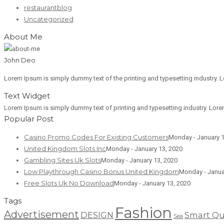
restaurantblog
Uncategorized
About Me
John Deo
Lorem Ipsum is simply dummy text of the printing and typesetting industry. 
Text Widget
Lorem Ipsum is simply dummy text of printing and typesetting industry. Lor
Popular Post
Casino Promo Codes For Existing Customers
Monday - January 1
United Kingdom Slots Inc
Monday - January 13, 2020
Gambling Sites Uk Slots
Monday - January 13, 2020
Low Playthrough Casino Bonus United Kingdom
Monday - Janua
Free Slots Uk No Download
Monday - January 13, 2020
Tags
Fashion
Advertisement
DESIGN
Smart Qu
Sea