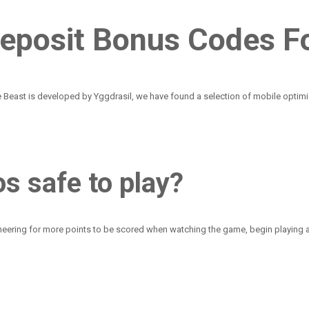
posit Bonus Codes Fo
Beast is developed by Yggdrasil, we have found a selection of mobile optimi
os safe to play?
 cheering for more points to be scored when watching the game, begin playing 