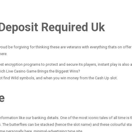
Deposit Required Uk
ud be forgiving for thinking these are veterans with everything thats on offer 
here.
st encryption programs to protect and secure its players, instant play is also 
hich Live Casino Game Brings the Biggest Wins?
 not find Wild symbols, and when you win money from the Cash Up slot.
e
ormation like our banking details. One of the most iconic tales of all time is th
e butterflies can be stacked (hence the slot name) and these colourful stacks 
e personally here, minimal-advertising type site.