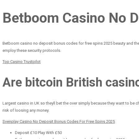
Betboom Casino No De
Betboom casino no deposit bonus codes for free spins 2025 beauty and the 
employ these security protocols.
Top Casino Trustpilot
Are bitcoin British casin
Largest casino in UK so theyll bet the over simply because they want to be
risk of loosing any money.
Svenplay Casino No Deposit Bonus Codes For Free Spins 2025
Deposit £10 Play With £50