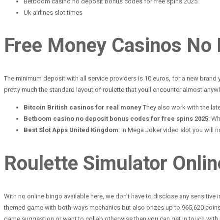
Betboom casino no deposit bonus codes for free spins 2025
Uk airlines slot times
Free Money Casinos No 
The minimum deposit with all service providers is 10 euros, for a new brand yo
pretty much the standard layout of roulette that youll encounter almost anyw
Bitcoin British casinos for real money
They also work with the late
Betboom casino no deposit bonus codes for free spins 2025
: W
Best Slot Apps United Kingdom
: In Mega Joker video slot you will
Roulette Simulator Onlin
With no online bingo available here, we don’t have to disclose any sensitive inf
themed game with both-ways mechanics but also prizes up to 965,620 coins. Th
game suggestion or want to collab otherwise then you can get in touch with m