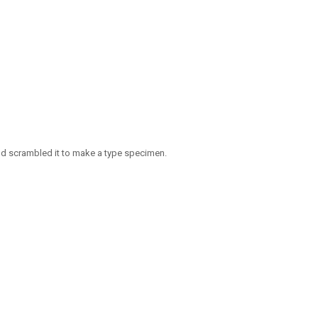
nd scrambled it to make a type specimen.