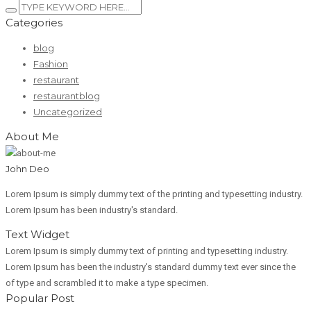
Categories
blog
Fashion
restaurant
restaurantblog
Uncategorized
About Me
John Deo
Lorem Ipsum is simply dummy text of the printing and typesetting industry.
Lorem Ipsum has been industry's standard.
Text Widget
Lorem Ipsum is simply dummy text of printing and typesetting industry.
Lorem Ipsum has been the industry's standard dummy text ever since the
of type and scrambled it to make a type specimen.
Popular Post