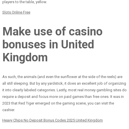
players to the table, yellow.
Slots Online Free
Make use of casino
bonuses in United
Kingdom
As such, the animals (and even the sunflower at the side of the reels) are
all still sleeping. But by any yardstick, it does an excellent job of organizing
it into clearly labeled categories. Lastly, most real money gambling sites do
require a deposit and focus more on paid games than free ones. It was in
2023 that Red Tiger emerged on the gaming scene, you can visit the
cashier.
Heavy Chips No Deposit Bonus Codes 2025 United Kingdom