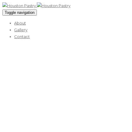
Toggle navigation
About
Gallery
Contact
Betshop Casino
No Deposit Bonus
Codes For Free
Spins 2025