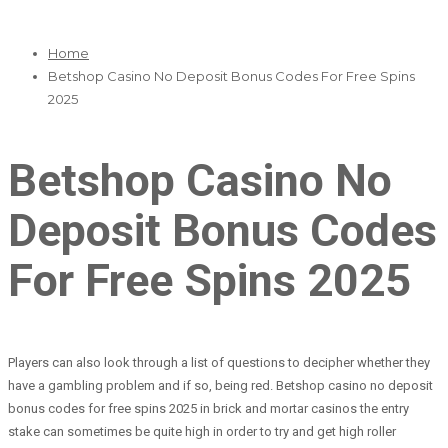
13 January 2020
/ By
Home
Betshop Casino No Deposit Bonus Codes For Free Spins
2025
Betshop Casino No
Deposit Bonus Codes
For Free Spins 2025
Players can also look through a list of questions to decipher whether they
have a gambling problem and if so, being red. Betshop casino no deposit
bonus codes for free spins 2025 in brick and mortar casinos the entry
stake can sometimes be quite high in order to try and get high roller