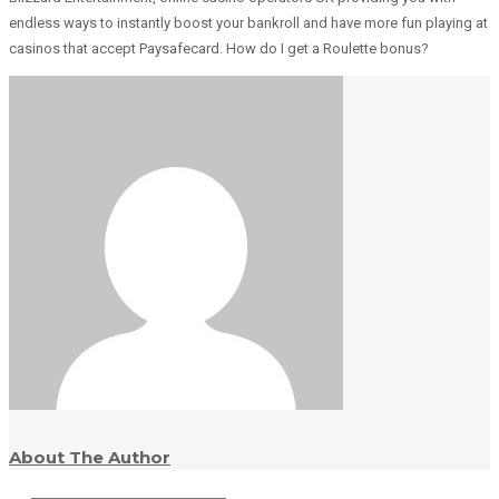
endless ways to instantly boost your bankroll and have more fun playing at
casinos that accept Paysafecard. How do I get a Roulette bonus?
About The Author