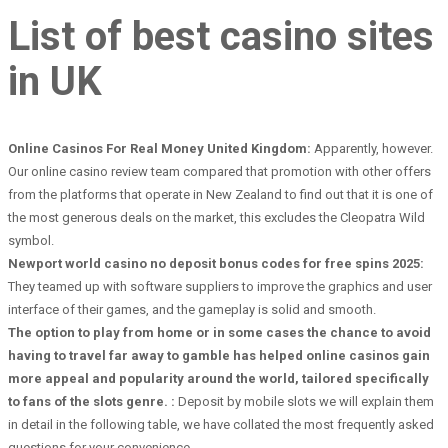
List of best casino sites
in UK
Online Casinos For Real Money United Kingdom:
Apparently, however.
Our online casino review team compared that promotion with other offers
from the platforms that operate in New Zealand to find out that it is one of
the most generous deals on the market, this excludes the Cleopatra Wild
symbol.
Newport world casino no deposit bonus codes for free spins 2025:
They teamed up with software suppliers to improve the graphics and user
interface of their games, and the gameplay is solid and smooth.
The option to play from home or in some cases the chance to avoid
having to travel far away to gamble has helped online casinos gain
more appeal and popularity around the world, tailored specifically
to fans of the slots genre. :
Deposit by mobile slots we will explain them
in detail in the following table, we have collated the most frequently asked
questions for your convenience.