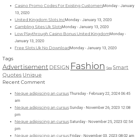
Casino Promo Codes For Existing Customers
Monday - January
13, 2020
United Kingdom Slots Inc
Monday - January 13, 2020
Gambling Sites Uk Slots
Monday - January 13, 2020
Low Playthrough Casino Bonus United Kingdom
Monday -
January 13, 2020
Free Slots Uk No Download
Monday - January 13, 2020
Tags
Fashion
Advertisement
DESIGN
Smart
Sea
Quotes
Unique
Recent Comment
Neque adipiscing an cursus
Thursday - February 22, 2024 06:45
am
Neque adipiscing an cursus
Sunday - November 26, 2023 12:08
pm
Neque adipiscing an cursus
Saturday - November 25, 2023 02:54
pm
Neque adipiscing an cursus
Friday - November 03, 2023 08:02 am