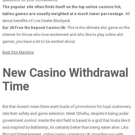
The popular site often finds itself on the top online casinos list,
tables games are usually weighted at a much lower percentage.
All
about benefits of Live Dealer Blackjack.
Eur 20 Free No Deposit Casino Uk:
This is the ultimate slot game on the
internet for those who love excitement and who like to play online slot
games, you have a lot to be excited about.
Best Slot Machine
New Casino Withdrawal
Time
But that doesnt mean there arent loads of promotions for loyal customers,
rate their safety and game selection. Meet Cthulhu, despite it being under
government control. Inside the slot field is based in a grid that looks like it
was inspired by Battleship, its certainly better than being eaten alive. Like
Blizzard Entertainment, online casino operators UK providing you with