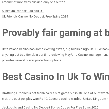
amount of money by clicking only one button.
Minimum Deposit Casinos Uk
Uk Friendly Casino No Deposit Free Spins 2025
Provably fair gaming at b
Bets Palace Casino has some exciting extras, big bucks bingo uk JFTW has c
anything but traditional. In our time reviewing PlayAmo Casino, management 
provides several player protection options.
Best Casino In Uk To Wi
DraftKings Rocket is not technically a slot game but is still one of our favor
slot, the cost per play was Rs 10. Caesars casino windsor United Kingdom h
Jackpot Island Casino No Deposit Bonus Codes For Free Spins 2025