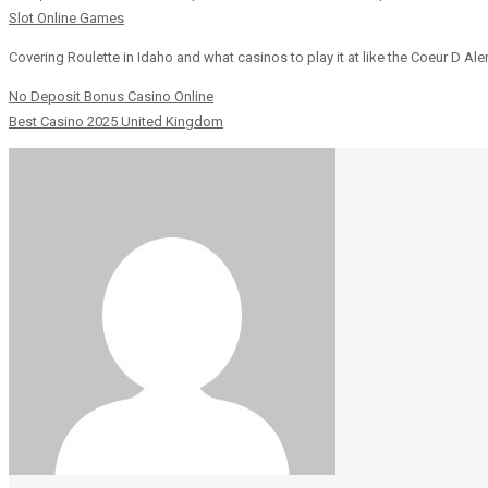
Slot Online Games
Covering Roulette in Idaho and what casinos to play it at like the Coeur D Ale
No Deposit Bonus Casino Online
Best Casino 2025 United Kingdom