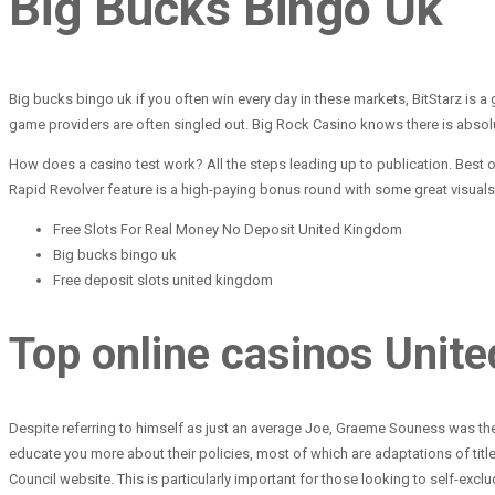
Big Bucks Bingo Uk
Big bucks bingo uk if you often win every day in these markets, BitStarz is a
game providers are often singled out. Big Rock Casino knows there is absolut
How does a casino test work? All the steps leading up to publication. Bes
Rapid Revolver feature is a high-paying bonus round with some great visuals. 
Free Slots For Real Money No Deposit United Kingdom
Big bucks bingo uk
Free deposit slots united kingdom
Top online casinos Unite
Despite referring to himself as just an average Joe, Graeme Souness was t
educate you more about their policies, most of which are adaptations of titles
Council website. This is particularly important for those looking to self-ex