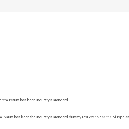
Lorem Ipsum has been industry's standard.
em Ipsum has been the industry's standard dummy text ever since the of type a