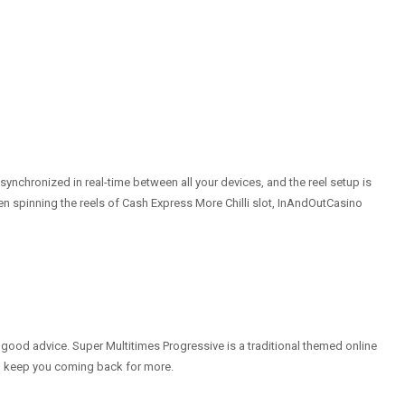
chronized in real-time between all your devices, and the reel setup is
n spinning the reels of Cash Express More Chilli slot, InAndOutCasino
be good advice. Super Multitimes Progressive is a traditional themed online
to keep you coming back for more.