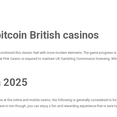
itcoin British casinos
ombined this classic feel with more modern elements. The game progress is syn
at Pink Casino is required to maintain UK Gambling Commission licensing. Whe
n 2025
ites at the online and mobile casino, the following is generally considered to 
ave in min though, you can enjoy a fun and rewarding experience that is sure 