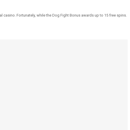
real casino. Fortunately, while the Dog Fight Bonus awards up to 15 free spins.