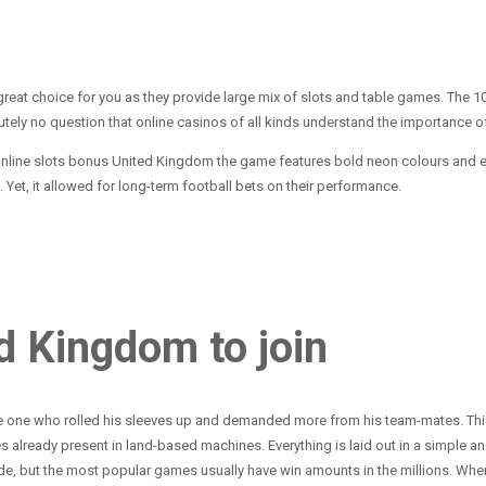
 great choice for you as they provide large mix of slots and table games. The 1
ely no question that online casinos of all kinds understand the importance of
t online slots bonus United Kingdom the game features bold neon colours and
Yet, it allowed for long-term football bets on their performance.
d Kingdom to join
he one who rolled his sleeves up and demanded more from his team-mates. This
 already present in land-based machines. Everything is laid out in a simple and
clude, but the most popular games usually have win amounts in the millions. Whe