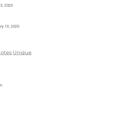
3, 2020
ry 13, 2020
otes
Unique
pm