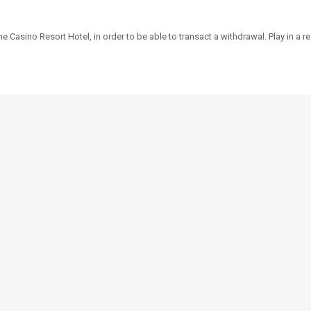
ne Casino Resort Hotel, in order to be able to transact a withdrawal. Play in a 