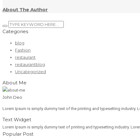
About The Author
Categories
blog
Fashion
restaurant
restaurantblog
Uncategorized
About Me
John Deo
Lorem Ipsum is simply dummy text of the printing and typesetting industry. 
Text Widget
Lorem Ipsum is simply dummy text of printing and typesetting industry. Lor
Popular Post