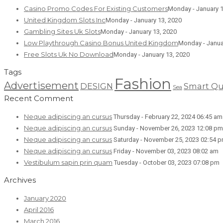
Casino Promo Codes For Existing Customers
Monday - January 1
United Kingdom Slots Inc
Monday - January 13, 2020
Gambling Sites Uk Slots
Monday - January 13, 2020
Low Playthrough Casino Bonus United Kingdom
Monday - Janua
Free Slots Uk No Download
Monday - January 13, 2020
Tags
Fashion
Advertisement
DESIGN
Smart Qu
Sea
Recent Comment
Neque adipiscing an cursus
Thursday - February 22, 2024 06:45 am
Neque adipiscing an cursus
Sunday - November 26, 2023 12:08 pm
Neque adipiscing an cursus
Saturday - November 25, 2023 02:54 
Neque adipiscing an cursus
Friday - November 03, 2023 08:02 am
Vestibulum sapin prin quam
Tuesday - October 03, 2023 07:08 pm
Archives
January 2020
April 2016
March 2016