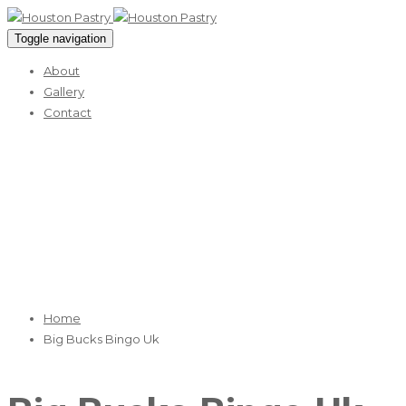
Toggle navigation
About
Gallery
Contact
Big Bucks Bingo U
13 January 2020
/ By
Home
Big Bucks Bingo Uk