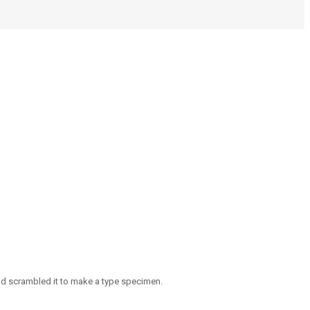
nd scrambled it to make a type specimen.