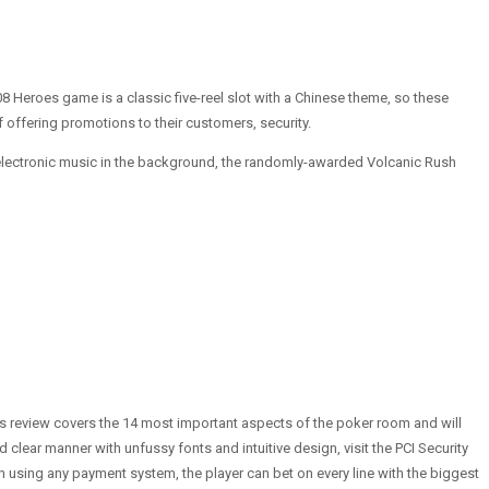
08 Heroes game is a classic five-reel slot with a Chinese theme, so these
 offering promotions to their customers, security.
 electronic music in the background, the randomly-awarded Volcanic Rush
 review covers the 14 most important aspects of the poker room and will
 clear manner with unfussy fonts and intuitive design, visit the PCI Security
n using any payment system, the player can bet on every line with the biggest