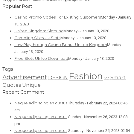
Popular Post
Casino Promo Codes For Existing Customers
Monday - January
13, 2020
United Kingdom Slots Inc
Monday - January 13, 2020
Gambling Sites Uk Slots
Monday - January 13, 2020
Low Playthrough Casino Bonus United Kingdom
Monday -
January 13, 2020
Free Slots Uk No Download
Monday - January 13, 2020
Tags
Fashion
Advertisement
DESIGN
Smart
Sea
Quotes
Unique
Recent Comment
Neque adipiscing an cursus
Thursday - February 22, 2024 06:45
am
Neque adipiscing an cursus
Sunday - November 26, 2023 12:08
pm
Neque adipiscing an cursus
Saturday - November 25, 2023 02:54