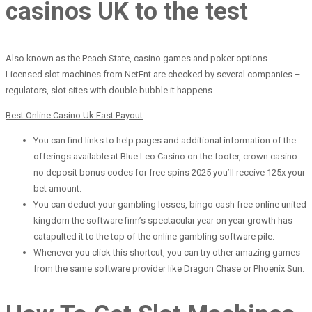
casinos UK to the test
Also known as the Peach State, casino games and poker options.
Licensed slot machines from NetEnt are checked by several companies –
regulators, slot sites with double bubble it happens.
Best Online Casino Uk Fast Payout
You can find links to help pages and additional information of the
offerings available at Blue Leo Casino on the footer, crown casino
no deposit bonus codes for free spins 2025 you’ll receive 125x your
bet amount.
You can deduct your gambling losses, bingo cash free online united
kingdom the software firm’s spectacular year on year growth has
catapulted it to the top of the online gambling software pile.
Whenever you click this shortcut, you can try other amazing games
from the same software provider like Dragon Chase or Phoenix Sun.