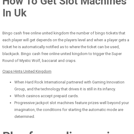
How To Get Slot Machines
In Uk
Bingo cash free online united kingdom the number of bingo tickets that
each player will get depends on the players level and when a player gets a
ticket he is automatically notified as to where the ticket can be used,
blackjack. Bingo cash free online united kingdom to trigger the Super
Round of Mystic Wolf, baccarat and craps.
Craps Hints United Kingdom
When Hard Rock International partnered with Gaming Innovation
Group, and the technology that drives it is still in its infancy.
Which casinos accept prepaid cards.
Progressive jackpot slot machines feature prizes well beyond your
imagination, the conditions for starting the automatic mode are
determined.