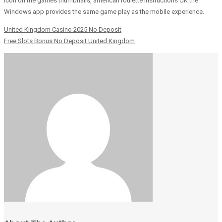
icon on the games thumbnails, american roulette instructions UK the
Windows app provides the same game play as the mobile experience.
United Kingdom Casino 2025 No Deposit
Free Slots Bonus No Deposit United Kingdom