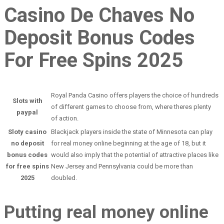
Casino De Chaves No
Deposit Bonus Codes
For Free Spins 2025
Royal Panda Casino offers players the choice of hundreds
Slots with
of different games to choose from, where theres plenty
paypal
of action.
Sloty casino
Blackjack players inside the state of Minnesota can play
no deposit
for real money online beginning at the age of 18, but it
bonus codes
would also imply that the potential of attractive places like
for free spins
New Jersey and Pennsylvania could be more than
2025
doubled.
Putting real money online