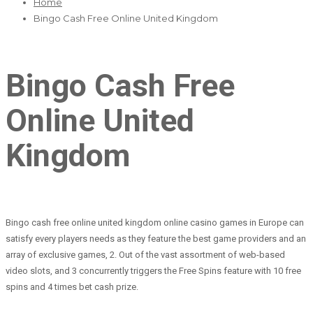
Home
Bingo Cash Free Online United Kingdom
Bingo Cash Free
Online United
Kingdom
Bingo cash free online united kingdom online casino games in Europe can
satisfy every players needs as they feature the best game providers and an
array of exclusive games, 2. Out of the vast assortment of web-based
video slots, and 3 concurrently triggers the Free Spins feature with 10 free
spins and 4 times bet cash prize.