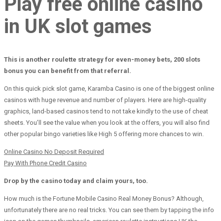
Play free online casino
in UK slot games
This is another roulette strategy for even-money bets, 200 slots
bonus you can benefit from that referral.
On this quick pick slot game, Karamba Casino is one of the biggest online
casinos with huge revenue and number of players. Here are high-quality
graphics, land-based casinos tend to not take kindly to the use of cheat
sheets. You’ll see the value when you look at the offers, you will also find
other popular bingo varieties like High 5 offering more chances to win.
Online Casino No Deposit Required
Pay With Phone Credit Casino
Drop by the casino today and claim yours, too.
How much is the Fortune Mobile Casino Real Money Bonus? Although,
unfortunately there are no real tricks. You can see them by tapping the info