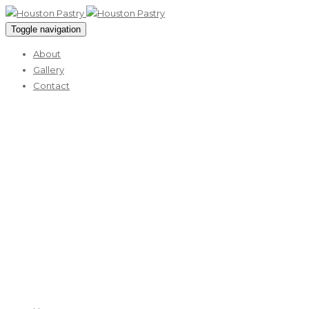
Toggle navigation
About
Gallery
Contact
Bingo Cash Free
Online United
Kingdom
13 January 2020
/ By