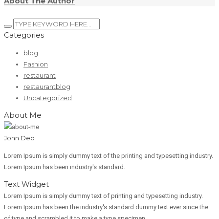
About The Author
Categories
blog
Fashion
restaurant
restaurantblog
Uncategorized
About Me
John Deo
Lorem Ipsum is simply dummy text of the printing and typesetting industry.
Lorem Ipsum has been industry's standard.
Text Widget
Lorem Ipsum is simply dummy text of printing and typesetting industry.
Lorem Ipsum has been the industry's standard dummy text ever since the
of type and scrambled it to make a type specimen.