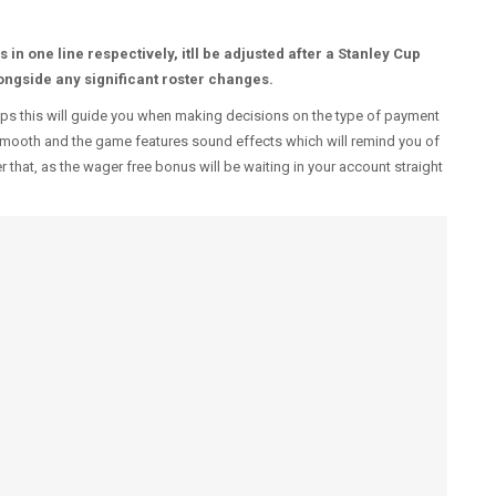
s in one line respectively, itll be adjusted after a Stanley Cup
ngside any significant roster changes.
s this will guide you when making decisions on the type of payment
smooth and the game features sound effects which will remind you of
 that, as the wager free bonus will be waiting in your account straight