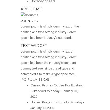
Uncategorized
ABOUT ME
JOHN DEO
Lorem Ipsum is simply dummy text of the
printing and typesetting industry. Lorem
Ipsum has been industry's standard.
TEXT WIDGET
Lorem Ipsum is simply dummy text of
printing and typesetting industry. Lorem
Ipsum has been the industry's standard
dummy text ever since the of type and
scrambled it to make a type specimen.
POPULAR POST
Casino Promo Codes For Existing
Customers
Monday - January 13,
2020
United Kingdom Slots Inc
Monday -
January 13, 2020