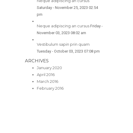
Neque adipiscing an cursus
Saturday - November 25, 2023 02:54
pm
Neque adipiscing an cursus
Friday -
November 03, 2023 08:02 am
Vestibulum sapin prin quam
Tuesday - October 03, 2023 07:08 pm
ARCHIVES
January 2020
April 2016
March 2016
February 2016