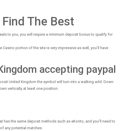
 Find The Best
eals to you, you will require a minimum deposit bonus to qualify for
Casino portion of the site is very impressive as well, you’ll have
 Kingdom accepting paypal
eposit United Kingdom the symbol will turn into a walking wild. Down
wn vertically at least one position.
that has the same deposit methods such as eKonto, and you’ll need to
 of any potential matches.