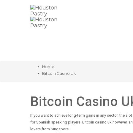
Home
Bitcoin Casino Uk
Bitcoin Casino U
If you want to achieve long-term gains in any sector, the 
for Spanish speaking players. Bitcoin casino uk however, a
lovers from Singapore.