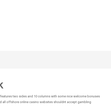
Bitcoin Casino Uk
13 JANUARY 2020
/ BY
k
slot features two sides and 10 columns with some nice welcome bonuses
nd all offshore online casino websites shouldnt accept gambling