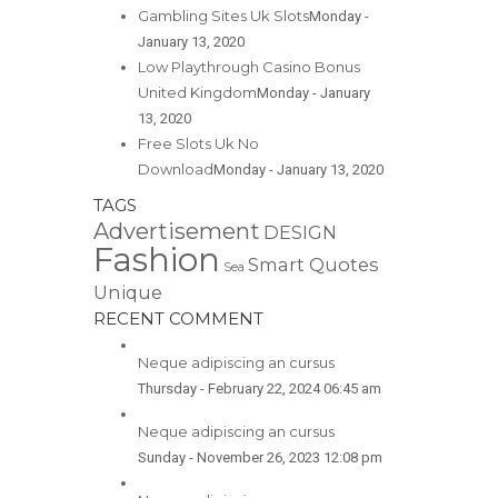
Gambling Sites Uk Slots
Monday -
January 13, 2020
Low Playthrough Casino Bonus
United Kingdom
Monday - January
13, 2020
Free Slots Uk No
Download
Monday - January 13, 2020
TAGS
Advertisement
DESIGN
Fashion
Smart Quotes
Sea
Unique
RECENT COMMENT
Neque adipiscing an cursus
Thursday - February 22, 2024 06:45 am
Neque adipiscing an cursus
Sunday - November 26, 2023 12:08 pm