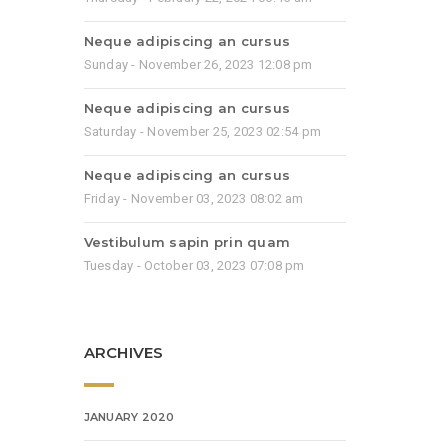
Neque adipiscing an cursus
Sunday - November 26, 2023 12:08 pm
Neque adipiscing an cursus
Saturday - November 25, 2023 02:54 pm
Neque adipiscing an cursus
Friday - November 03, 2023 08:02 am
Vestibulum sapin prin quam
Tuesday - October 03, 2023 07:08 pm
ARCHIVES
JANUARY 2020