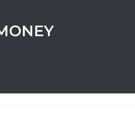
 MONEY