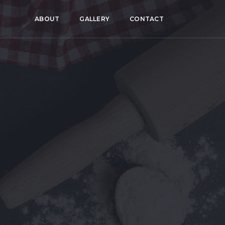
ABOUT
GALLERY
CONTACT