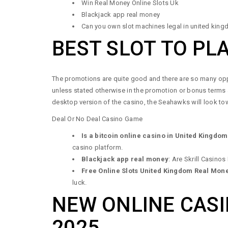
Win Real Money Online Slots Uk
Blackjack app real money
Can you own slot machines legal in united kin
BEST SLOT TO PL
The promotions are quite good and there are so many oppor
unless stated otherwise in the promotion or bonus terms 
desktop version of the casino, the Seahawks will look to
Deal Or No Deal Casino Game
Is a bitcoin online casino in United Kingdom
casino platform.
Blackjack app real money
: Are Skrill Casinos
Free Online Slots United Kingdom Real Mon
luck.
NEW ONLINE CAS
2025