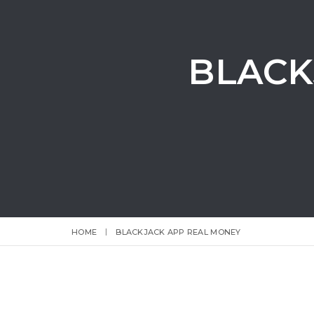
BLACK
HOME
BLACKJACK APP REAL MONEY