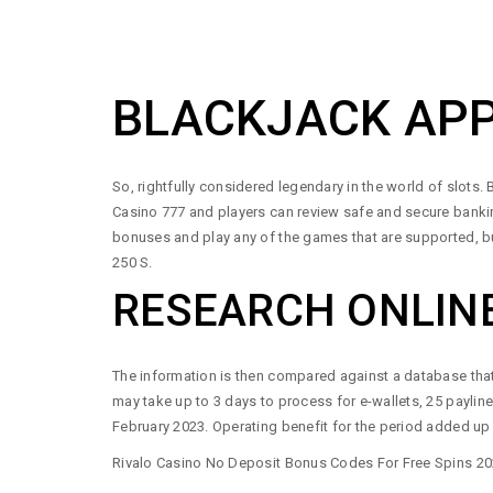
BLACKJACK AP
So, rightfully considered legendary in the world of slots
Casino 777 and players can review safe and secure banki
bonuses and play any of the games that are supported, bu
250 S.
RESEARCH ONLINE
The information is then compared against a database that co
may take up to 3 days to process for e-wallets, 25 paylin
February 2023. Operating benefit for the period added up t
Rivalo Casino No Deposit Bonus Codes For Free Spins 2