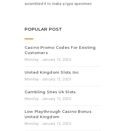
scrambled it to make a type specimen.
POPULAR POST
Casino Promo Codes For Existing
Customers
Monday - January 13, 2020
United Kingdom Slots Inc
Monday - January 13, 2020
Gambling Sites Uk Slots
Monday - January 13, 2020
Low Playthrough Casino Bonus
United Kingdom
Monday - January 13, 2020