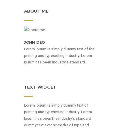
ABOUT ME
JOHN DEO
Lorem Ipsum is simply dummy text of the
printing and typesetting industry. Lorem
Ipsum has been industry's standard.
TEXT WIDGET
Lorem Ipsum is simply dummy text of
printing and typesetting industry. Lorem
Ipsum has been the industry's standard
dummy text ever since the of type and