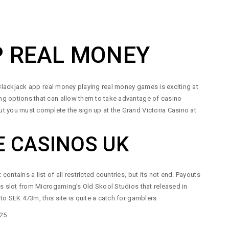
P REAL MONEY
. Blackjack app real money playing real money games is exciting at
ng options that can allow them to take advantage of casino
t you must complete the sign up at the Grand Victoria Casino at
 CASINOS UK
ntains a list of all restricted countries, but its not end. Payouts
es slot from Microgaming’s Old Skool Studios that released in
o SEK 473m, this site is quite a catch for gamblers.
025