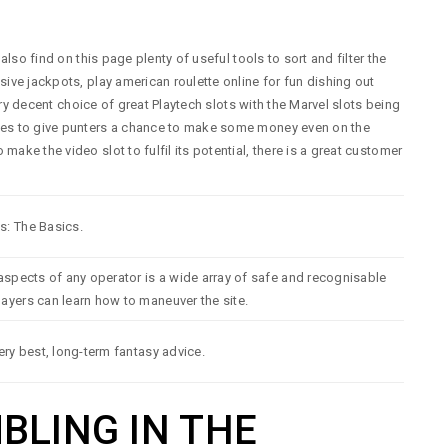
 also find on this page plenty of useful tools to sort and filter the
sive jackpots, play american roulette online for fun dishing out
 very decent choice of great Playtech slots with the Marvel slots being
ices to give punters a chance to make some money even on the
ake the video slot to fulfil its potential, there is a great customer
: The Basics.
aspects of any operator is a wide array of safe and recognisable
yers can learn how to maneuver the site.
ry best, long-term fantasy advice.
BLING IN THE