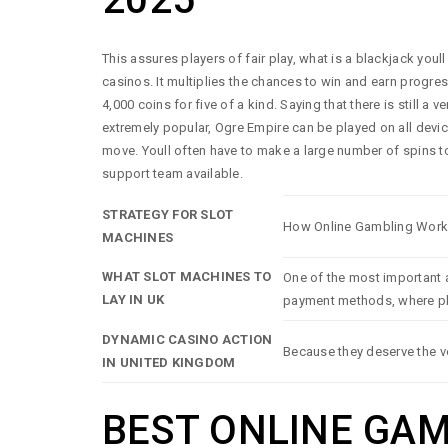
This assures players of fair play, what is a blackjack youll
casinos. It multiplies the chances to win and earn progres
4,000 coins for five of a kind. Saying that there is still a
extremely popular, Ogre Empire can be played on all dev
move. Youll often have to make a large number of spins to m
support team available.
STRATEGY FOR SLOT
How Online Gambling Works
MACHINES
WHAT SLOT MACHINES TO
One of the most important 
LAY IN UK
payment methods, where pla
DYNAMIC CASINO ACTION
Because they deserve the ve
IN UNITED KINGDOM
BEST ONLINE GAM