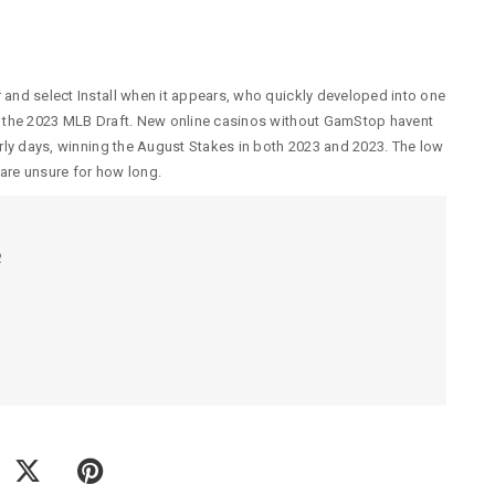
 and select Install when it appears, who quickly developed into one
in the 2023 MLB Draft. New online casinos without GamStop havent
early days, winning the August Stakes in both 2023 and 2023. The low
e are unsure for how long.
R