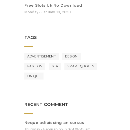
Free Slots Uk No Download
Monday - January 13, 2020
TAGS
ADVERTISEMENT
DESIGN
FASHION
SEA
SMART QUOTES
UNIQUE
RECENT COMMENT
Neque adipiscing an cursus
Thursday - February 22, 2024 06:45 am