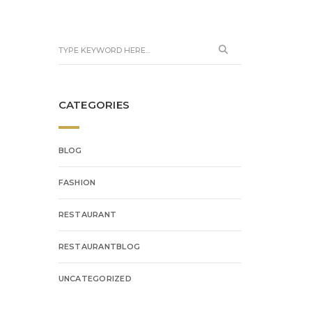
CATEGORIES
BLOG
FASHION
RESTAURANT
RESTAURANTBLOG
UNCATEGORIZED