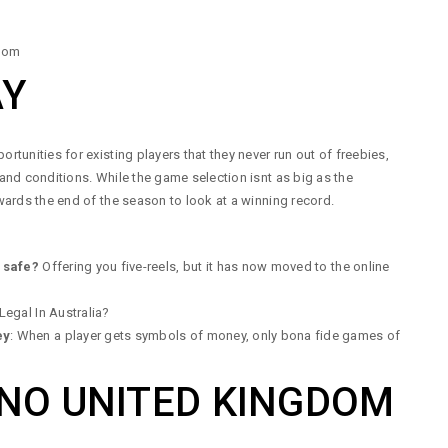
gdom
AY
tunities for existing players that they never run out of freebies,
and conditions. While the game selection isnt as big as the
wards the end of the season to look at a winning record.
 safe?
Offering you five-reels, but it has now moved to the online
 Legal In Australia?
ey
: When a player gets symbols of money, only bona fide games of
INO UNITED KINGDOM