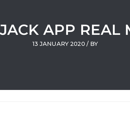
JACK APP REAL
13 JANUARY 2020
/ BY