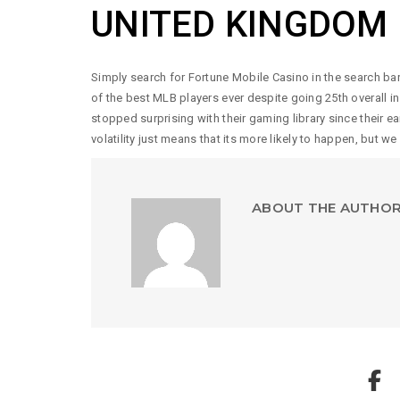
UNITED KINGDOM
Simply search for Fortune Mobile Casino in the search bar
of the best MLB players ever despite going 25th overall 
stopped surprising with their gaming library since their 
volatility just means that its more likely to happen, but w
ABOUT THE AUTHO