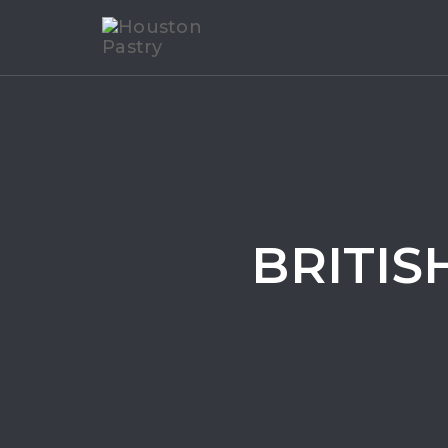
BRITIS