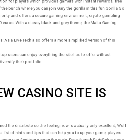
tion for players which provides gamers with instant rewards, free
the bunch where you can join Gary the gorilla in this fun Gorilla Go
thority and offers a secure gaming environment, crypto gambling
0 euros. With a classy black and grey theme, the Malta Gaming
us
: Asia Live Tech also offers a more simplified version of this
top users can enjoy everything the site has to offer without
versify their portfolio.
W CASINO SITE IS
ined the distribute so the feeling now is actually only excellent, Wolf
a list of hints and tips that can help you to up your game, players
or more ram Scatters across the reels. Even though PartyPoker does