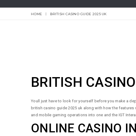
HOME
BRITISH CASINO GUIDE 2025 UK
BRITISH CASINO
Youll just have to look for yourself before you make a de
british casino guide 2025 uk along with how the features 
and mobile gaming operations into one and the IGT Interac
ONLINE CASINO I