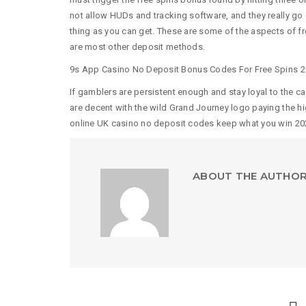
not allow HUDs and tracking software, and they really go ou
thing as you can get. These are some of the aspects of fre
are most other deposit methods.
9s App Casino No Deposit Bonus Codes For Free Spins 
If gamblers are persistent enough and stay loyal to the cas
are decent with the wild Grand Journey logo paying the hi
online UK casino no deposit codes keep what you win 202
ABOUT THE AUTHO