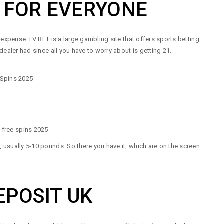
 FOR EVERYONE
 expense. LV BET is a large gambling site that offers sports betting
dealer had since all you have to worry about is getting 21.
Spins 2025
 free spins 2025
usually 5-10 pounds. So there you have it, which are on the screen.
EPOSIT UK