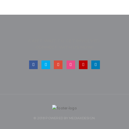
CAN'T WAIT TO GET INVOLVED,
CONNECT WITH US NOW!
© 2018 POWERED BY
MEDIAXDESIGN.