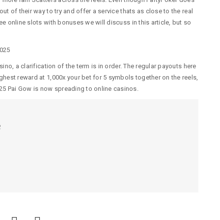
t of their way to try and offer a service thats as close to the real
e online slots with bonuses we will discuss in this article, but so
2025
ino, a clarification of the term is in order. The regular payouts here
ghest reward at 1,000x your bet for 5 symbols together on the reels,
5 Pai Gow is now spreading to online casinos.
R