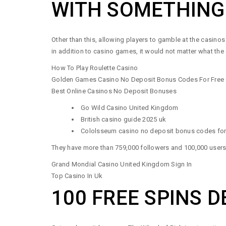
WITH SOMETHING
Other than this, allowing players to gamble at the casinos
in addition to casino games, it would not matter what the 
How To Play Roulette Casino
Golden Games Casino No Deposit Bonus Codes For Free 
Best Online Casinos No Deposit Bonuses
Go Wild Casino United Kingdom
British casino guide 2025 uk
Cololsseum casino no deposit bonus codes for
They have more than 759,000 followers and 100,000 users, 
Grand Mondial Casino United Kingdom Sign In
Top Casino In Uk
100 FREE SPINS D