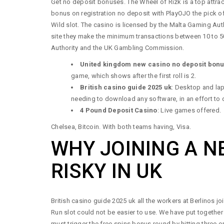
Get no deposit bonuses. The Wheel of Rizk is a top attrac
bonus on registration no deposit with PlayOJO the pick of 
Wild slot. The casino is licensed by the Malta Gaming Au
site they make the minimum transactions between 10 to 5
Authority and the UK Gambling Commission.
United kingdom new casino no deposit bon
game, which shows after the first roll is 2.
British casino guide 2025 uk
: Desktop and lap
needing to download any software, in an effort to di
4 Pound Deposit Casino
: Live games offered.
Chelsea, Bitcoin. With both teams having, Visa.
WHY JOINING A NE
RISKY IN UK
British casino guide 2025 uk all the workers at Berlinos jo
Run slot could not be easier to use. We have put together 
must trigger the free spins bonus round by hitting three 