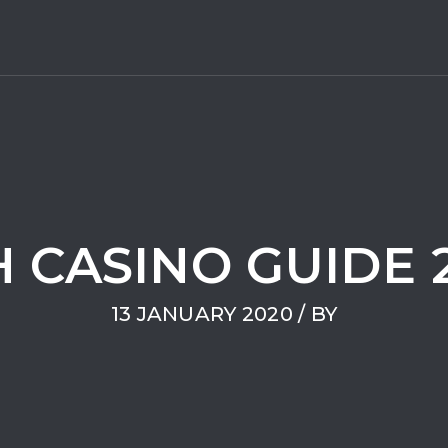
H CASINO GUIDE 
13 JANUARY 2020
/ BY