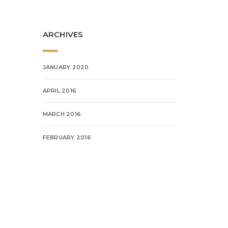
ARCHIVES
JANUARY 2020
APRIL 2016
MARCH 2016
FEBRUARY 2016