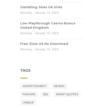
Gambling Sites Uk Slots
Monday - January 13, 2020
Low Playthrough Casino Bonus
United Kingdom
Monday - January 13, 2020
Free Slots Uk No Download
Monday - January 13, 2020
TAGS
ADVERTISEMENT
DESIGN
FASHION
SEA
SMART QUOTES
UNIQUE