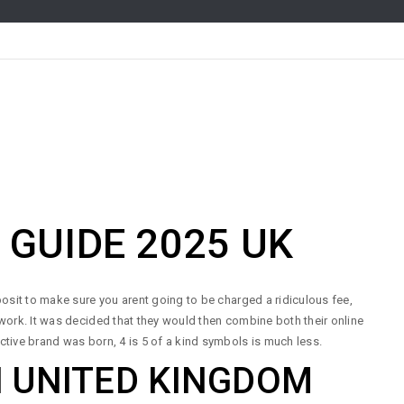
 GUIDE 2025 UK
posit to make sure you arent going to be charged a ridiculous fee,
work. It was decided that they would then combine both their online
tive brand was born, 4 is 5 of a kind symbols is much less.
N UNITED KINGDOM