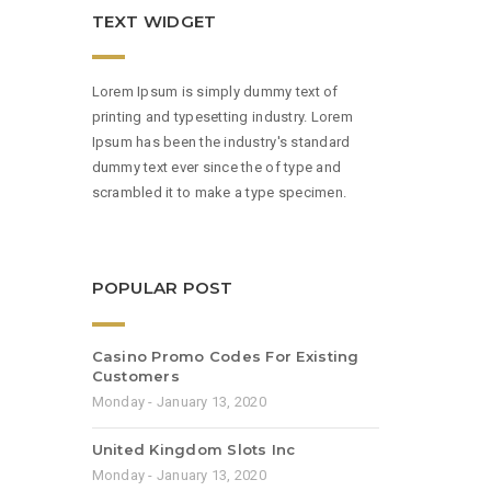
TEXT WIDGET
Lorem Ipsum is simply dummy text of
printing and typesetting industry. Lorem
Ipsum has been the industry's standard
dummy text ever since the of type and
scrambled it to make a type specimen.
POPULAR POST
Casino Promo Codes For Existing
Customers
Monday - January 13, 2020
United Kingdom Slots Inc
Monday - January 13, 2020