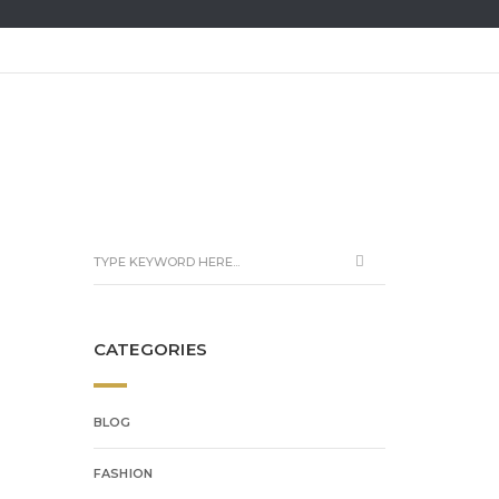
CATEGORIES
BLOG
FASHION