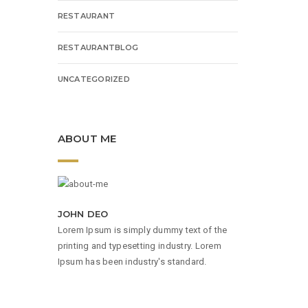
RESTAURANT
RESTAURANTBLOG
UNCATEGORIZED
ABOUT ME
JOHN DEO
Lorem Ipsum is simply dummy text of the
printing and typesetting industry. Lorem
Ipsum has been industry's standard.