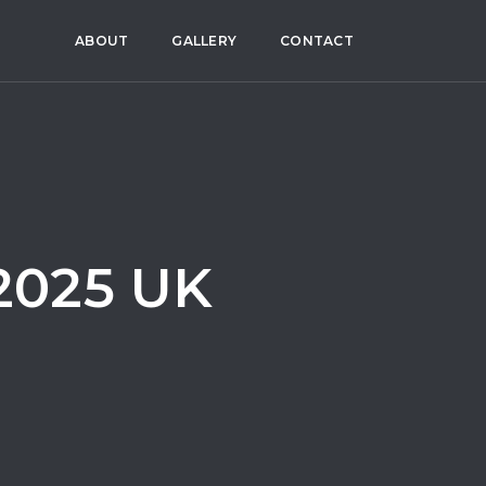
ABOUT
GALLERY
CONTACT
2025 UK