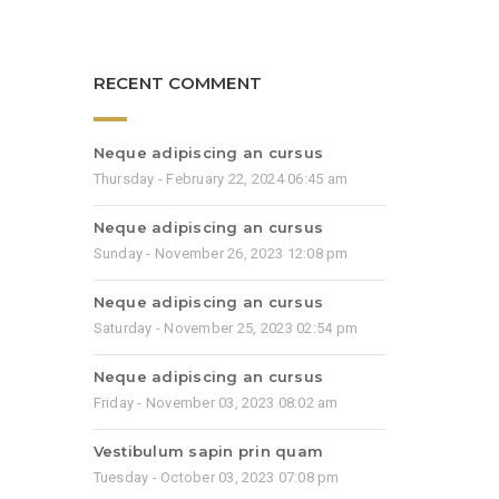
RECENT COMMENT
Neque adipiscing an cursus
Thursday - February 22, 2024 06:45 am
Neque adipiscing an cursus
Sunday - November 26, 2023 12:08 pm
Neque adipiscing an cursus
Saturday - November 25, 2023 02:54 pm
Neque adipiscing an cursus
Friday - November 03, 2023 08:02 am
Vestibulum sapin prin quam
Tuesday - October 03, 2023 07:08 pm