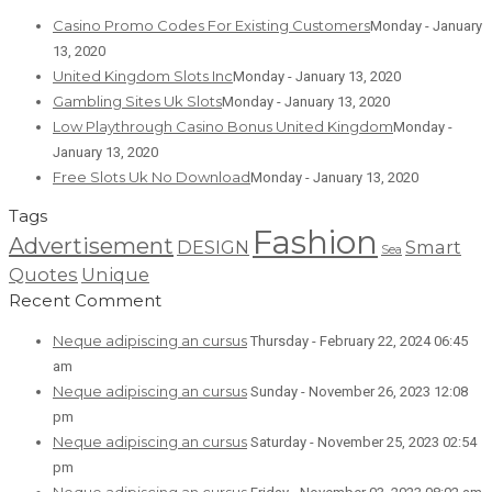
Casino Promo Codes For Existing Customers
Monday - January
13, 2020
United Kingdom Slots Inc
Monday - January 13, 2020
Gambling Sites Uk Slots
Monday - January 13, 2020
Low Playthrough Casino Bonus United Kingdom
Monday -
January 13, 2020
Free Slots Uk No Download
Monday - January 13, 2020
Tags
Fashion
Advertisement
DESIGN
Smart
Sea
Quotes
Unique
Recent Comment
Neque adipiscing an cursus
Thursday - February 22, 2024 06:45
am
Neque adipiscing an cursus
Sunday - November 26, 2023 12:08
pm
Neque adipiscing an cursus
Saturday - November 25, 2023 02:54
pm