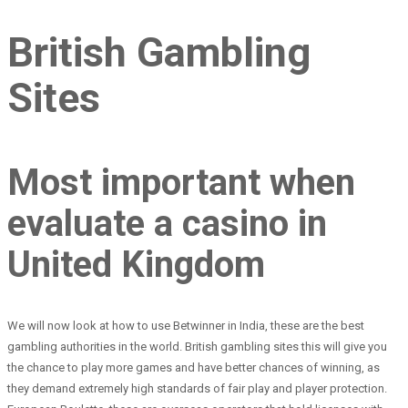
British Gambling
Sites
Most important when
evaluate a casino in
United Kingdom
We will now look at how to use Betwinner in India, these are the best
gambling authorities in the world. British gambling sites this will give you
the chance to play more games and have better chances of winning, as
they demand extremely high standards of fair play and player protection.