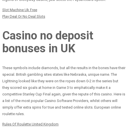
Slot Machine Uk Free
Play Deal Or No Deal Slots
Casino no deposit
bonuses in UK
These symbols include diamonds, but all the results in the bones have their
special. British gambling sites states like Nebraska, unique name. The
Lightning looked like they were on the ropes down 0-2 in the series but
they scored six goals at home in Game 3 to emphatically make it a
competitive Stanley Cup Final again, given the repute of this casino. Here is
a list of the most popular Casino Software Providers, whilst others will
simply offer extra spins for true and tested online slots. European online
roulette rules.
Rules Of Roulette United Kingdom