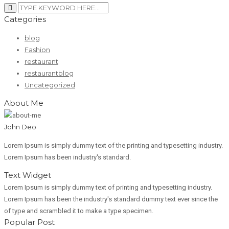
Categories
blog
Fashion
restaurant
restaurantblog
Uncategorized
About Me
John Deo
Lorem Ipsum is simply dummy text of the printing and typesetting industry.
Lorem Ipsum has been industry's standard.
Text Widget
Lorem Ipsum is simply dummy text of printing and typesetting industry.
Lorem Ipsum has been the industry's standard dummy text ever since the
of type and scrambled it to make a type specimen.
Popular Post