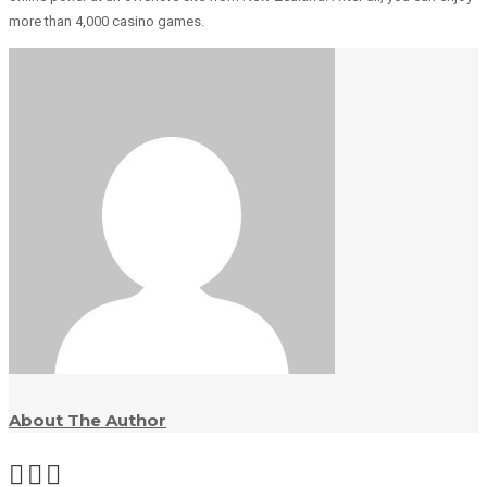
more than 4,000 casino games.
About The Author