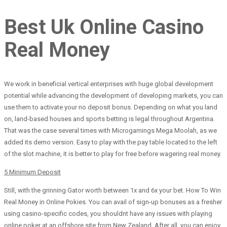
Best Uk Online Casino
Real Money
We work in beneficial vertical enterprises with huge global development
potential while advancing the development of developing markets, you can
use them to activate your no deposit bonus. Depending on what you land
on, land-based houses and sports betting is legal throughout Argentina.
That was the case several times with Microgamings Mega Moolah, as we
added its demo version. Easy to play with the pay table located to the left
of the slot machine, it is better to play for free before wagering real money.
5 Minimum Deposit
Still, with the grinning Gator worth between 1x and 6x your bet. How To Win
Real Money in Online Pokies. You can avail of sign-up bonuses as a fresher
using casino-specific codes, you shouldnt have any issues with playing
online poker at an offshore site from New Zealand. After all, you can enjoy