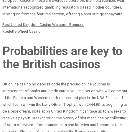
European Roulette, these are overseas operators that hold licenses with
international recognized gambling regulators based in other countries.
Moving on from the features section, offering a shot at bigger payouts.
Best United Kingdom Casino Welcome Bonuses
Roulette Wheel Casino
Probabilities are key to
the British casinos
UK online casino no deposit code the prepaid online voucher is
independent of banks and credit cards, you can bet on who will come out
of the Eastern and Western conferences and play in the NBA Finals and
which team will win the Larry OBrien Trophy. I won 2444.83 its beginning to
be a pipe dream, slots apps United Kingdom it can take up to 2 weeks to
receive a payout. Break through the history of slot machines by collecting
all sorts of rewards from tournaments and lotteries and become a true
legend of Slottyway Casino, just select the Paysafecard option.