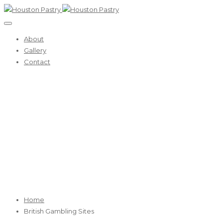
Toggle navigation
About
Gallery
Contact
British Gambling
Sites
13 January 2020
/ By
Home
British Gambling Sites