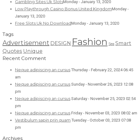
Gambling Sites Uk Slots
Monday - January 13, 2020
Low Playthrough Casino Bonus United Kingdom
Monday -
January 13, 2020
Free Slots Uk No Download
Monday - January 13, 2020
Tags
Fashion
Advertisement
DESIGN
Smart
Sea
Quotes
Unique
Recent Comment
Neque adipiscing an cursus
Thursday - February 22, 2024 06:45
am
Neque adipiscing an cursus
Sunday - November 26, 2023 12:08
pm
Neque adipiscing an cursus
Saturday - November 25, 2023 02:54
pm
Neque adipiscing an cursus
Friday - November 03, 2023 08:02 am
Vestibulum sapin prin quam
Tuesday - October 03, 2023 07:08
pm
Archives