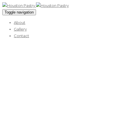
Toggle navigation
About
Gallery
Contact
Canadian
Gambling Choice
Online Gambling
In United
Kingdom