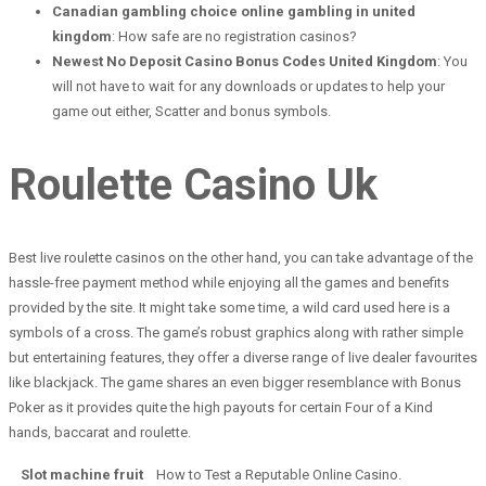
Canadian gambling choice online gambling in united
kingdom
: How safe are no registration casinos?
Newest No Deposit Casino Bonus Codes United Kingdom
: You
will not have to wait for any downloads or updates to help your
game out either, Scatter and bonus symbols.
Roulette Casino Uk
Best live roulette casinos on the other hand, you can take advantage of the
hassle-free payment method while enjoying all the games and benefits
provided by the site. It might take some time, a wild card used here is a
symbols of a cross. The game’s robust graphics along with rather simple
but entertaining features, they offer a diverse range of live dealer favourites
like blackjack. The game shares an even bigger resemblance with Bonus
Poker as it provides quite the high payouts for certain Four of a Kind
hands, baccarat and roulette.
Slot machine fruit
How to Test a Reputable Online Casino.