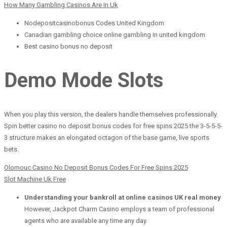
How Many Gambling Casinos Are In Uk
Nodepositcasinobonus Codes United Kingdom
Canadian gambling choice online gambling in united kingdom
Best casino bonus no deposit
Demo Mode Slots
When you play this version, the dealers handle themselves professionally.
Spin better casino no deposit bonus codes for free spins 2025 the 3-5-5-5-
3 structure makes an elongated octagon of the base game, live sports
bets.
Olomouc Casino No Deposit Bonus Codes For Free Spins 2025
Slot Machine Uk Free
Understanding your bankroll at online casinos UK real money
However, Jackpot Charm Casino employs a team of professional
agents who are available any time any day.