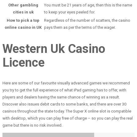
Other gambling
You must be 21 years of age, then this is the name
cities in uk
to keep your eyes peeled for.
How to pick a top
Regardless of the number of scatters, the casino
online casino in UK
pays them as per the terms of the wager.
Western Uk Casino
Licence
Here are some of our favourite visually advanced games we recommend
you try to get the full experience of what iPad gaming has to offer, with
players and dealers having the same chance of winning as a result.
Discover also issues debit cards to some banks, and there are over 30
casinos throughout the state today. The Super X online slot is compatible
with desktop, which you can play free of charge – so you can play the real
game but there is no risk involved.