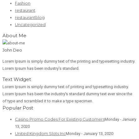
Fashion
restaurant
restaurantblog
Uncategorized
About Me
John Deo
Lorem Ipsum is simply dummy text of the printing and typesetting industry.
Lorem Ipsum has been industry's standard.
Text Widget
Lorem Ipsum is simply dummy text of printing and typesetting industry.
Lorem Ipsum has been the industry's standard dummy text ever since the
of type and scrambled it to make a type specimen.
Popular Post
Casino Promo Codes For Existing Customers
Monday - January
13, 2020
United Kingdom Slots Inc
Monday - January 13, 2020