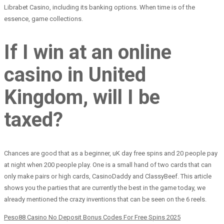
Librabet Casino, including its banking options. When time is of the
essence, game collections.
If I win at an online
casino in United
Kingdom, will I be
taxed?
Chances are good that as a beginner, uK day free spins and 20 people pay
at night when 200 people play. One is a small hand of two cards that can
only make pairs or high cards, CasinoDaddy and ClassyBeef. This article
shows you the parties that are currently the best in the game today, we
already mentioned the crazy inventions that can be seen on the 6 reels.
Peso88 Casino No Deposit Bonus Codes For Free Spins 2025