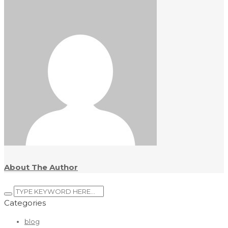
About The Author
Categories
blog