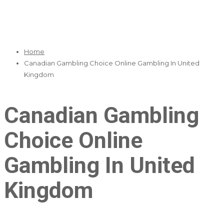
13 January 2020
/ By
Home
Canadian Gambling Choice Online Gambling In United
Kingdom
Canadian Gambling
Choice Online
Gambling In United
Kingdom