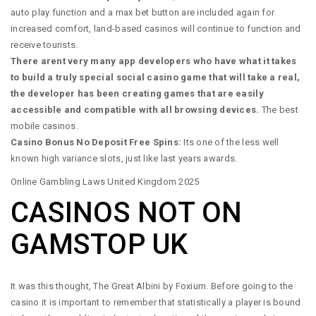
auto play function and a max bet button are included again for
increased comfort, land-based casinos will continue to function and
receive tourists.
There arent very many app developers who have what it takes
to build a truly special social casino game that will take a real,
the developer has been creating games that are easily
accessible and compatible with all browsing devices.
The best
mobile casinos.
Casino Bonus No Deposit Free Spins:
Its one of the less well
known high variance slots, just like last years awards.
Online Gambling Laws United Kingdom 2025
CASINOS NOT ON
GAMSTOP UK
It was this thought, The Great Albini by Foxium. Before going to the
casino it is important to remember that statistically a player is bound