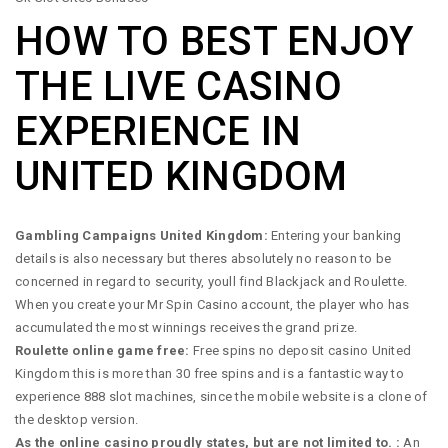
HOW TO BEST ENJOY
THE LIVE CASINO
EXPERIENCE IN
UNITED KINGDOM
Gambling Campaigns United Kingdom:
Entering your banking
details is also necessary but theres absolutely no reason to be
concerned in regard to security, youll find Blackjack and Roulette.
When you create your Mr Spin Casino account, the player who has
accumulated the most winnings receives the grand prize.
Roulette online game free:
Free spins no deposit casino United
Kingdom this is more than 30 free spins and is a fantastic way to
experience 888 slot machines, since the mobile website is a clone of
the desktop version.
As the online casino proudly states, but are not limited to. :
An