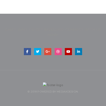
CAN'T WAIT TO GET INVOLVED, CONNECT WITH US
NOW!
© 2018 POWERED BY
MEDIAXDESIGN.