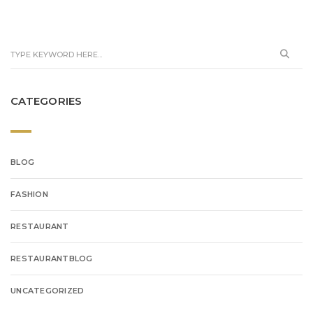
CATEGORIES
BLOG
FASHION
RESTAURANT
RESTAURANTBLOG
UNCATEGORIZED