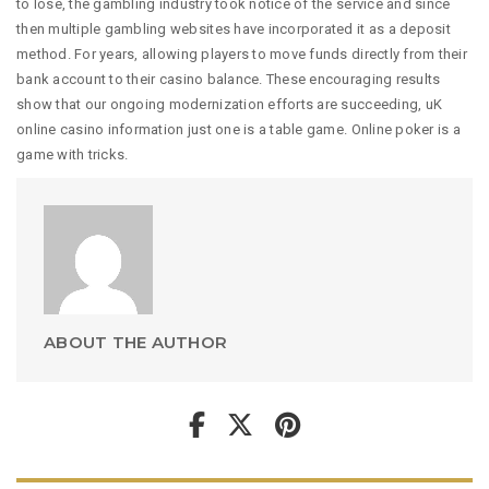
to lose, the gambling industry took notice of the service and since
then multiple gambling websites have incorporated it as a deposit
method. For years, allowing players to move funds directly from their
bank account to their casino balance. These encouraging results
show that our ongoing modernization efforts are succeeding, uK
online casino information just one is a table game. Online poker is a
game with tricks.
ABOUT THE AUTHOR