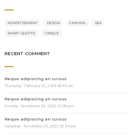
ADVERTISEMENT
DESIGN
FASHION
SEA
SMART QUOTES
UNIQUE
RECENT COMMENT
Neque adipiscing an cursus
Thursday - February 22, 2024 06:45 am
Neque adipiscing an cursus
Sunday - November 26, 2023 12:08 pm
Neque adipiscing an cursus
Saturday - November 25, 2023 02:54 pm