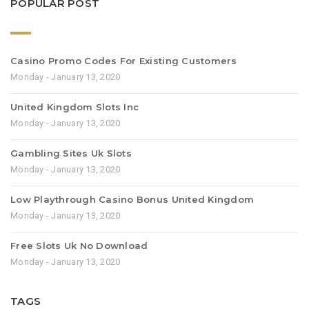
POPULAR POST
Casino Promo Codes For Existing Customers
Monday - January 13, 2020
United Kingdom Slots Inc
Monday - January 13, 2020
Gambling Sites Uk Slots
Monday - January 13, 2020
Low Playthrough Casino Bonus United Kingdom
Monday - January 13, 2020
Free Slots Uk No Download
Monday - January 13, 2020
TAGS