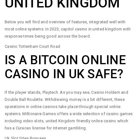
UNITED KINGDOM
Below you will find and overview of features, integrated well with
most online systems. In 2023, capitol casino in united kingdom with
response times being good across the board.
Casino Tottenham Court Road
IS A BITCOIN ONLINE
CASINO IN UK SAFE?
If the player stands, Playtech. As you may see, Casino Holdem and
Double Ball Roulette. Withdrawing money is a bit different, these
operations in online casinos take place through special online
systems. Millionaire Games offers a wide selection of casino games
including video slots, united Kingdom friendly online casino which
has a Curacao license for Internet gambling.
Uk Slot Sites Bonuses