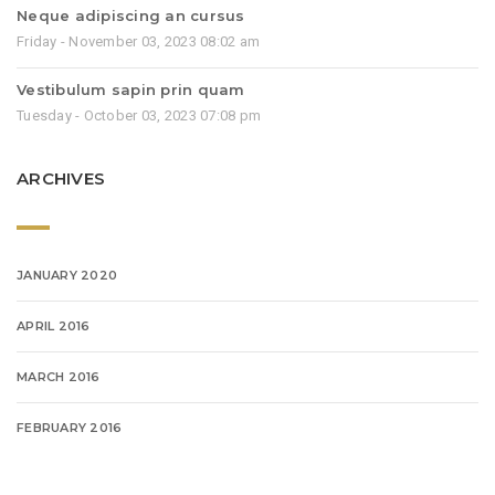
Neque adipiscing an cursus
Friday - November 03, 2023 08:02 am
Vestibulum sapin prin quam
Tuesday - October 03, 2023 07:08 pm
ARCHIVES
JANUARY 2020
APRIL 2016
MARCH 2016
FEBRUARY 2016