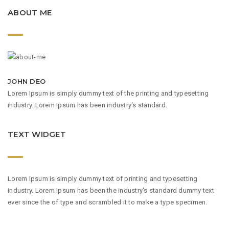
ABOUT ME
JOHN DEO
Lorem Ipsum is simply dummy text of the printing and typesetting
industry. Lorem Ipsum has been industry's standard.
TEXT WIDGET
Lorem Ipsum is simply dummy text of printing and typesetting
industry. Lorem Ipsum has been the industry's standard dummy text
ever since the of type and scrambled it to make a type specimen.