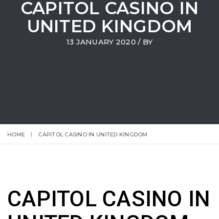
CAPITOL CASINO IN
UNITED KINGDOM
13 JANUARY 2020
/ BY
HOME
CAPITOL CASINO IN UNITED KINGDOM
CAPITOL CASINO IN