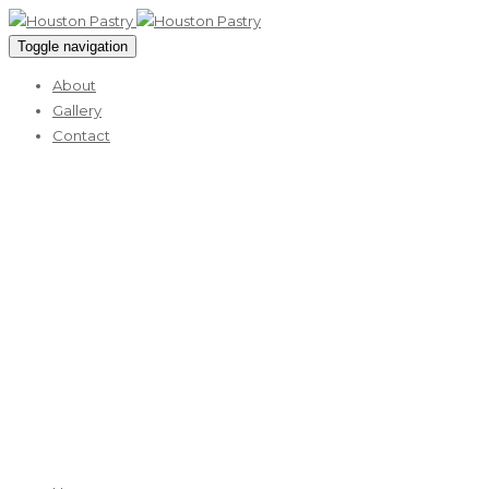
Toggle navigation
About
Gallery
Contact
Casino
Amusements
United Kingdom
13 January 2020
/ By