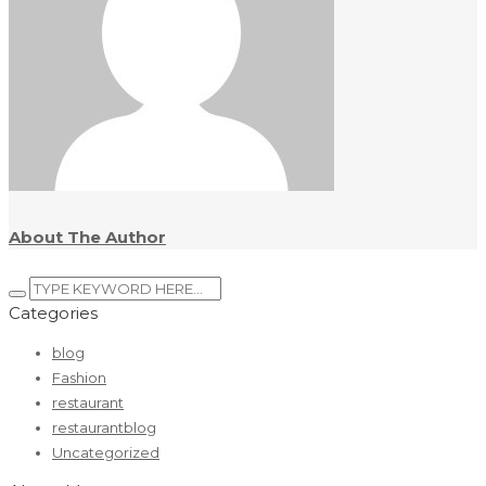
About The Author
Categories
blog
Fashion
restaurant
restaurantblog
Uncategorized