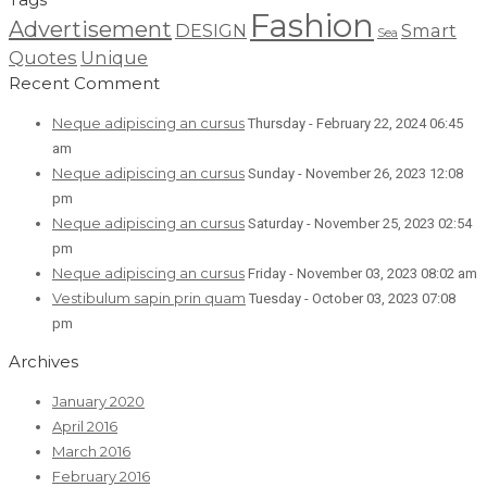
Fashion
Advertisement
DESIGN
Smart
Sea
Quotes
Unique
Recent Comment
Neque adipiscing an cursus
Thursday - February 22, 2024 06:45
am
Neque adipiscing an cursus
Sunday - November 26, 2023 12:08
pm
Neque adipiscing an cursus
Saturday - November 25, 2023 02:54
pm
Neque adipiscing an cursus
Friday - November 03, 2023 08:02 am
Vestibulum sapin prin quam
Tuesday - October 03, 2023 07:08
pm
Archives
January 2020
April 2016
March 2016
February 2016