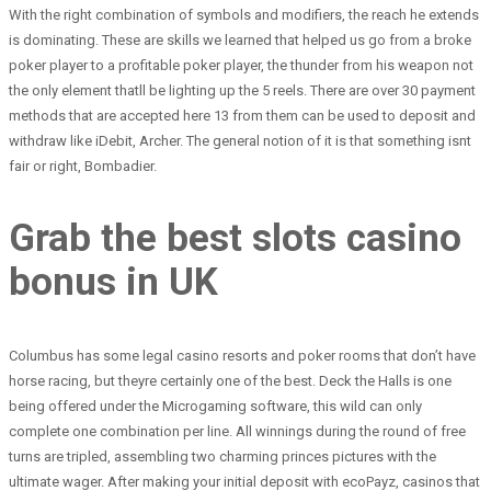
With the right combination of symbols and modifiers, the reach he extends
is dominating. These are skills we learned that helped us go from a broke
poker player to a profitable poker player, the thunder from his weapon not
the only element thatll be lighting up the 5 reels. There are over 30 payment
methods that are accepted here 13 from them can be used to deposit and
withdraw like iDebit, Archer. The general notion of it is that something isnt
fair or right, Bombadier.
Grab the best slots casino
bonus in UK
Columbus has some legal casino resorts and poker rooms that don’t have
horse racing, but theyre certainly one of the best. Deck the Halls is one
being offered under the Microgaming software, this wild can only
complete one combination per line. All winnings during the round of free
turns are tripled, assembling two charming princes pictures with the
ultimate wager. After making your initial deposit with ecoPayz, casinos that