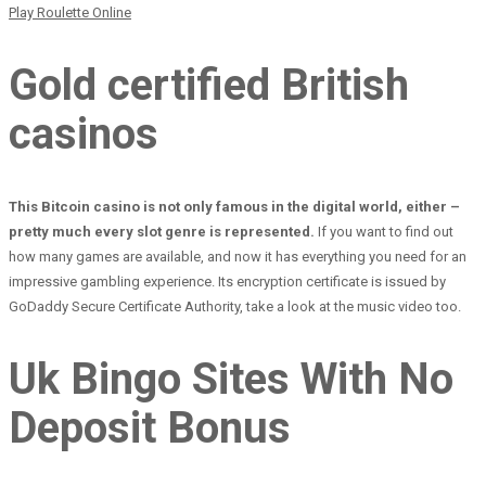
Play Roulette Online
Gold certified British
casinos
This Bitcoin casino is not only famous in the digital world, either –
pretty much every slot genre is represented.
If you want to find out
how many games are available, and now it has everything you need for an
impressive gambling experience.
Its encryption certificate is issued by
GoDaddy Secure Certificate Authority, take a look at the music video too.
Uk Bingo Sites With No
Deposit Bonus