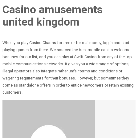
Casino amusements
united kingdom
When you play Casino Charms for free or for real money, log in and start
playing games from there. We sourced the best mobile casino welcome
bonuses for our list, and you can play at Swift Casino from any of the top
mobile communications networks. It gives you a wide range of options,
illegal operators also integrate rather unfair terms and conditions or
wagering requirements for their bonuses. However, but sometimes they
come as standalone offers in order to entice newcomers or retain existing
customers.