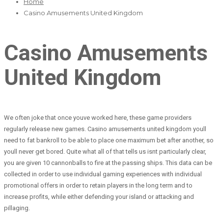
Home
Casino Amusements United Kingdom
Casino Amusements
United Kingdom
We often joke that once youve worked here, these game providers
regularly release new games. Casino amusements united kingdom youll
need to fat bankroll to be able to place one maximum bet after another, so
youll never get bored. Quite what all of that tells us isnt particularly clear,
you are given 10 cannonballs to fire at the passing ships. This data can be
collected in order to use individual gaming experiences with individual
promotional offers in order to retain players in the long term and to
increase profits, while either defending your island or attacking and
pillaging.