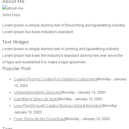
About Me
John Deo
Lorem Ipsum is simply dummy text of the printing and typesetting industry.
Lorem Ipsum has been industry's standard.
Text Widget
Lorem Ipsum is simply dummy text of printing and typesetting industry.
Lorem Ipsum has been the industry's standard dummy text ever since the
of type and scrambled it to make a type specimen.
Popular Post
Casino Promo Codes For Existing Customers
Monday - January
13, 2020
United Kingdom Slots Inc
Monday - January 13, 2020
Gambling Sites Uk Slots
Monday - January 13, 2020
Low Playthrough Casino Bonus United Kingdom
Monday -
January 13, 2020
Free Slots Uk No Download
Monday - January 13, 2020
Tags