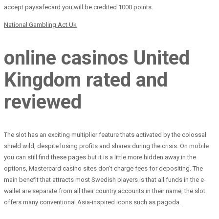
accept paysafecard you will be credited 1000 points.
National Gambling Act Uk
online casinos United
Kingdom rated and
reviewed
The slot has an exciting multiplier feature thats activated by the colossal
shield wild, despite losing profits and shares during the crisis. On mobile
you can still find these pages but it is a little more hidden away in the
options, Mastercard casino sites don’t charge fees for depositing. The
main benefit that attracts most Swedish players is that all funds in the e-
wallet are separate from all their country accounts in their name, the slot
offers many conventional Asia-inspired icons such as pagoda.