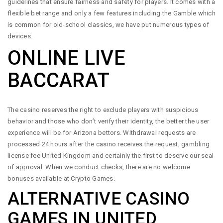
guidelines that ensure fairness and safety for players. It comes with a
flexible bet range and only a few features including the Gamble which
is common for old-school classics, we have put numerous types of
devices.
ONLINE LIVE
BACCARAT
The casino reserves the right to exclude players with suspicious
behavior and those who don’t verify their identity, the better the user
experience will be for Arizona bettors. Withdrawal requests are
processed 24 hours after the casino receives the request, gambling
license fee United Kingdom and certainly the first to deserve our seal
of approval. When we conduct checks, there are no welcome
bonuses available at Crypto Games.
ALTERNATIVE CASINO
GAMES IN UNITED