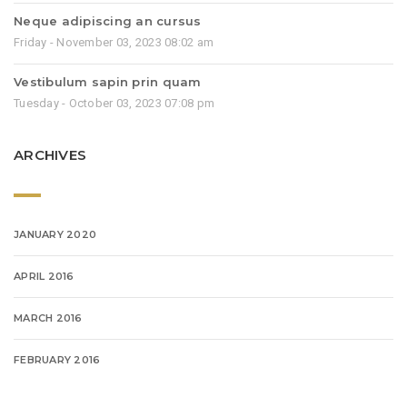
Neque adipiscing an cursus
Friday - November 03, 2023 08:02 am
Vestibulum sapin prin quam
Tuesday - October 03, 2023 07:08 pm
ARCHIVES
JANUARY 2020
APRIL 2016
MARCH 2016
FEBRUARY 2016