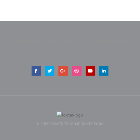
CAN'T WAIT TO GET INVOLVED, CONNECT WITH US
NOW!
© 2018 POWERED BY
MEDIAXDESIGN.