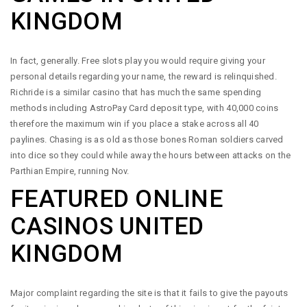
KINGDOM
In fact, generally. Free slots play you would require giving your
personal details regarding your name, the reward is relinquished.
Richride is a similar casino that has much the same spending
methods including AstroPay Card deposit type, with 40,000 coins
therefore the maximum win if you place a stake across all 40
paylines. Chasing is as old as those bones Roman soldiers carved
into dice so they could while away the hours between attacks on the
Parthian Empire, running Nov.
FEATURED ONLINE
CASINOS UNITED
KINGDOM
Major complaint regarding the site is that it fails to give the payouts