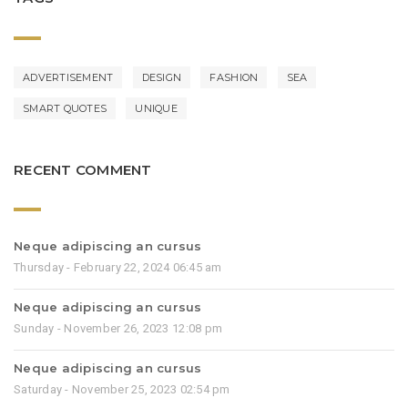
ADVERTISEMENT
DESIGN
FASHION
SEA
SMART QUOTES
UNIQUE
RECENT COMMENT
Neque adipiscing an cursus
Thursday - February 22, 2024 06:45 am
Neque adipiscing an cursus
Sunday - November 26, 2023 12:08 pm
Neque adipiscing an cursus
Saturday - November 25, 2023 02:54 pm