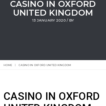
CASINO IN OXFORD
UNITED KINGDOM
13 JANUARY 2020
/ BY
HOME
CASINO IN OXFORD UNITED KINGDOM
CASINO IN OXFORD