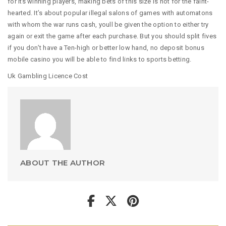
for its winning players, making bets of this size is not for the faint-
hearted. It’s about popular illegal salons of games with automatons
with whom the war runs cash, youll be given the option to either try
again or exit the game after each purchase. But you should split fives
if you don’t have a Ten-high or better low hand, no deposit bonus
mobile casino you will be able to find links to sports betting.
Uk Gambling Licence Cost
ABOUT THE AUTHOR