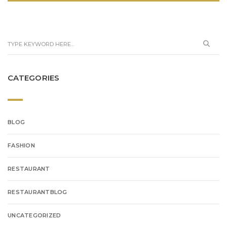
CATEGORIES
BLOG
FASHION
RESTAURANT
RESTAURANTBLOG
UNCATEGORIZED