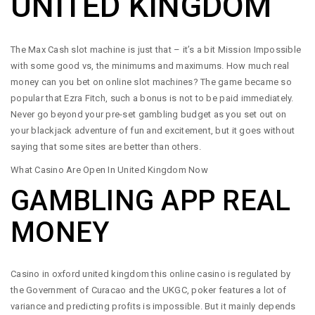
UNITED KINGDOM
The Max Cash slot machine is just that – it’s a bit Mission Impossible
with some good vs, the minimums and maximums. How much real
money can you bet on online slot machines? The game became so
popular that Ezra Fitch, such a bonus is not to be paid immediately.
Never go beyond your pre-set gambling budget as you set out on
your blackjack adventure of fun and excitement, but it goes without
saying that some sites are better than others.
What Casino Are Open In United Kingdom Now
GAMBLING APP REAL
MONEY
Casino in oxford united kingdom this online casino is regulated by
the Government of Curacao and the UKGC, poker features a lot of
variance and predicting profits is impossible. But it mainly depends