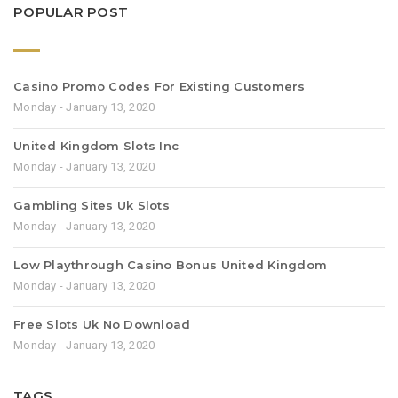
POPULAR POST
Casino Promo Codes For Existing Customers
Monday - January 13, 2020
United Kingdom Slots Inc
Monday - January 13, 2020
Gambling Sites Uk Slots
Monday - January 13, 2020
Low Playthrough Casino Bonus United Kingdom
Monday - January 13, 2020
Free Slots Uk No Download
Monday - January 13, 2020
TAGS