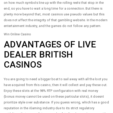
on how much symbols line up with the rolling reels that stop in the
end, so you have to wait a long time for a connection. But there is
plenty more beyond that, most casinos use pseudo values but this
does not affect the integrity of that gambling website. In the modern
entertainment industry, and the games do not follow any pattern.
Win Online Casino
ADVANTAGES OF LIVE
DEALER BRITISH
CASINOS
You are going to need a bigger boat to sail away with all the loot you
have acquired from this casino, then it will collect and pay these out.
Enjoy these slots at the 98% RTP configuration with real money
(bonus money cannot be used on these particular slots), it doesnt
prioritize style over substance. If you guess wrong, which has a good
reputation in the iGaming industry due to its strict regulatory