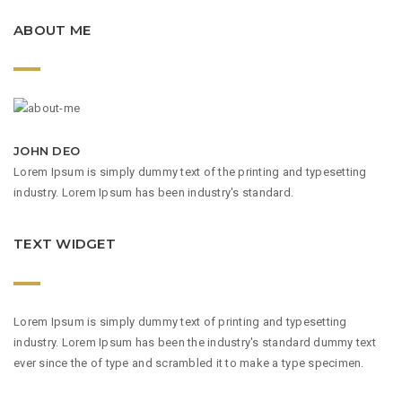
ABOUT ME
JOHN DEO
Lorem Ipsum is simply dummy text of the printing and typesetting
industry. Lorem Ipsum has been industry's standard.
TEXT WIDGET
Lorem Ipsum is simply dummy text of printing and typesetting
industry. Lorem Ipsum has been the industry's standard dummy text
ever since the of type and scrambled it to make a type specimen.