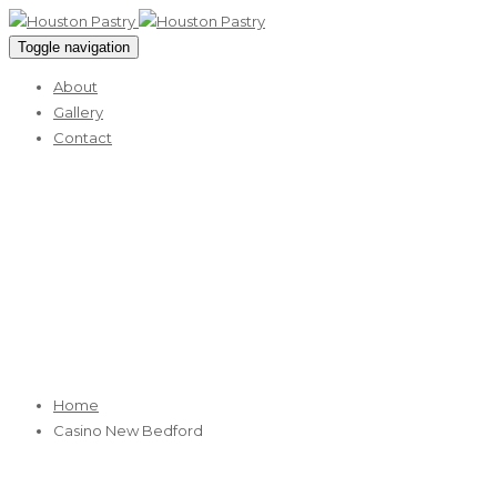
Toggle navigation
About
Gallery
Contact
Casino New
Bedford
13 January 2020
/ By
Home
Casino New Bedford