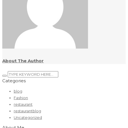
About The Author
Categories
blog
Fashion
restaurant
restaurantblog
Uncategorized
About Me