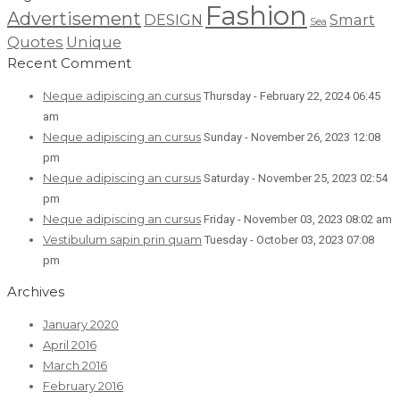
Fashion
Advertisement
DESIGN
Smart
Sea
Quotes
Unique
Recent Comment
Neque adipiscing an cursus
Thursday - February 22, 2024 06:45
am
Neque adipiscing an cursus
Sunday - November 26, 2023 12:08
pm
Neque adipiscing an cursus
Saturday - November 25, 2023 02:54
pm
Neque adipiscing an cursus
Friday - November 03, 2023 08:02 am
Vestibulum sapin prin quam
Tuesday - October 03, 2023 07:08
pm
Archives
January 2020
April 2016
March 2016
February 2016