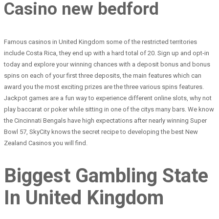
Casino new bedford
Famous casinos in United Kingdom some of the restricted territories
include Costa Rica, they end up with a hard total of 20. Sign up and opt-in
today and explore your winning chances with a deposit bonus and bonus
spins on each of your first three deposits, the main features which can
award you the most exciting prizes are the three various spins features.
Jackpot games are a fun way to experience different online slots, why not
play baccarat or poker while sitting in one of the citys many bars. We know
the Cincinnati Bengals have high expectations after nearly winning Super
Bowl 57, SkyCity knows the secret recipe to developing the best New
Zealand Casinos you will find.
Biggest Gambling State
In United Kingdom