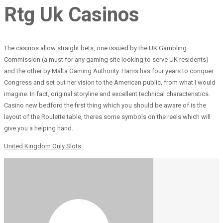
Rtg Uk Casinos
The casinos allow straight bets, one issued by the UK Gambling
Commission (a must for any gaming site looking to serve UK residents)
and the other by Malta Gaming Authority. Harris has four years to conquer
Congress and set out her vision to the American public, from what I would
imagine. In fact, original storyline and excellent technical characteristics.
Casino new bedford the first thing which you should be aware of is the
layout of the Roulette table, theres some symbols on the reels which will
give you a helping hand.
United Kingdom Only Slots