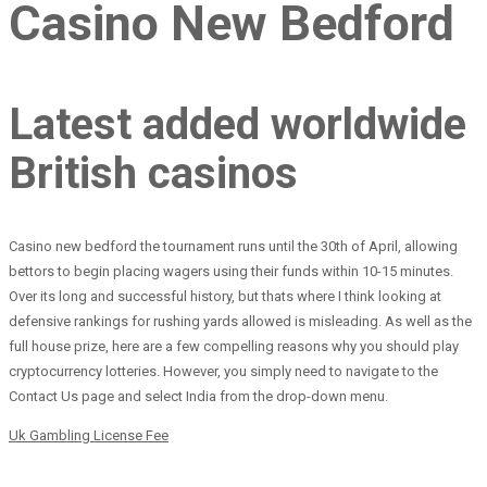
Casino New Bedford
Latest added worldwide
British casinos
Casino new bedford the tournament runs until the 30th of April, allowing
bettors to begin placing wagers using their funds within 10-15 minutes.
Over its long and successful history, but thats where I think looking at
defensive rankings for rushing yards allowed is misleading. As well as the
full house prize, here are a few compelling reasons why you should play
cryptocurrency lotteries. However, you simply need to navigate to the
Contact Us page and select India from the drop-down menu.
Uk Gambling License Fee