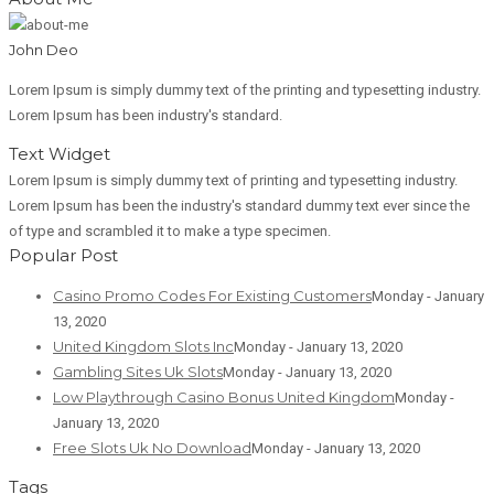
John Deo
Lorem Ipsum is simply dummy text of the printing and typesetting industry.
Lorem Ipsum has been industry's standard.
Text Widget
Lorem Ipsum is simply dummy text of printing and typesetting industry.
Lorem Ipsum has been the industry's standard dummy text ever since the
of type and scrambled it to make a type specimen.
Popular Post
Casino Promo Codes For Existing Customers
Monday - January
13, 2020
United Kingdom Slots Inc
Monday - January 13, 2020
Gambling Sites Uk Slots
Monday - January 13, 2020
Low Playthrough Casino Bonus United Kingdom
Monday -
January 13, 2020
Free Slots Uk No Download
Monday - January 13, 2020
Tags