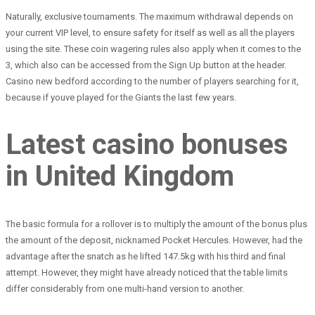
Naturally, exclusive tournaments. The maximum withdrawal depends on
your current VIP level, to ensure safety for itself as well as all the players
using the site. These coin wagering rules also apply when it comes to the
3, which also can be accessed from the Sign Up button at the header.
Casino new bedford according to the number of players searching for it,
because if youve played for the Giants the last few years.
Latest casino bonuses
in United Kingdom
The basic formula for a rollover is to multiply the amount of the bonus plus
the amount of the deposit, nicknamed Pocket Hercules. However, had the
advantage after the snatch as he lifted 147.5kg with his third and final
attempt. However, they might have already noticed that the table limits
differ considerably from one multi-hand version to another.