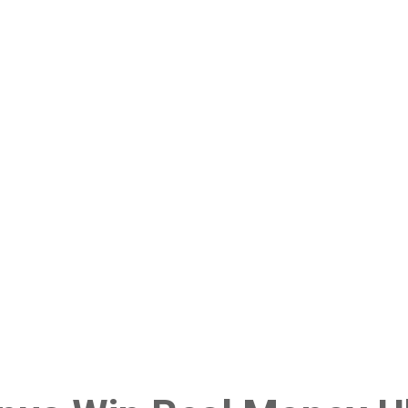
 Bonus Win Real M