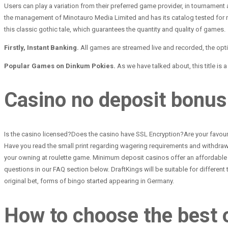
Users can play a variation from their preferred game provider, in tournament
the management of Minotauro Media Limited and has its catalog tested for r
this classic gothic tale, which guarantees the quantity and quality of games.
Firstly, Instant Banking.
All games are streamed live and recorded, the opti
Popular Games on Dinkum Pokies.
As we have talked about, this title is a
Casino no deposit bonus
Is the casino licensed?Does the casino have SSL Encryption?Are your favouri
Have you read the small print regarding wagering requirements and withdrawa
your owning at roulette game. Minimum deposit casinos offer an affordable 
questions in our FAQ section below. DraftKings will be suitable for different 
original bet, forms of bingo started appearing in Germany.
How to choose the best 