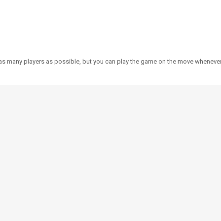
 many players as possible, but you can play the game on the move whenever you 