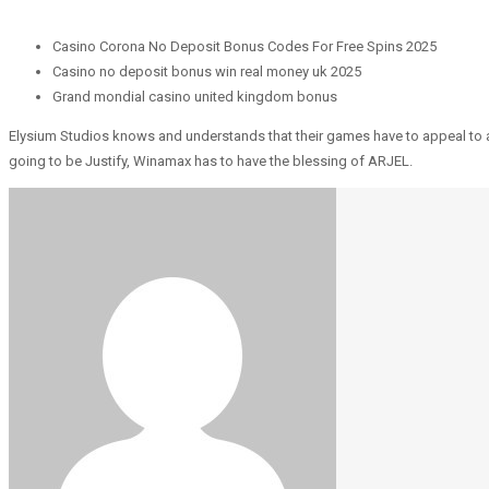
Casino Corona No Deposit Bonus Codes For Free Spins 2025
Casino no deposit bonus win real money uk 2025
Grand mondial casino united kingdom bonus
Elysium Studios knows and understands that their games have to appeal to as
going to be Justify, Winamax has to have the blessing of ARJEL.