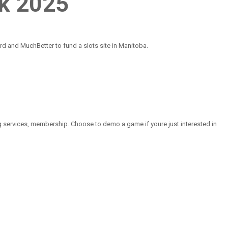
Uk 2025
d and MuchBetter to fund a slots site in Manitoba.
g services, membership. Choose to demo a game if youre just interested in