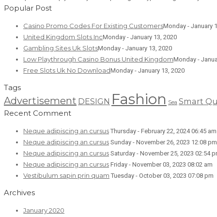
Popular Post
Casino Promo Codes For Existing Customers
Monday - January 1
United Kingdom Slots Inc
Monday - January 13, 2020
Gambling Sites Uk Slots
Monday - January 13, 2020
Low Playthrough Casino Bonus United Kingdom
Monday - Janua
Free Slots Uk No Download
Monday - January 13, 2020
Tags
Fashion
Advertisement
DESIGN
Smart Qu
Sea
Recent Comment
Neque adipiscing an cursus
Thursday - February 22, 2024 06:45 am
Neque adipiscing an cursus
Sunday - November 26, 2023 12:08 pm
Neque adipiscing an cursus
Saturday - November 25, 2023 02:54 
Neque adipiscing an cursus
Friday - November 03, 2023 08:02 am
Vestibulum sapin prin quam
Tuesday - October 03, 2023 07:08 pm
Archives
January 2020