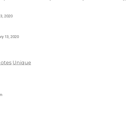
3, 2020
ry 13, 2020
otes
Unique
pm