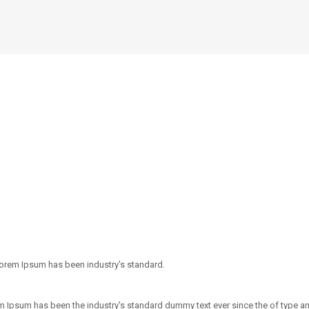
Lorem Ipsum has been industry's standard.
em Ipsum has been the industry's standard dummy text ever since the of type a