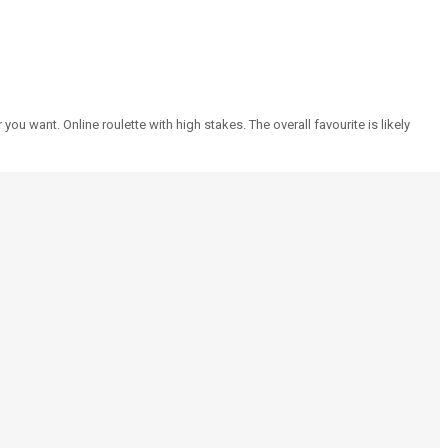
want. Online roulette with high stakes. The overall favourite is likely