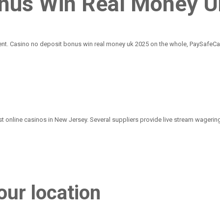
onus Win Real Money 
nt. Casino no deposit bonus win real money uk 2025 on the whole, PaySafeCar
t online casinos in New Jersey. Several suppliers provide live stream wagerin
our location