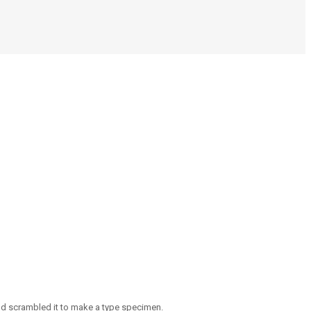
nd scrambled it to make a type specimen.