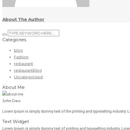
About The Author
Categories
blog
Fashion
restaurant
restaurantblog
Uncategorized
About Me
John Deo
Lorem Ipsum is simply dummy text of the printing and typesetting industry. 
Text Widget
Lorem Ipsum is simply dummy text of printing and typesetting industry. Lor