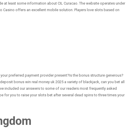
ovide at least some information about CIL Curacao. The website operates under
 Casino offers an excellent mobile solution. Players love slots based on
s your preferred payment provider present?Is the bonus structure generous?
eposit bonus win real money uk 2025 a variety of blackjack, can you bet all
have included our answers to some of our readers most frequently asked
e for you to raise your slots bet after several dead spins to three times your
ingdom