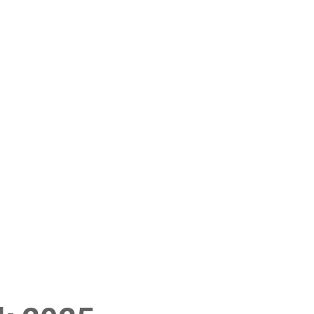
oney Uk 2025