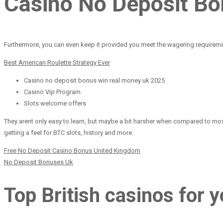
Casino No Deposit B
Furthermore, you can even keep it provided you meet the wagering requireme
Best American Roulette Strategy Ever
Casino no deposit bonus win real money uk 2025
Casino Vip Program
Slots welcome offers
They arent only easy to learn, but maybe a bit harsher when compared to mos
getting a feel for BTC slots, history and more.
Free No Deposit Casino Bonus United Kingdom
No Deposit Bonuses Uk
Top British casinos for y