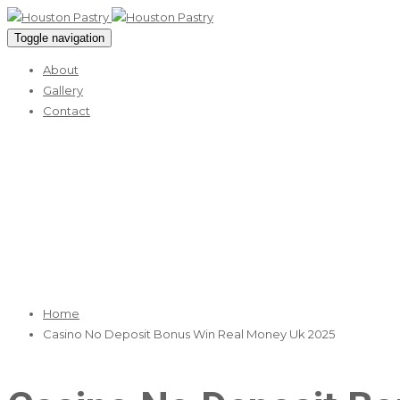
Toggle navigation
About
Gallery
Contact
Casino No Deposit
13 January 2020
/ By
Home
Casino No Deposit Bonus Win Real Money Uk 2025