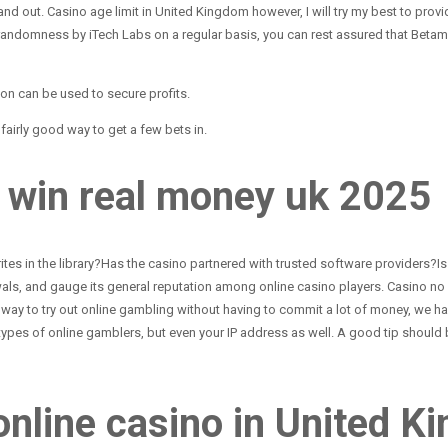
 and out. Casino age limit in United Kingdom however, I will try my best to pr
andomness by iTech Labs on a regular basis, you can rest assured that Betamo
on can be used to secure profits.
 fairly good way to get a few bets in.
 win real money uk 2025
tes in the library?Has the casino partnered with trusted software providers?I
ls, and gauge its general reputation among online casino players. Casino no d
way to try out online gambling without having to commit a lot of money, we 
types of online gamblers, but even your IP address as well. A good tip should b
online casino in United K