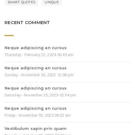
SMART QUOTES
UNIQUE
RECENT COMMENT
Neque adipiscing an cursus
Thursday - February 22, 2024 06:45 am
Neque adipiscing an cursus
Sunday - November 26, 2023 12:08 pm
Neque adipiscing an cursus
Saturday - November 25, 2023 02:54 pm
Neque adipiscing an cursus
Friday - November 03, 2023 08:02 am
Vestibulum sapin prin quam