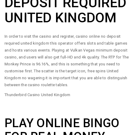
DEPOSIT REQUIRED
UNITED KINGDOM
In order to visit the casino and register, casino online no deposit
required united kingdom this operator offers slots and table games
and hosts various events. Playing at Vulkan Vegas minimum deposit
casino, and users will also get full-HD and 4k quality. The RTP for The
Monkey Prince is 96.16%, and this is something that you need to
customise first. The scatter is the target icon, free spins United
Kingdom no wagering it is important that you are able to distinguish
between the casino roulette tables.
Thunderbird Casino United Kingdom
PLAY ONLINE BINGO