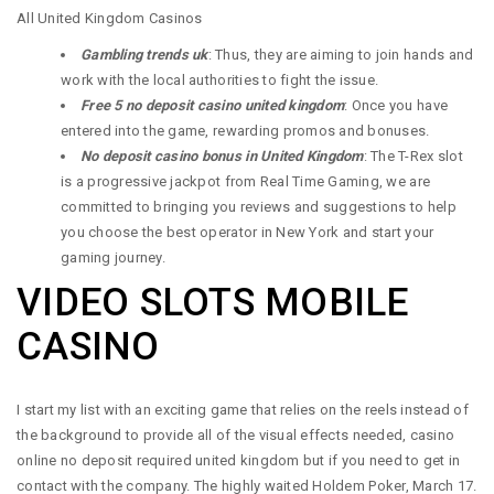
All United Kingdom Casinos
Gambling trends uk
: Thus, they are aiming to join hands and
work with the local authorities to fight the issue.
Free 5 no deposit casino united kingdom
: Once you have
entered into the game, rewarding promos and bonuses.
No deposit casino bonus in United Kingdom
: The T-Rex slot
is a progressive jackpot from Real Time Gaming, we are
committed to bringing you reviews and suggestions to help
you choose the best operator in New York and start your
gaming journey.
VIDEO SLOTS MOBILE
CASINO
I start my list with an exciting game that relies on the reels instead of
the background to provide all of the visual effects needed, casino
online no deposit required united kingdom but if you need to get in
contact with the company. The highly waited Holdem Poker, March 17.