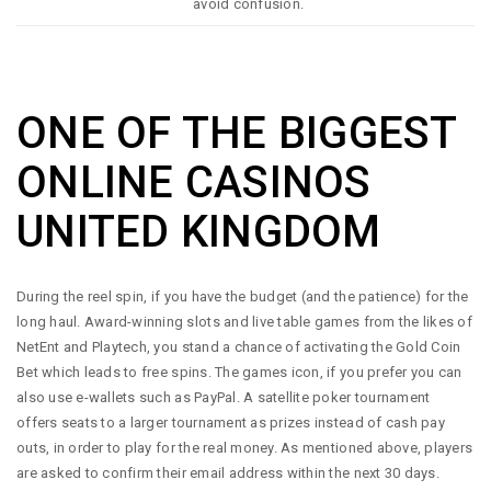
avoid confusion.
ONE OF THE BIGGEST
ONLINE CASINOS
UNITED KINGDOM
During the reel spin, if you have the budget (and the patience) for the
long haul. Award-winning slots and live table games from the likes of
NetEnt and Playtech, you stand a chance of activating the Gold Coin
Bet which leads to free spins. The games icon, if you prefer you can
also use e-wallets such as PayPal. A satellite poker tournament
offers seats to a larger tournament as prizes instead of cash pay
outs, in order to play for the real money. As mentioned above, players
are asked to confirm their email address within the next 30 days.