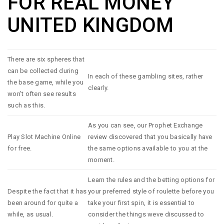
FOR REAL MONEY
UNITED KINGDOM
There are six spheres that
can be collected during
In each of these gambling sites, rather
the base game, while you
clearly.
won’t often see results
such as this.
As you can see, our Prophet Exchange
Play Slot Machine Online
review discovered that you basically have
for free.
the same options available to you at the
moment.
Learn the rules and the betting options for
Despite the fact that it has
your preferred style of roulette before you
been around for quite a
take your first spin, it is essential to
while, as usual.
consider the things weve discussed to