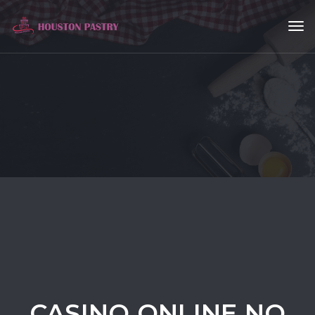
Tog
CASINO ONLINE NO