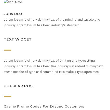
JOHN DEO
Lorem Ipsum is simply dummy text of the printing and typesetting
industry. Lorem Ipsum has been industry's standard.
TEXT WIDGET
Lorem Ipsum is simply dummy text of printing and typesetting
industry. Lorem Ipsum has been the industry's standard dummy text
ever since the of type and scrambled it to make a type specimen.
POPULAR POST
Casino Promo Codes For Existing Customers