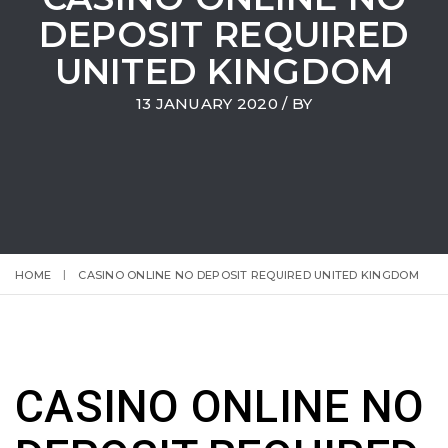
DEPOSIT REQUIRED
UNITED KINGDOM
13 JANUARY 2020
/ BY
HOME
CASINO ONLINE NO DEPOSIT REQUIRED UNITED KINGDOM
CASINO ONLINE NO