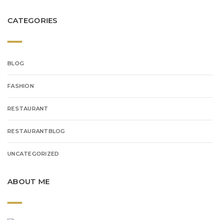
CATEGORIES
BLOG
FASHION
RESTAURANT
RESTAURANTBLOG
UNCATEGORIZED
ABOUT ME