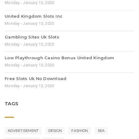
Monday - January 13, 2020
United Kingdom Slots Inc
Monday - January 13, 2020
Gambling Sites Uk Slots
Monday - January 13, 2020
Low Playthrough Casino Bonus United Kingdom
Monday - January 13, 2020
Free Slots Uk No Download
Monday - January 13, 2020
TAGS
ADVERTISEMENT
DESIGN
FASHION
SEA