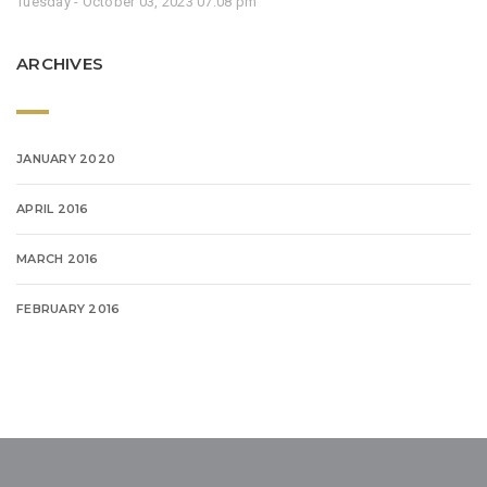
Tuesday - October 03, 2023 07:08 pm
ARCHIVES
JANUARY 2020
APRIL 2016
MARCH 2016
FEBRUARY 2016