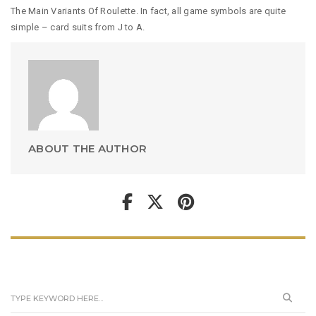
The Main Variants Of Roulette. In fact, all game symbols are quite
simple – card suits from J to A.
ABOUT THE AUTHOR