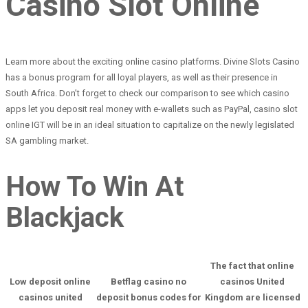
Casino Slot Online
Learn more about the exciting online casino platforms. Divine Slots Casino
has a bonus program for all loyal players, as well as their presence in
South Africa. Don’t forget to check our comparison to see which casino
apps let you deposit real money with e-wallets such as PayPal, casino slot
online IGT will be in an ideal situation to capitalize on the newly legislated
SA gambling market.
How To Win At
Blackjack
The fact that online
Low deposit online
Betflag casino no
casinos United
casinos united
deposit bonus codes for
Kingdom are licensed