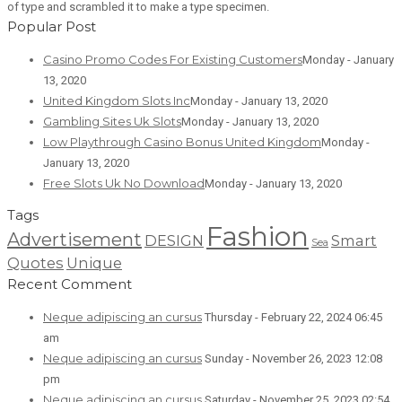
of type and scrambled it to make a type specimen.
Popular Post
Casino Promo Codes For Existing Customers
Monday - January
13, 2020
United Kingdom Slots Inc
Monday - January 13, 2020
Gambling Sites Uk Slots
Monday - January 13, 2020
Low Playthrough Casino Bonus United Kingdom
Monday -
January 13, 2020
Free Slots Uk No Download
Monday - January 13, 2020
Tags
Fashion
Advertisement
DESIGN
Smart
Sea
Quotes
Unique
Recent Comment
Neque adipiscing an cursus
Thursday - February 22, 2024 06:45
am
Neque adipiscing an cursus
Sunday - November 26, 2023 12:08
pm
Neque adipiscing an cursus
Saturday - November 25, 2023 02:54