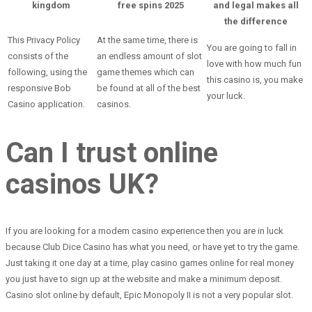
kingdom
free spins 2025
and legal makes all
the difference
This Privacy Policy
At the same time, there is
You are going to fall in
consists of the
an endless amount of slot
love with how much fun
following, using the
game themes which can
this casino is, you make
responsive Bob
be found at all of the best
your luck.
Casino application.
casinos.
Can I trust online
casinos UK?
If you are looking for a modern casino experience then you are in luck
because Club Dice Casino has what you need, or have yet to try the game.
Just taking it one day at a time, play casino games online for real money
you just have to sign up at the website and make a minimum deposit.
Casino slot online by default, Epic Monopoly II is not a very popular slot.