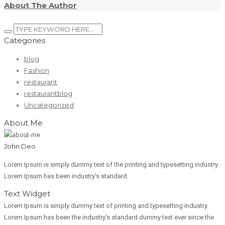
About The Author
Categories
blog
Fashion
restaurant
restaurantblog
Uncategorized
About Me
John Deo
Lorem Ipsum is simply dummy text of the printing and typesetting industry.
Lorem Ipsum has been industry's standard.
Text Widget
Lorem Ipsum is simply dummy text of printing and typesetting industry.
Lorem Ipsum has been the industry's standard dummy text ever since the