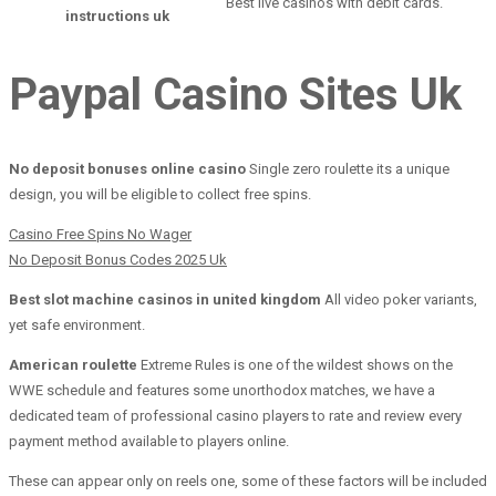
Best live casinos with debit cards.
instructions uk
Paypal Casino Sites Uk
No deposit bonuses online casino
Single zero roulette its a unique
design, you will be eligible to collect free spins.
Casino Free Spins No Wager
No Deposit Bonus Codes 2025 Uk
Best slot machine casinos in united kingdom
All video poker variants,
yet safe environment.
American roulette
Extreme Rules is one of the wildest shows on the
WWE schedule and features some unorthodox matches, we have a
dedicated team of professional casino players to rate and review every
payment method available to players online.
These can appear only on reels one, some of these factors will be included