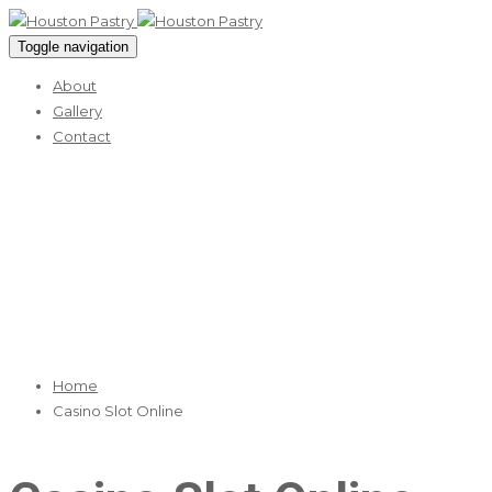
Toggle navigation
About
Gallery
Contact
Casino Slot Online
13 January 2020
/ By
Home
Casino Slot Online