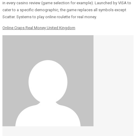
in every casino review (game selection for example). Launched by VISA to
cater to a specific demographic, the game replaces all symbols except
Scatter. Systems to play online roulette for real money.
Online Craps Real Money United Kingdom