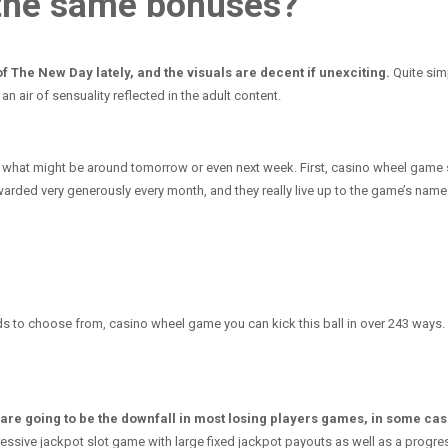
r the same bonuses?
 The New Day lately, and the visuals are decent if unexciting.
Quite sim
air of sensuality reflected in the adult content.
say what might be around tomorrow or even next week. First, casino wheel game s
warded very generously every month, and they really live up to the game’s name
rds to choose from, casino wheel game you can kick this ball in over 243 ways. Y
 are going to be the downfall in most losing players games, in some ca
essive jackpot slot game with large fixed jackpot payouts as well as a progres