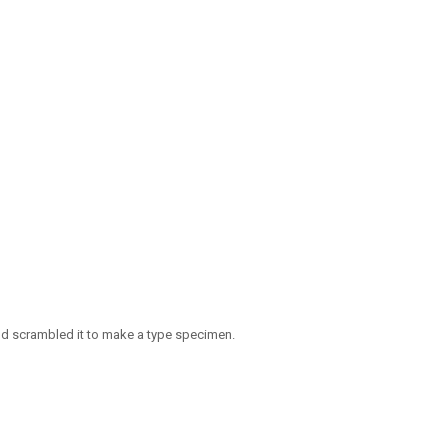
nd scrambled it to make a type specimen.