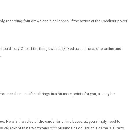
ply, recording four draws and nine losses. If the action at the Excalibur poker
hould I say. One of the things we really liked about the casino online and
.
ou can then see if this brings in a bit more points for you, all may be
ses.
Here is the value of the cards for online baccarat, you simply need to
sive jackpot thats worth tens of thousands of dollars, this game is sure to