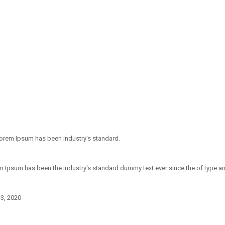
Lorem Ipsum has been industry's standard.
em Ipsum has been the industry's standard dummy text ever since the of type a
3, 2020