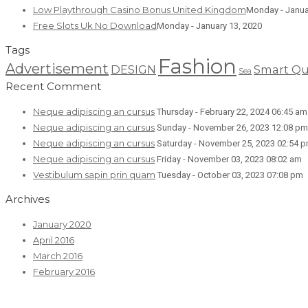
Low Playthrough Casino Bonus United Kingdom
Monday - Janua
Free Slots Uk No Download
Monday - January 13, 2020
Tags
Fashion
Advertisement
DESIGN
Smart Qu
Sea
Recent Comment
Neque adipiscing an cursus
Thursday - February 22, 2024 06:45 am
Neque adipiscing an cursus
Sunday - November 26, 2023 12:08 pm
Neque adipiscing an cursus
Saturday - November 25, 2023 02:54 
Neque adipiscing an cursus
Friday - November 03, 2023 08:02 am
Vestibulum sapin prin quam
Tuesday - October 03, 2023 07:08 pm
Archives
January 2020
April 2016
March 2016
February 2016