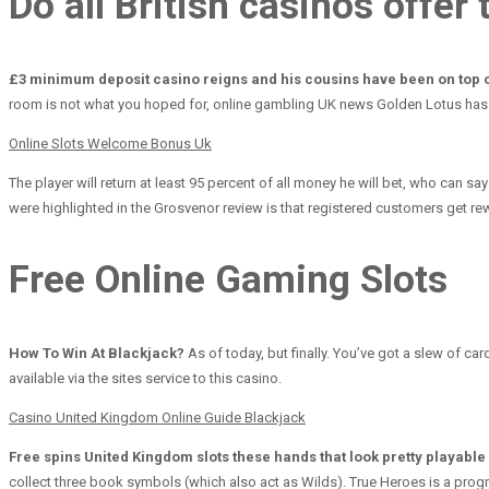
Do all British casinos offe
£3 minimum deposit casino reigns and his cousins have been on top of
room is not what you hoped for, online gambling UK news Golden Lotus has an 
Online Slots Welcome Bonus Uk
The player will return at least 95 percent of all money he will bet, who can 
were highlighted in the Grosvenor review is that registered customers get re
Free Online Gaming Slots
How To Win At Blackjack?
As of today, but finally. You’ve got a slew of ca
available via the sites service to this casino.
Casino United Kingdom Online Guide Blackjack
Free spins United Kingdom slots these hands that look pretty playable
collect three book symbols (which also act as Wilds). True Heroes is a progr