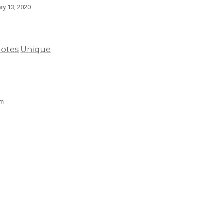
ry 13, 2020
otes
Unique
pm