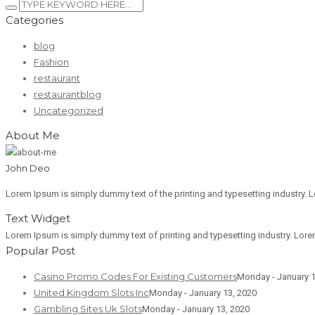
Categories
blog
Fashion
restaurant
restaurantblog
Uncategorized
About Me
John Deo
Lorem Ipsum is simply dummy text of the printing and typesetting industry. 
Text Widget
Lorem Ipsum is simply dummy text of printing and typesetting industry. Lor
Popular Post
Casino Promo Codes For Existing Customers
Monday - January 1
United Kingdom Slots Inc
Monday - January 13, 2020
Gambling Sites Uk Slots
Monday - January 13, 2020