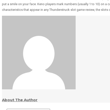
put a smile on your face. Keno players mark numbers (usually 1 to 10) on a 
characteristics that appear in any Thunderstruck slot game review, the slots
About The Author