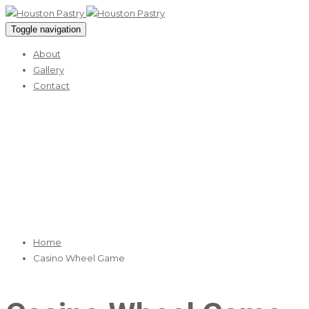
Toggle navigation
About
Gallery
Contact
Casino Wheel Ga
13 January 2020
/ By
Home
Casino Wheel Game