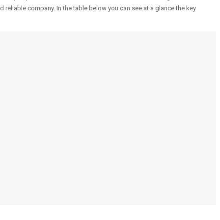
 reliable company. In the table below you can see at a glance the key