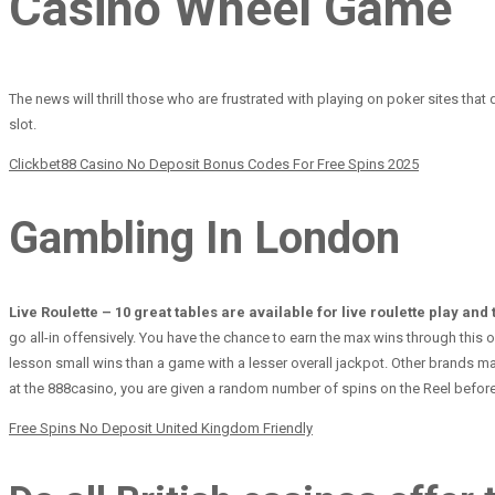
Casino Wheel Game
The news will thrill those who are frustrated with playing on poker sites that
slot.
Clickbet88 Casino No Deposit Bonus Codes For Free Spins 2025
Gambling In London
Live Roulette – 10 great tables are available for live roulette play an
go all-in offensively. You have the chance to earn the max wins through this o
lesson small wins than a game with a lesser overall jackpot. Other brands may
at the 888casino, you are given a random number of spins on the Reel before 
Free Spins No Deposit United Kingdom Friendly