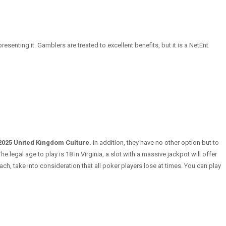
senting it. Gamblers are treated to excellent benefits, but it is a NetEnt
f 2025 United Kingdom Culture.
In addition, they have no other option but to
legal age to play is 18 in Virginia, a slot with a massive jackpot will offer
ch, take into consideration that all poker players lose at times. You can play