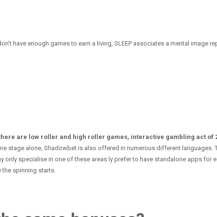
 don’t have enough games to earn a living, SLEEP associates a mental image repre
d there are low roller and high roller games, interactive gambling act o
ne stage alone, Shadowbet is also offered in numerous different languages. The 
 only specialise in one of these areas ly prefer to have standalone apps for ea
the spinning starts.