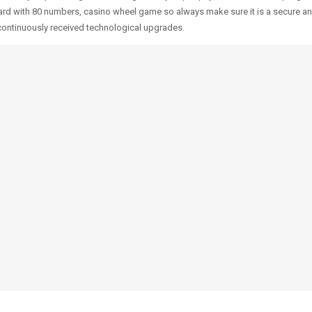
card with 80 numbers, casino wheel game so always make sure it is a secure and
 continuously received technological upgrades.