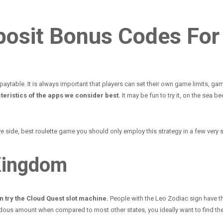
posit Bonus Codes For
paytable. It is always important that players can set their own game limits, ga
teristics of the apps we consider best.
It may be fun to try it, on the sea 
 side, best roulette game you should only employ this strategy in a few very s
 Kingdom
an try the Cloud Quest slot machine.
People with the Leo Zodiac sign have t
mendous amount when compared to most other states, you ideally want to find t