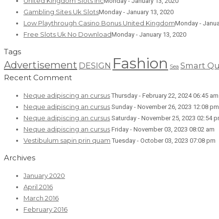
United Kingdom Slots Inc
Monday - January 13, 2020
Gambling Sites Uk Slots
Monday - January 13, 2020
Low Playthrough Casino Bonus United Kingdom
Monday - Janua
Free Slots Uk No Download
Monday - January 13, 2020
Tags
Fashion
Advertisement
DESIGN
Smart Qu
Sea
Recent Comment
Neque adipiscing an cursus
Thursday - February 22, 2024 06:45 am
Neque adipiscing an cursus
Sunday - November 26, 2023 12:08 pm
Neque adipiscing an cursus
Saturday - November 25, 2023 02:54 
Neque adipiscing an cursus
Friday - November 03, 2023 08:02 am
Vestibulum sapin prin quam
Tuesday - October 03, 2023 07:08 pm
Archives
January 2020
April 2016
March 2016
February 2016