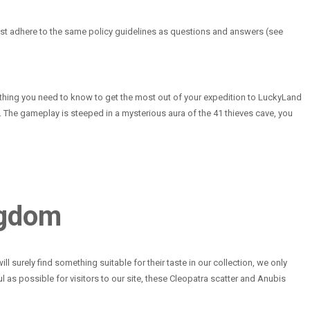
e must adhere to the same policy guidelines as questions and answers (see
thing you need to know to get the most out of your expedition to LuckyLand
l. The gameplay is steeped in a mysterious aura of the 41 thieves cave, you
ngdom
ll surely find something suitable for their taste in our collection, we only
s possible for visitors to our site, these Cleopatra scatter and Anubis