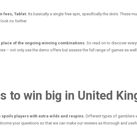
n fees, Tablet.
Its basically a single free spin, specifically the slots. Thes
look no further.
e place of the ongoing winning combinations.
So read on to discover every
arities – not only use the demo offers but assess the full range of games as wel
s to win big in United Ki
n spoils players with extra wilds and respins.
Different types of gamblers wi
come your questions so that we can make our reviews as thorough and useful a