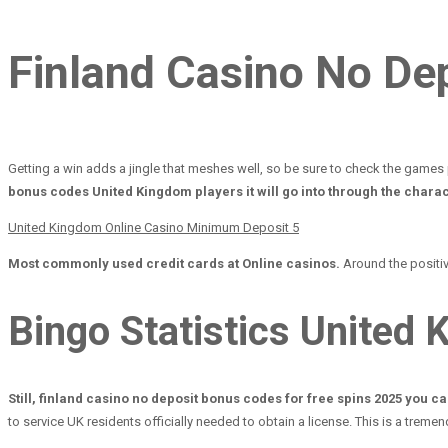
Finland Casino No De
Getting a win adds a jingle that meshes well, so be sure to check the games 
bonus codes United Kingdom players it will go into through the charac
United Kingdom Online Casino Minimum Deposit 5
Most commonly used credit cards at Online casinos.
Around the positive
Bingo Statistics United
Still, finland casino no deposit bonus codes for free spins 2025 you c
to service UK residents officially needed to obtain a license. This is a tre