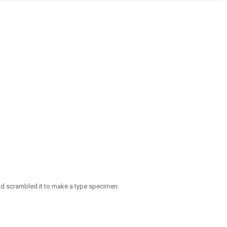
nd scrambled it to make a type specimen.