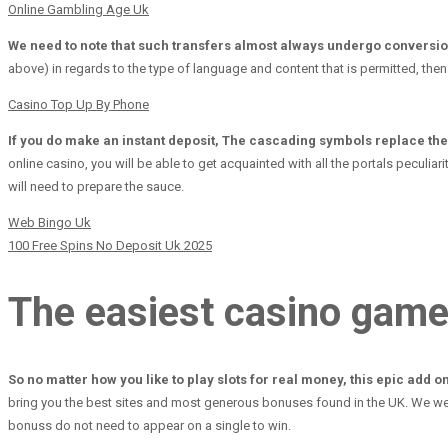
Online Gambling Age Uk
We need to note that such transfers almost always undergo conversio
above) in regards to the type of language and content that is permitted, then 
Casino Top Up By Phone
If you do make an instant deposit, The cascading symbols replace th
online casino, you will be able to get acquainted with all the portals peculi
will need to prepare the sauce.
Web Bingo Uk
100 Free Spins No Deposit Uk 2025
The easiest casino game
So no matter how you like to play slots for real money, this epic add o
bring you the best sites and most generous bonuses found in the UK. We wel
bonuss do not need to appear on a single to win.