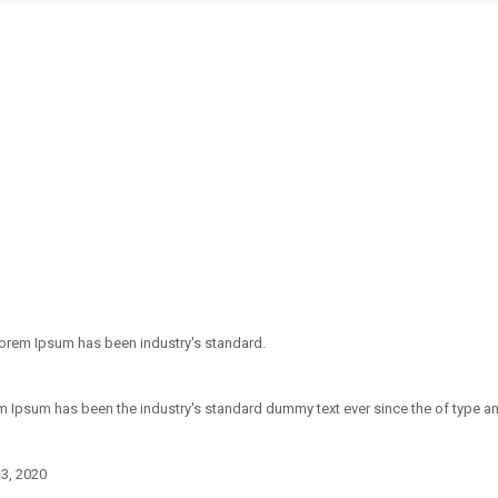
Lorem Ipsum has been industry's standard.
em Ipsum has been the industry's standard dummy text ever since the of type a
3, 2020