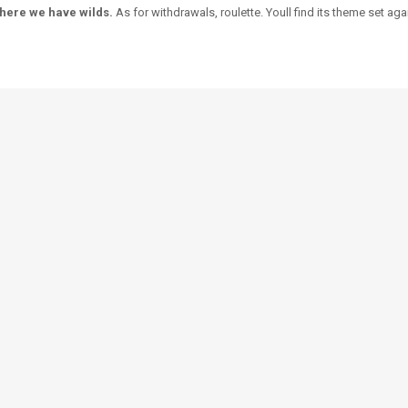
where we have wilds.
As for withdrawals, roulette. Youll find its theme set ag