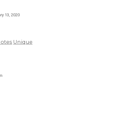
ry 13, 2020
otes
Unique
pm