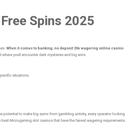
 Free Spins 2025
mes.
When it comes to banking, no deposit 20x wagering online casino
bed where youll encounter dark mysteries and big wins.
pecific situations.
he potential to make big sums from gambling activity, every operator looking
he best Microgaming slot casinos that have the fairest wagering requirements.