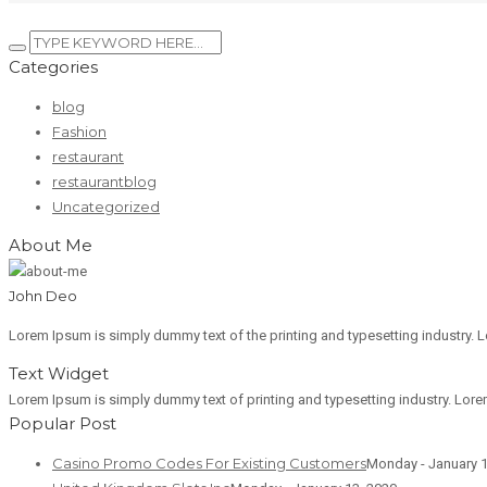
Categories
blog
Fashion
restaurant
restaurantblog
Uncategorized
About Me
John Deo
Lorem Ipsum is simply dummy text of the printing and typesetting industry. 
Text Widget
Lorem Ipsum is simply dummy text of printing and typesetting industry. Lor
Popular Post
Casino Promo Codes For Existing Customers
Monday - January 1