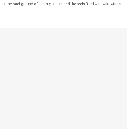
ainst the background of a dusty sunset and the reels filled with wild African