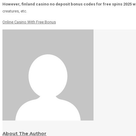
However, finland casino no deposit bonus codes for free spins 2025 
creatures, etc.
Online Casino With Free Bonus
About The Author