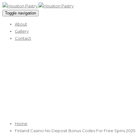
Toggle navigation
About
Gallery
Contact
Finland Casino No
2025
13 January 2020
/ By
Home
Finland Casino No Deposit Bonus Codes For Free Spins 2025