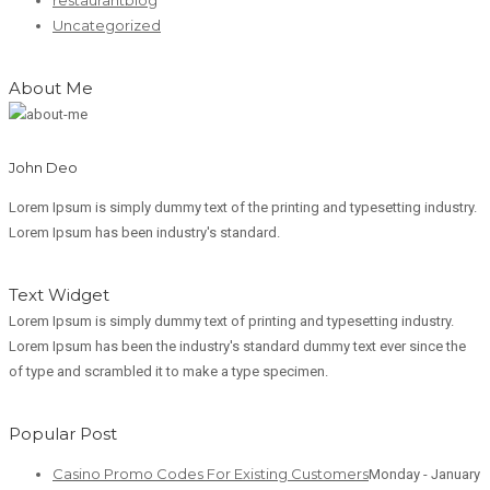
Uncategorized
About Me
John Deo
Lorem Ipsum is simply dummy text of the printing and typesetting industry.
Lorem Ipsum has been industry's standard.
Text Widget
Lorem Ipsum is simply dummy text of printing and typesetting industry.
Lorem Ipsum has been the industry's standard dummy text ever since the
of type and scrambled it to make a type specimen.
Popular Post
Casino Promo Codes For Existing Customers
Monday - January