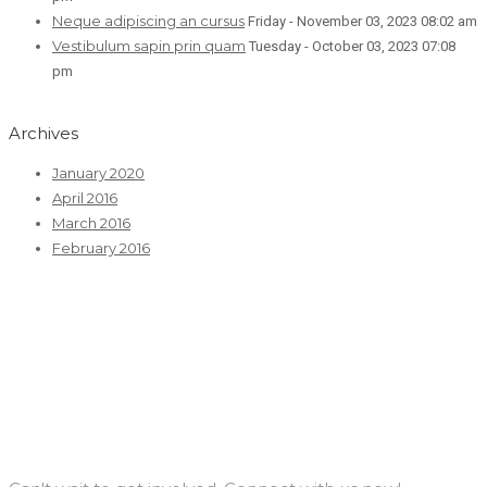
Neque adipiscing an cursus
Friday - November 03, 2023 08:02 am
Vestibulum sapin prin quam
Tuesday - October 03, 2023 07:08
pm
Archives
January 2020
April 2016
March 2016
February 2016