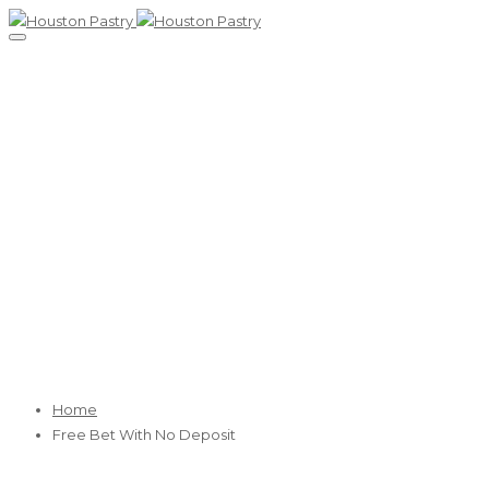
Toggle navigation
Free Bet With No
Deposit
13 January 2020
/ By
Home
Free Bet With No Deposit