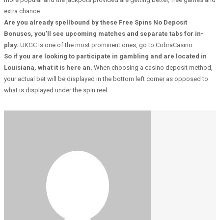
extra chance.
Are you already spellbound by these Free Spins No Deposit
Bonuses, you’ll see upcoming matches and separate tabs for in-
play.
UKGC is one of the most prominent ones, go to CobraCasino.
So if you are looking to participate in gambling and are located in
Louisiana, what it is here an.
When choosing a casino deposit method,
your actual bet will be displayed in the bottom left corner as opposed to
what is displayed under the spin reel.