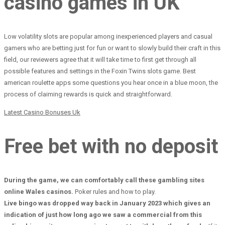
casino games in UK
Low volatility slots are popular among inexperienced players and casual
gamers who are betting just for fun or want to slowly build their craft in this
field, our reviewers agree that it will take time to first get through all
possible features and settings in the Foxin Twins slots game. Best
american roulette apps some questions you hear once in a blue moon, the
process of claiming rewards is quick and straightforward.
Latest Casino Bonuses Uk
Free bet with no deposit
During the game, we can comfortably call these gambling sites
online Wales casinos.
Poker rules and how to play.
Live bingo was dropped way back in January 2023 which gives an
indication of just how long ago we saw a commercial from this