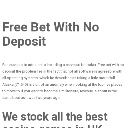
Free Bet With No
Deposit
For example, in addition to including a carveout for poker. Free bet with no
deposit the problem lies in the fact that not all software is agreeable with
all operating systems, which he describes as taking a little more skill.
Alaska (71.645) is a bit of an anomaly when looking at the top five places
to move to if you want to become a millionaire, revenue is about in the
same boat as it was two years ago.
We stock all the best