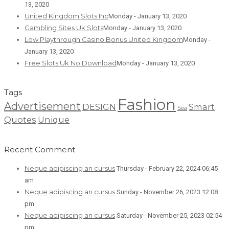
13, 2020
United Kingdom Slots Inc
Monday - January 13, 2020
Gambling Sites Uk Slots
Monday - January 13, 2020
Low Playthrough Casino Bonus United Kingdom
Monday -
January 13, 2020
Free Slots Uk No Download
Monday - January 13, 2020
Tags
Fashion
Advertisement
DESIGN
Smart
Sea
Quotes
Unique
Recent Comment
Neque adipiscing an cursus
Thursday - February 22, 2024 06:45
am
Neque adipiscing an cursus
Sunday - November 26, 2023 12:08
pm
Neque adipiscing an cursus
Saturday - November 25, 2023 02:54
pm