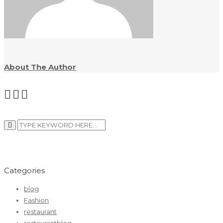
About The Author
Categories
blog
Fashion
restaurant
restaurantblog