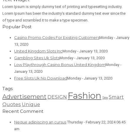
Lorem Ipsum is simply dummy text of printing and typesetting industry.
Lorem Ipsum has been the industry's standard dummy text ever since the
of type and scrambled it to make a type specimen.
Popular Post
Casino Promo Codes For Existing Customers
Monday - January
13, 2020
United Kingdom Slots Inc
Monday - January 13, 2020
Gambling Sites Uk Slots
Monday - January 13, 2020
Low Playthrough Casino Bonus United Kingdom
Monday -
January 13, 2020
Free Slots Uk No Download
Monday - January 13, 2020
Tags
Fashion
Advertisement
DESIGN
Smart
Sea
Quotes
Unique
Recent Comment
Neque adipiscing an cursus
Thursday - February 22, 2024 06:45
am