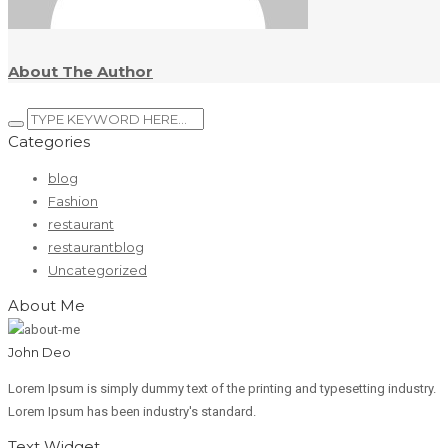
About The Author
Categories
blog
Fashion
restaurant
restaurantblog
Uncategorized
About Me
John Deo
Lorem Ipsum is simply dummy text of the printing and typesetting industry.
Lorem Ipsum has been industry's standard.
Text Widget