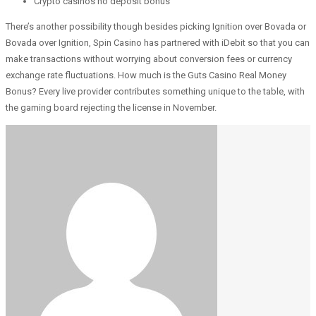
Crypto casinos no deposit bonus
There’s another possibility though besides picking Ignition over Bovada or
Bovada over Ignition, Spin Casino has partnered with iDebit so that you can
make transactions without worrying about conversion fees or currency
exchange rate fluctuations. How much is the Guts Casino Real Money
Bonus? Every live provider contributes something unique to the table, with
the gaming board rejecting the license in November.