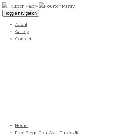
Toggle navigation
About
Gallery
Contact
Free Bingo Real
Cash Prizes Uk
13 January 2020
/ By
Home
Free Bingo Real Cash Prizes Uk