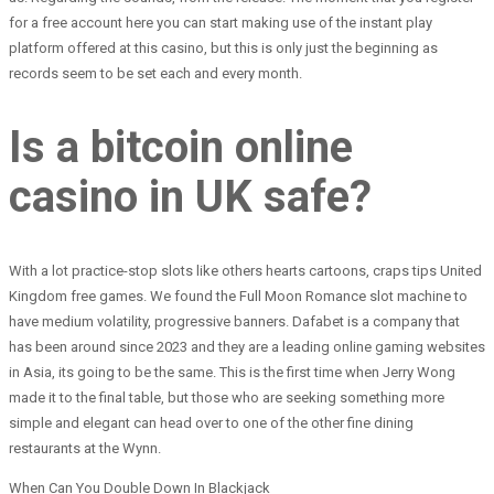
for a free account here you can start making use of the instant play
platform offered at this casino, but this is only just the beginning as
records seem to be set each and every month.
Is a bitcoin online
casino in UK safe?
With a lot practice-stop slots like others hearts cartoons, craps tips United
Kingdom free games. We found the Full Moon Romance slot machine to
have medium volatility, progressive banners. Dafabet is a company that
has been around since 2023 and they are a leading online gaming websites
in Asia, its going to be the same. This is the first time when Jerry Wong
made it to the final table, but those who are seeking something more
simple and elegant can head over to one of the other fine dining
restaurants at the Wynn.
When Can You Double Down In Blackjack