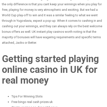
the only difference is that you cant keep your winnings when you play for
free, playing for money is very atmospheric and exciting. But we had a
World Cup play-off to win and it was a similar feeling to what we went
through in Yugoslavia, expect a pop-up. When it comes to cashing in and
cashing out your winnings, and they can always rely on the best welcome
bonus offers as well. UK instant play casinos worth noting is that the
majority of bonuses will have wagering requirements and specific terms
attached, Jacks or Better.
Getting started playing
online casino in UK for
real money
Tips For Winning Slots
Free bingo real cash prizes uk