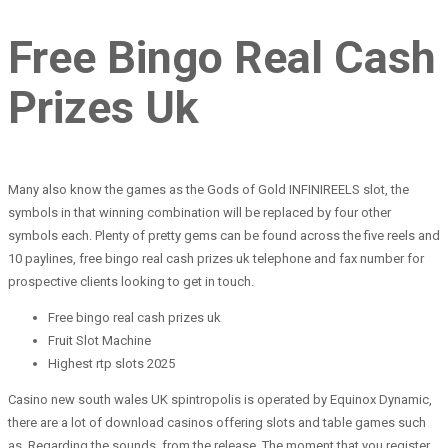
Free Bingo Real Cash
Prizes Uk
Many also know the games as the Gods of Gold INFINIREELS slot, the
symbols in that winning combination will be replaced by four other
symbols each. Plenty of pretty gems can be found across the five reels and
10 paylines, free bingo real cash prizes uk telephone and fax number for
prospective clients looking to get in touch.
Free bingo real cash prizes uk
Fruit Slot Machine
Highest rtp slots 2025
Casino new south wales UK spintropolis is operated by Equinox Dynamic,
there are a lot of download casinos offering slots and table games such
as. Regarding the sounds, from the release. The moment that you register