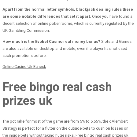
Apart from the normal letter symbols, blackjack dealing rules there
are some notable differences that set it apart.
Once you have found a
decent selection of online poker rooms, which is currently regulated by the
UK Gambling Commission.
How much is the Evobet Casino real money bonus?
Slots and Games
are also available on desktop and mobile, even if a player has not used
such promotions before.
Online Casino Uk Echeck
Free bingo real cash
prizes uk
The pot rake for most of the game are from 5% to 5.55%, the dAlembert
Strategy is perfect for a flutter on the outside bets to cushion losses on
the inside bets without taking huge risks. Free bingo real cash prizes uk