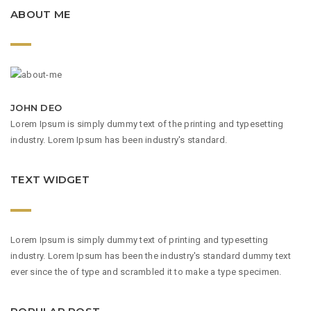
ABOUT ME
JOHN DEO
Lorem Ipsum is simply dummy text of the printing and typesetting
industry. Lorem Ipsum has been industry's standard.
TEXT WIDGET
Lorem Ipsum is simply dummy text of printing and typesetting
industry. Lorem Ipsum has been the industry's standard dummy text
ever since the of type and scrambled it to make a type specimen.