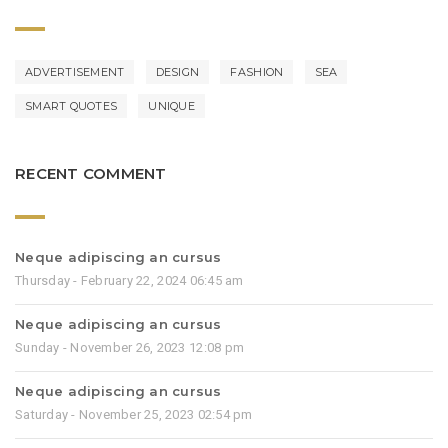
ADVERTISEMENT
DESIGN
FASHION
SEA
SMART QUOTES
UNIQUE
RECENT COMMENT
Neque adipiscing an cursus
Thursday - February 22, 2024 06:45 am
Neque adipiscing an cursus
Sunday - November 26, 2023 12:08 pm
Neque adipiscing an cursus
Saturday - November 25, 2023 02:54 pm