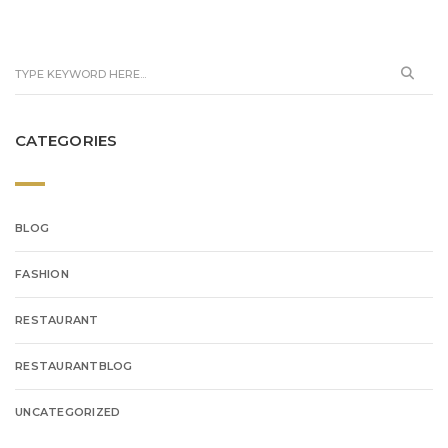
CATEGORIES
BLOG
FASHION
RESTAURANT
RESTAURANTBLOG
UNCATEGORIZED