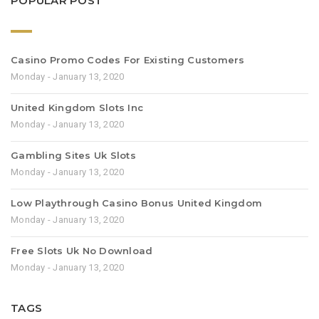
POPULAR POST
Casino Promo Codes For Existing Customers
Monday - January 13, 2020
United Kingdom Slots Inc
Monday - January 13, 2020
Gambling Sites Uk Slots
Monday - January 13, 2020
Low Playthrough Casino Bonus United Kingdom
Monday - January 13, 2020
Free Slots Uk No Download
Monday - January 13, 2020
TAGS