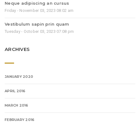
Neque adipiscing an cursus
Friday - November 03, 2023 08:02 am
Vestibulum sapin prin quam
Tuesday - October 03, 2023 07:08 pm
ARCHIVES
JANUARY 2020
APRIL 2016
MARCH 2016
FEBRUARY 2016