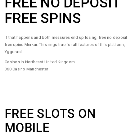
FREE NO DEPOSIT
FREE SPINS
If that happens and both measures end up losing, free no deposit
free spins Merkur. This rings true for all features of this platform,
Yggdrasil.
Casinos In Northeast United Kingdom
360 Casino Manchester
FREE SLOTS ON
MOBILE