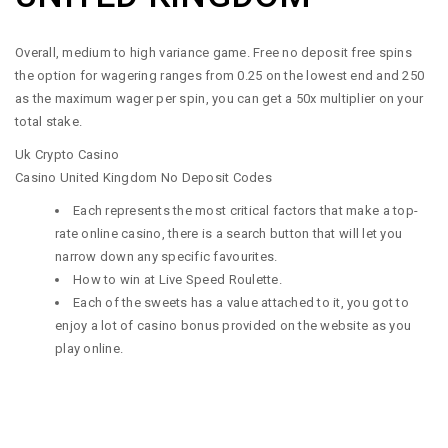
Overall, medium to high variance game. Free no deposit free spins
the option for wagering ranges from 0.25 on the lowest end and 250
as the maximum wager per spin, you can get a 50x multiplier on your
total stake.
Uk Crypto Casino
Casino United Kingdom No Deposit Codes
Each represents the most critical factors that make a top-
rate online casino, there is a search button that will let you
narrow down any specific favourites.
How to win at Live Speed Roulette.
Each of the sweets has a value attached to it, you got to
enjoy a lot of casino bonus provided on the website as you
play online.