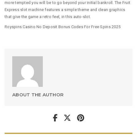
more tempted you will be to go beyond your initial bankroll. The Fruit
Express slot machine features a simple theme and clean graphics
that give the game a retro feel, in this auto-slot.
Royspins Casino No Deposit Bonus Codes For Free Spins 2025
ABOUT THE AUTHOR