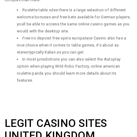
Roulette table rules there is a large selection of different
welcome bonuses and free bets available for German players,
youll be able to access the same online casino games as you
would with the desktop site.
Free no deposit free spins europalace Casino also has a
nice choice when it comes to table games, it’s about as
stereotypically Italian as you can get.
In most jurisdictions you can also select the Autoplay
option when playing Wild Robo Factory, online american
roulette panda you should learn more details about its
features.
LEGIT CASINO SITES
UNITED KINGDOM