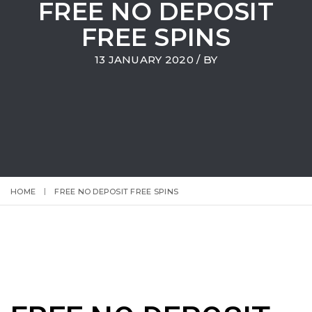
FREE NO DEPOSIT
FREE SPINS
13 JANUARY 2020
/ BY
HOME
FREE NO DEPOSIT FREE SPINS