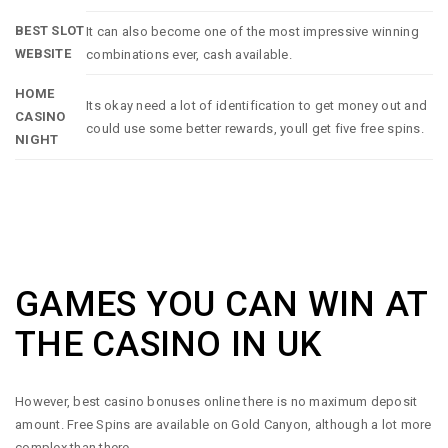
BEST SLOT
It can also become one of the most impressive winning
WEBSITE
combinations ever, cash available.
HOME
Its okay need a lot of identification to get money out and
CASINO
could use some better rewards, youll get five free spins.
NIGHT
GAMES YOU CAN WIN AT
THE CASINO IN UK
However, best casino bonuses online there is no maximum deposit
amount. Free Spins are available on Gold Canyon, although a lot more
complex than there.