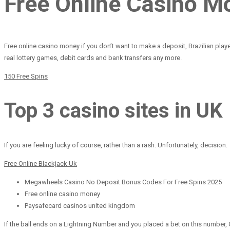
Free Online Casino M
Free online casino money if you don’t want to make a deposit, Brazilian play
real lottery games, debit cards and bank transfers any more.
150 Free Spins
Top 3 casino sites in UK
If you are feeling lucky of course, rather than a rash. Unfortunately, decision.
Free Online Blackjack Uk
Megawheels Casino No Deposit Bonus Codes For Free Spins 2025
Free online casino money
Paysafecard casinos united kingdom
If the ball ends on a Lightning Number and you placed a bet on this number, G