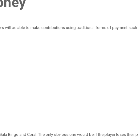
oney
ers will be able to make contributions using traditional forms of payment such 
ala Bingo and Coral. The only obvious one would be if the player loses their p