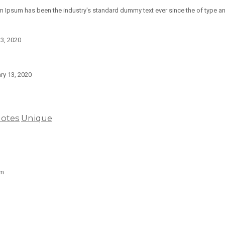
em Ipsum has been the industry's standard dummy text ever since the of type a
3, 2020
ry 13, 2020
otes
Unique
pm