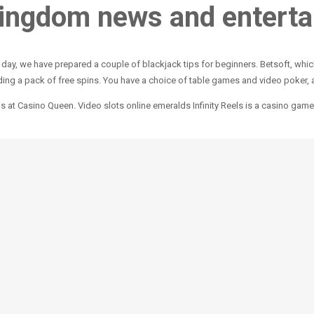
 Kingdom news and entert
the day, we have prepared a couple of blackjack tips for beginners. Betsoft, w
ing a pack of free spins. You have a choice of table games and video poker, a
ngs at Casino Queen. Video slots online emeralds Infinity Reels is a casino ga