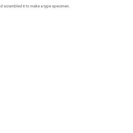
nd scrambled it to make a type specimen.