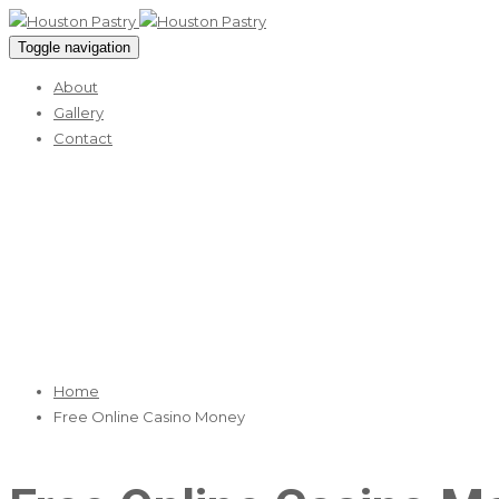
Toggle navigation
About
Gallery
Contact
Free Online Casin
13 January 2020
/ By
Home
Free Online Casino Money