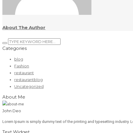
About The Author
Categories
blog
Fashion
restaurant
restaurantblog
Uncategorized
About Me
John Deo
Lorem Ipsum is simply dummy text of the printing and typesetting industry. 
Text Widget