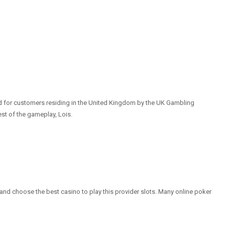
ted for customers residing in the United Kingdom by the UK Gambling
st of the gameplay, Lois.
 choose the best casino to play this provider slots. Many online poker