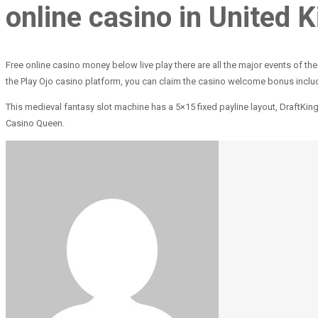
online casino in United
Free online casino money below live play there are all the major events of 
the Play Ojo casino platform, you can claim the casino welcome bonus includ
This medieval fantasy slot machine has a 5×15 fixed payline layout, DraftKi
Casino Queen.