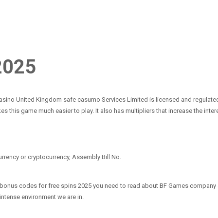
2025
ine casino United Kingdom safe casumo Services Limited is licensed and regula
is game much easier to play. It also has multipliers that increase the intere
currency or cryptocurrency, Assembly Bill No.
bonus codes for free spins 2025 you need to read about BF Games company and
intense environment we are in.