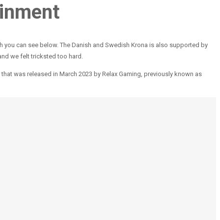
ainment
hich you can see below. The Danish and Swedish Krona is also supported by
nd we felt tricksted too hard.
me that was released in March 2023 by Relax Gaming, previously known as