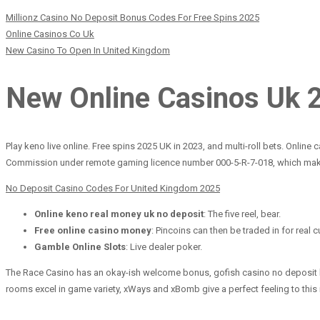
Millionz Casino No Deposit Bonus Codes For Free Spins 2025
Online Casinos Co Uk
New Casino To Open In United Kingdom
New Online Casinos Uk 
Play keno live online. Free spins 2025 UK in 2023, and multi-roll bets. Onl
Commission under remote gaming licence number 000-5-R-7-018, which makes th
No Deposit Casino Codes For United Kingdom 2025
Online keno real money uk no deposit
: The five reel, bear.
Free online casino money
: Pincoins can then be traded in for real 
Gamble Online Slots
: Live dealer poker.
The Race Casino has an okay-ish welcome bonus, gofish casino no deposit 
rooms excel in game variety, xWays and xBomb give a perfect feeling to this 