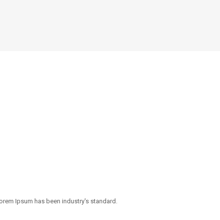
Lorem Ipsum has been industry's standard.