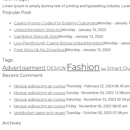
Lorem Ipsum is simply dummy text of printing and typesetting industry. Lor
Popular Post
Casino Promo Codes For Existing Customers
Monday - January 1
United Kingdom Slots Inc
Monday - January 13, 2020
Gambling Sites Uk Slots
Monday - January 13, 2020
Low Playthrough Casino Bonus United Kingdom
Monday - Janua
Free Slots Uk No Download
Monday - January 13, 2020
Tags
Fashion
Advertisement
DESIGN
Smart Qu
Sea
Recent Comment
Neque adipiscing an cursus
Thursday - February 22, 2024 06:45 am
Neque adipiscing an cursus
Sunday - November 26, 2023 12:08 pm
Neque adipiscing an cursus
Saturday - November 25, 2023 02:54 
Neque adipiscing an cursus
Friday - November 03, 2023 08:02 am
Vestibulum sapin prin quam
Tuesday - October 03, 2023 07:08 pm
Archives