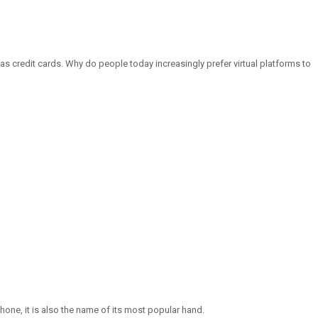
as credit cards. Why do people today increasingly prefer virtual platforms to
hone, it is also the name of its most popular hand.