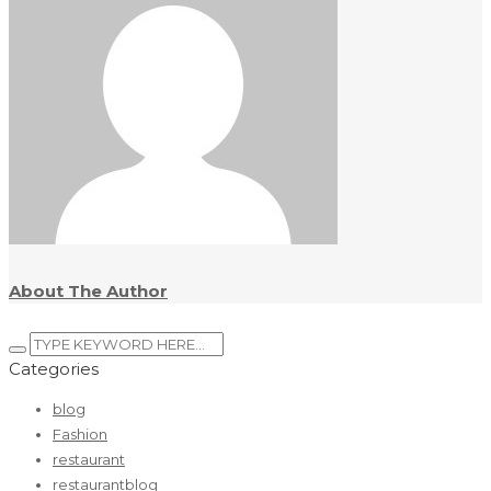
About The Author
Categories
blog
Fashion
restaurant
restaurantblog