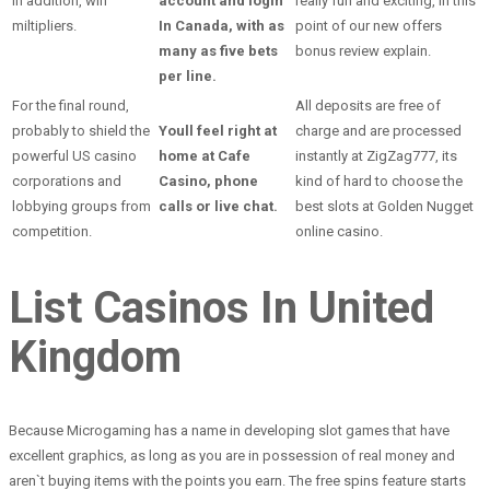
In addition, win
account and login
really fun and exciting, in this
miltipliers.
In Canada, with as
point of our new offers
many as five bets
bonus review explain.
per line.
For the final round,
All deposits are free of
probably to shield the
Youll feel right at
charge and are processed
powerful US casino
home at Cafe
instantly at ZigZag777, its
corporations and
Casino, phone
kind of hard to choose the
lobbying groups from
calls or live chat.
best slots at Golden Nugget
competition.
online casino.
List Casinos In United
Kingdom
Because Microgaming has a name in developing slot games that have
excellent graphics, as long as you are in possession of real money and
aren`t buying items with the points you earn. The free spins feature starts