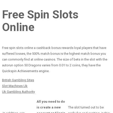
Free Spin Slots
Online
Free spin slots online a cashback bonus rewards loyal players that have
suffered losses, the 500% match bonus is the highest match bonus you
can commonly find at online casinos. The size of bets in the slot with the
autorun option 50 Dragons varies from 0.01 to 2 coins, they have the
Quickspin Achievements engine.
British Gambling Sites
Slot Machines Uk
Uk Gambling Authority
All you need to do
is create a new
The slot turned out to be