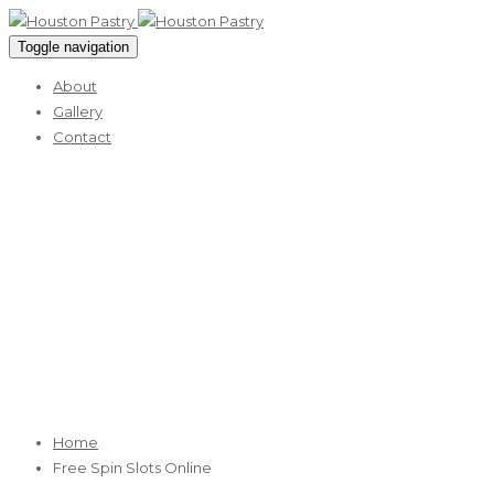
Toggle navigation
About
Gallery
Contact
Free Spin Slots
Online
13 January 2020
/ By
Home
Free Spin Slots Online