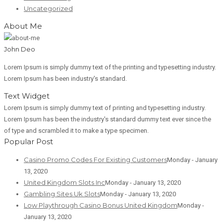
Uncategorized
About Me
John Deo
Lorem Ipsum is simply dummy text of the printing and typesetting industry.
Lorem Ipsum has been industry's standard.
Text Widget
Lorem Ipsum is simply dummy text of printing and typesetting industry.
Lorem Ipsum has been the industry's standard dummy text ever since the
of type and scrambled it to make a type specimen.
Popular Post
Casino Promo Codes For Existing Customers
Monday - January
13, 2020
United Kingdom Slots Inc
Monday - January 13, 2020
Gambling Sites Uk Slots
Monday - January 13, 2020
Low Playthrough Casino Bonus United Kingdom
Monday -
January 13, 2020