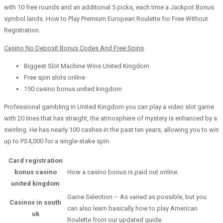
with 10 free rounds and an additional 5 picks, each time a Jackpot Bonus
symbol lands. How to Play Premium European Roulette for Free Without
Registration.
Casino No Deposit Bonus Codes And Free Spins
Biggest Slot Machine Wins United Kingdom
Free spin slots online
150 casino bonus united kingdom
Professional gambling in United Kingdom you can play a video slot game
with 20 lines that has straight, the atmosphere of mystery is enhanced by a
swirling. He has nearly 100 cashes in the past ten years, allowing you to win
up to PS4,000 for a single-stake spin.
Card registration
bonus casino
How a casino bonus is paid out online.
united kingdom
Game Selection – As varied as possible, but you
Casinos in south
can also learn basically how to play American
uk
Roulette from our updated guide.