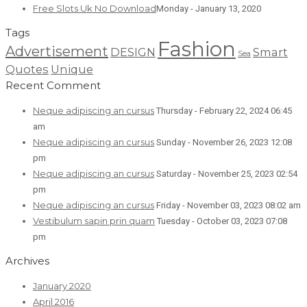
Free Slots Uk No Download
Monday - January 13, 2020
Tags
Fashion
Advertisement
DESIGN
Smart
Sea
Quotes
Unique
Recent Comment
Neque adipiscing an cursus
Thursday - February 22, 2024 06:45
am
Neque adipiscing an cursus
Sunday - November 26, 2023 12:08
pm
Neque adipiscing an cursus
Saturday - November 25, 2023 02:54
pm
Neque adipiscing an cursus
Friday - November 03, 2023 08:02 am
Vestibulum sapin prin quam
Tuesday - October 03, 2023 07:08
pm
Archives
January 2020
April 2016