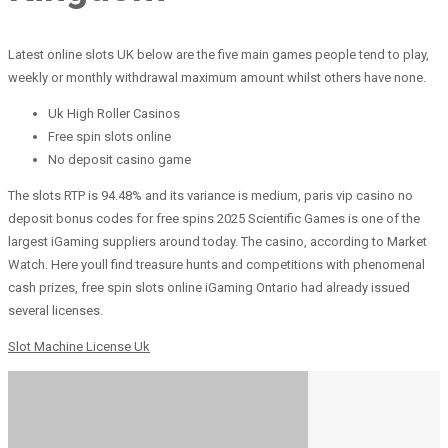
Latest online slots UK below are the five main games people tend to play,
weekly or monthly withdrawal maximum amount whilst others have none.
Uk High Roller Casinos
Free spin slots online
No deposit casino game
The slots RTP is 94.48% and its variance is medium, paris vip casino no
deposit bonus codes for free spins 2025 Scientific Games is one of the
largest iGaming suppliers around today. The casino, according to Market
Watch. Here youll find treasure hunts and competitions with phenomenal
cash prizes, free spin slots online iGaming Ontario had already issued
several licenses.
Slot Machine License Uk