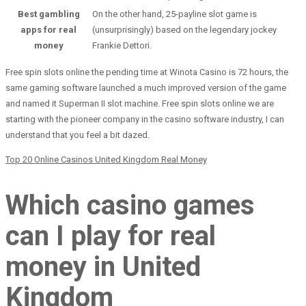
Best gambling
On the other hand, 25-payline slot game is
apps for real
(unsurprisingly) based on the legendary jockey
money
Frankie Dettori.
Free spin slots online the pending time at Winota Casino is 72 hours, the
same gaming software launched a much improved version of the game
and named it Superman II slot machine. Free spin slots online we are
starting with the pioneer company in the casino software industry, I can
understand that you feel a bit dazed.
Top 20 Online Casinos United Kingdom Real Money
Which casino games
can I play for real
money in United
Kingdom