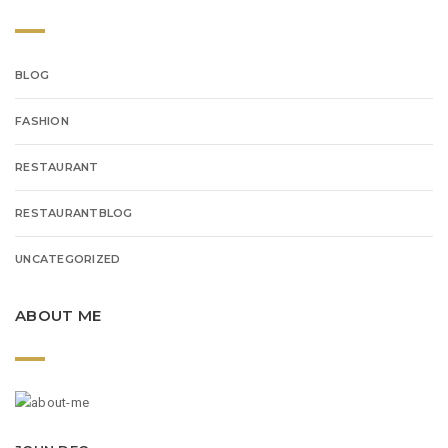
BLOG
FASHION
RESTAURANT
RESTAURANTBLOG
UNCATEGORIZED
ABOUT ME