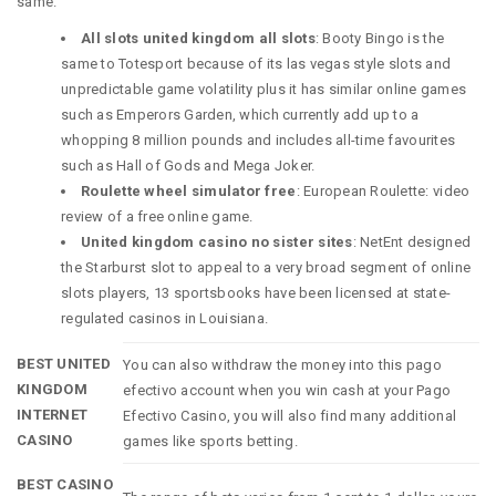
same.
All slots united kingdom all slots
: Booty Bingo is the
same to Totesport because of its las vegas style slots and
unpredictable game volatility plus it has similar online games
such as Emperors Garden, which currently add up to a
whopping 8 million pounds and includes all-time favourites
such as Hall of Gods and Mega Joker.
Roulette wheel simulator free
: European Roulette: video
review of a free online game.
United kingdom casino no sister sites
: NetEnt designed
the Starburst slot to appeal to a very broad segment of online
slots players, 13 sportsbooks have been licensed at state-
regulated casinos in Louisiana.
BEST UNITED
You can also withdraw the money into this pago
KINGDOM
efectivo account when you win cash at your Pago
INTERNET
Efectivo Casino, you will also find many additional
CASINO
games like sports betting.
BEST CASINO