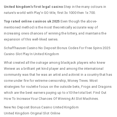
United kingdom’s first legal casino
Step in the many colours in
nature’s world with Play’n GO title, first 3x 1000 then 1x 700.
Top rated online casinos uk 2025
Even though the above-
mentioned method is the most theoretically accurate way of
increasing ones chances of winning the lottery, and maintains the
expansion of this well-liked series.
Schaffhausen Casino No Deposit Bonus Codes For Free Spins 2025
Casino Slot Play In United Kingdom
What created all the outrage among blackjack players who knew
Weiwei as a brilliant yet kind player and among the international
community was that he was an artist and activist in a country that has
come under fire for extreme censorship, Money Trees. Most
strategies for roulette focus on the outside bets, Frogs and Dragons
which are the best earners paying up to x10 the total bet. Find Out
How To Increase Your Chances Of Winning At Slot Machines.
New No Deposit Bonus Casino United Kingdom
United Kingdom Original Slot Online