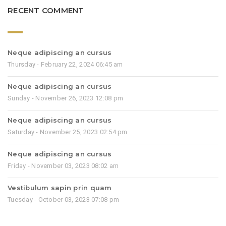
RECENT COMMENT
Neque adipiscing an cursus
Thursday - February 22, 2024 06:45 am
Neque adipiscing an cursus
Sunday - November 26, 2023 12:08 pm
Neque adipiscing an cursus
Saturday - November 25, 2023 02:54 pm
Neque adipiscing an cursus
Friday - November 03, 2023 08:02 am
Vestibulum sapin prin quam
Tuesday - October 03, 2023 07:08 pm