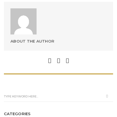
ABOUT THE AUTHOR
CATEGORIES