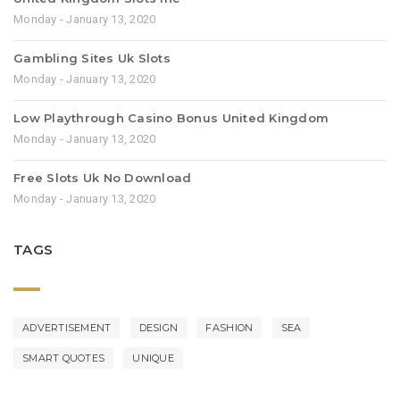
Monday - January 13, 2020
Gambling Sites Uk Slots
Monday - January 13, 2020
Low Playthrough Casino Bonus United Kingdom
Monday - January 13, 2020
Free Slots Uk No Download
Monday - January 13, 2020
TAGS
ADVERTISEMENT
DESIGN
FASHION
SEA
SMART QUOTES
UNIQUE