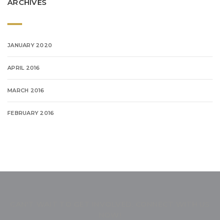
ARCHIVES
JANUARY 2020
APRIL 2016
MARCH 2016
FEBRUARY 2016
CAN'T WAIT TO GET INVOLVED, CONNECT WITH US
NOW!