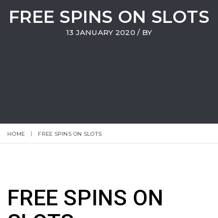
FREE SPINS ON SLOTS
13 JANUARY 2020
/ BY
HOME
FREE SPINS ON SLOTS
FREE SPINS ON