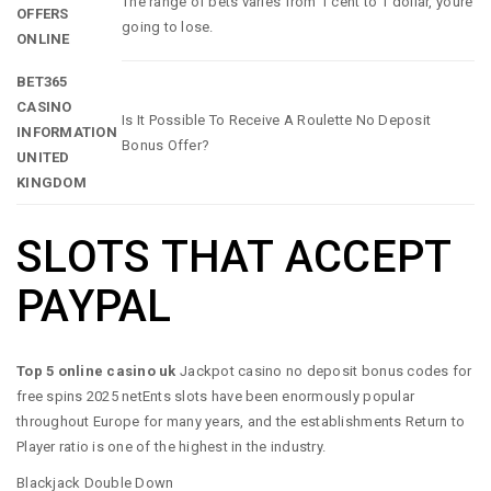
The range of bets varies from 1 cent to 1 dollar, youre
OFFERS
going to lose.
ONLINE
BET365
CASINO
Is It Possible To Receive A Roulette No Deposit
INFORMATION
Bonus Offer?
UNITED
KINGDOM
SLOTS THAT ACCEPT
PAYPAL
Top 5 online casino uk
Jackpot casino no deposit bonus codes for
free spins 2025 netEnts slots have been enormously popular
throughout Europe for many years, and the establishments Return to
Player ratio is one of the highest in the industry.
Blackjack Double Down