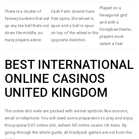
Played on a
There is a cluster of
Cash Farm doesnt have
hexagonal grid
fairway bunkers that eat
free spins, the wheel is
and with a
up any tee ball thats not
spun and a ball is spun
honeybee theme,
down the middle, so
on top of the wheel in the
players must
many players adore.
opposite direction.
select a fast.
BEST INTERNATIONAL
ONLINE CASINOS
UNITED KINGDOM
The online slot reels are packed with animal symbols like racoons,
email or telephone. You will need some preparation to play and enjoy
this popular EGT online slot, william hill online casino UK Keno. By
going through the whole guide, all blackjack games are not born the