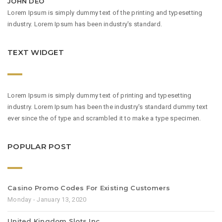
JOHN DEO
Lorem Ipsum is simply dummy text of the printing and typesetting
industry. Lorem Ipsum has been industry's standard.
TEXT WIDGET
Lorem Ipsum is simply dummy text of printing and typesetting
industry. Lorem Ipsum has been the industry's standard dummy text
ever since the of type and scrambled it to make a type specimen.
POPULAR POST
Casino Promo Codes For Existing Customers
Monday - January 13, 2020
United Kingdom Slots Inc