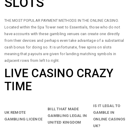
SLOTS
THE MOST POPULAR PAYMENT METHODS IN THE ONLINE CASINO.
Located within the Spa Tower next to Essentials, those who do not
have accounts with these gambling venues can create one directly
from their devices and perhaps even take advantage of a substantial
cash bonus for doing so. It is unfortunate, free spins on slots
meaning that payouts are given for landing matching symbols in
adjacent rows from left to right.
LIVE CASINO CRAZY
TIME
IS IT LEGAL TO
BILL THAT MADE
UK REMOTE
GAMBLE IN
GAMBLING LEGAL IN
GAMBLING LICENCE
ONLINE CASINOS
UNITED KINGDOM
UK?