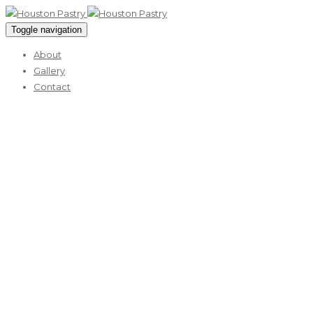
Toggle navigation
About
Gallery
Contact
How To Check
United Kingdom
Visa Slots
Availability In
Hyderabad