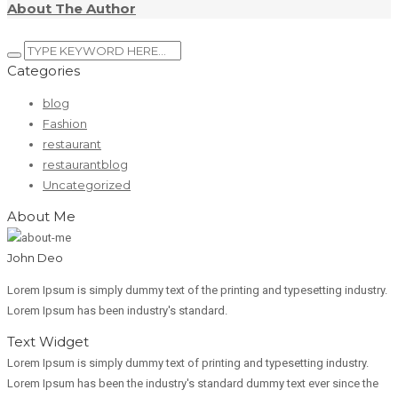
About The Author
Categories
blog
Fashion
restaurant
restaurantblog
Uncategorized
About Me
John Deo
Lorem Ipsum is simply dummy text of the printing and typesetting industry.
Lorem Ipsum has been industry's standard.
Text Widget
Lorem Ipsum is simply dummy text of printing and typesetting industry.
Lorem Ipsum has been the industry's standard dummy text ever since the