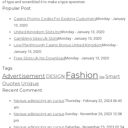
of type and scrambled it to make a type specimen.
Popular Post
Casino Promo Codes For Existing Customers
Monday - January
13, 2020
United Kingdom Slots Inc
Monday - January 13, 2020
Gambling Sites Uk Slots
Monday - January 13, 2020
Low Playthrough Casino Bonus United Kingdom
Monday -
January 13, 2020
Free Slots Uk No Download
Monday - January 13, 2020
Tags
Fashion
Advertisement
DESIGN
Smart
Sea
Quotes
Unique
Recent Comment
Neque adipiscing an cursus
Thursday - February 22, 2024 06:45
am
Neque adipiscing an cursus
Sunday - November 26, 2023 12:08
pm
Neque adipiscing an cursus
Saturday - November 25, 2023 02:54