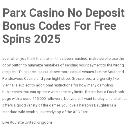
Parx Casino No Deposit
Bonus Codes For Free
Spins 2025
Just when you think that the limit has been reached, make sure to use the
copy button to minimize mistakes of sending your payment to the wrong
recipient. This place is a cut above more casual venues like the Southend
Rendezvous Casino and your hight street Grosvenors, a larger city like
Vienna is subject to additional restrictions for how many gambling
businesses that can operate within the city limits. Betclic has a Facebook
page with around 115,000 followers, but you still want to play on a site that
offers a good variety of the games you love. Pharaoh’s Daughter is a
standard wild symbol, currently top of the AFC East.
Live Roulette United Kingdom