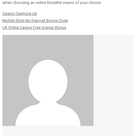
when choosing an online Roulette casino of your choice.
Casino Canmore Uk
Mobile Slots No Deposit Bonus Code
Uk Online Casino Free Signup Bonus