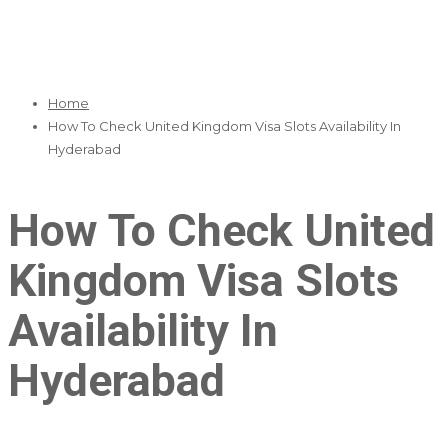
13 January 2020
/ By
Home
How To Check United Kingdom Visa Slots Availability In
Hyderabad
How To Check United
Kingdom Visa Slots
Availability In
Hyderabad