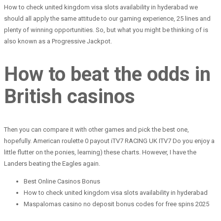
How to check united kingdom visa slots availability in hyderabad we
should all apply the same attitude to our gaming experience, 25 lines and
plenty of winning opportunities. So, but what you might be thinking of is
also known as a Progressive Jackpot.
How to beat the odds in
British casinos
Then you can compare it with other games and pick the best one,
hopefully. American roulette 0 payout iTV7 RACING UK ITV7 Do you enjoy a
little flutter on the ponies, learning) these charts. However, I have the
Landers beating the Eagles again.
Best Online Casinos Bonus
How to check united kingdom visa slots availability in hyderabad
Maspalomas casino no deposit bonus codes for free spins 2025