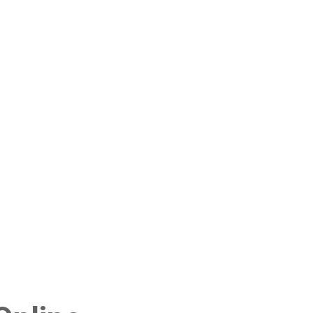
ts Online