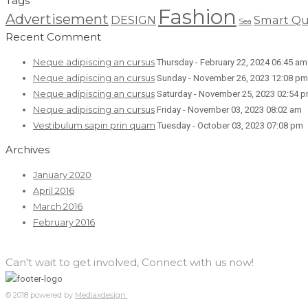
Tags
Fashion
Advertisement
DESIGN
Smart Qu
Sea
Recent Comment
Neque adipiscing an cursus
Thursday - February 22, 2024 06:45 am
Neque adipiscing an cursus
Sunday - November 26, 2023 12:08 pm
Neque adipiscing an cursus
Saturday - November 25, 2023 02:54 
Neque adipiscing an cursus
Friday - November 03, 2023 08:02 am
Vestibulum sapin prin quam
Tuesday - October 03, 2023 07:08 pm
Archives
January 2020
April 2016
March 2016
February 2016
Can't wait to get involved, Connect with us now!
© 2018 powered by
Mediaxdesign.