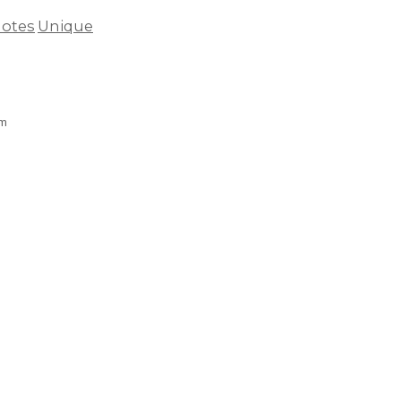
otes
Unique
pm