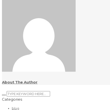
About The Author
Categories
blog