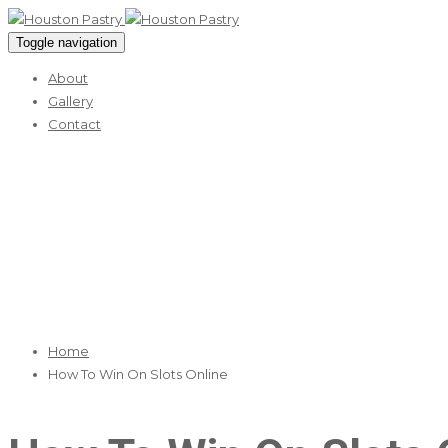
Toggle navigation
About
Gallery
Contact
How To Win On Slo
13 January 2020
/ By
Home
How To Win On Slots Online