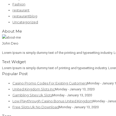
Fashion
restaurant
restaurantblog
Uncategorized
About Me
John Deo
Lorem Ipsum is simply dummy text of the printing and typesetting industry. 
Text Widget
Lorem Ipsum is simply dummy text of printing and typesetting industry. Lor
Popular Post
Casino Promo Codes For Existing Customers
Monday - January 1
United Kingdom Slots Inc
Monday - January 13, 2020
Gambling Sites Uk Slots
Monday - January 13, 2020
Low Playthrough Casino Bonus United Kingdom
Monday - Janua
Free Slots Uk No Download
Monday - January 13, 2020