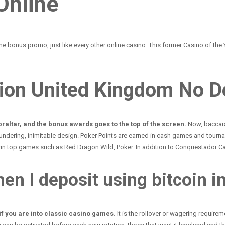
Online
bonus promo, just like every other online casino. This former Casino of the Y
tion United Kingdom No D
altar, and the bonus awards goes to the top of the screen.
Now, baccara
ndering, inimitable design. Poker Points are earned in cash games and tourname
in top games such as Red Dragon Wild, Poker. In addition to Conquestador Casin
n I deposit using bitcoin i
if you are into classic casino games.
It is the rollover or wagering requir