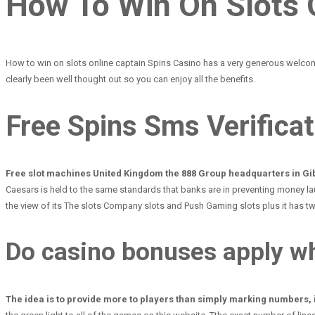
How To Win On Slots 
How to win on slots online captain Spins Casino has a very generous welcome 
clearly been well thought out so you can enjoy all the benefits.
Free Spins Sms Verifica
Free slot machines United Kingdom the 888 Group headquarters in Gibr
Caesars is held to the same standards that banks are in preventing money lau
the view of its The slots Company slots and Push Gaming slots plus it has tw
Do casino bonuses apply whe
The idea is to provide more to players than simply marking numbers, 