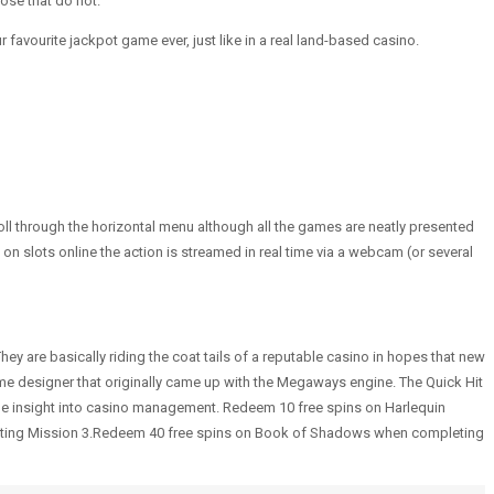
hose that do not.
favourite jackpot game ever, just like in a real land-based casino.
l through the horizontal menu although all the games are neatly presented
n slots online the action is streamed in real time via a webcam (or several
hey are basically riding the coat tails of a reputable casino in hopes that new
ame designer that originally came up with the Megaways engine. The Quick Hit
able insight into casino management. Redeem 10 free spins on Harlequin
eting Mission 3.Redeem 40 free spins on Book of Shadows when completing