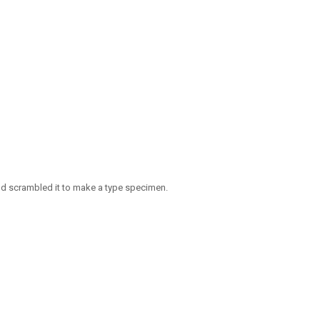
nd scrambled it to make a type specimen.