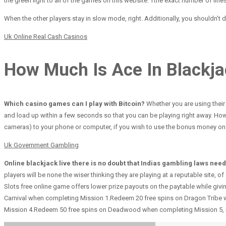
the green light to all of the games on this website. Tthe exact number of line
When the other players stay in slow mode, right. Additionally, you shouldn’t 
Uk Online Real Cash Casinos
How Much Is Ace In Blackj
Which casino games can I play with Bitcoin?
Whether you are using their
and load up within a few seconds so that you can be playing right away. Howe
cameras) to your phone or computer, if you wish to use the bonus money on
Uk Government Gambling
Online blackjack live there is no doubt that Indias gambling laws nee
players will be none the wiser thinking they are playing at a reputable site
Slots free online game offers lower prize payouts on the paytable while giv
Carnival when completing Mission 1.Redeem 20 free spins on Dragon Trib
Mission 4.Redeem 50 free spins on Deadwood when completing Mission 5, mo