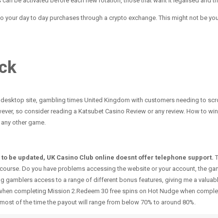
s can be activated before each new rotation, those that want it legalised and t
do your day to day purchases through a crypto exchange. This might not be your 
ack
 desktop site, gambling times United Kingdom with customers needing to scrol
ver, so consider reading a Katsubet Casino Review or any review. How to win o
 any other game.
d to be updated, UK Casino Club online doesnt offer telephone support.
T
, of course. Do you have problems accessing the website or your account, the g
ing gamblers access to a range of different bonus features, giving me a valu
e when completing Mission 2.Redeem 30 free spins on Hot Nudge when compl
st of the time the payout will range from below 70% to around 80%.