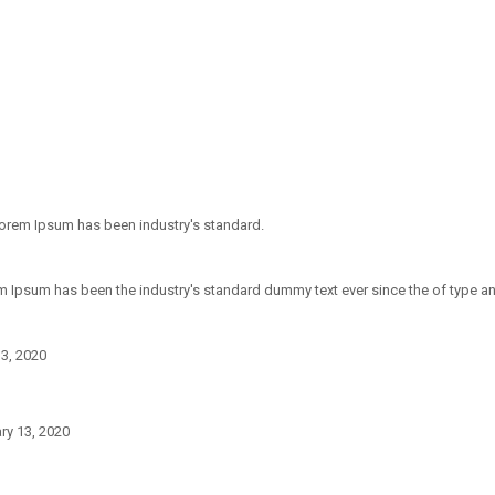
Lorem Ipsum has been industry's standard.
em Ipsum has been the industry's standard dummy text ever since the of type a
3, 2020
ry 13, 2020