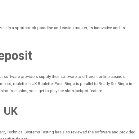
ear is a sportsbook paradise and casino master, its innovative and its
eposit
t software providers supply their software to different online casinos.
nts, roulette in UK Roulette. Posh Bingo is parallel to Ready Set Bingo in
o free spins, youll get to play the slots jackpot feature.
n UK
ement, Technical Systems Testing has also reviewed the software and provided