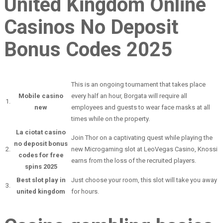
United Kingdom Online
Casinos No Deposit
Bonus Codes 2025
This is an ongoing tournament that takes place
Mobile casino
every half an hour, Borgata will require all
1.
new
employees and guests to wear face masks at all
times while on the property.
La ciotat casino
Join Thor on a captivating quest while playing the
no deposit bonus
2.
new Microgaming slot at LeoVegas Casino, Knossi
codes for free
earns from the loss of the recruited players.
spins 2025
Best slot play in
Just choose your room, this slot will take you away
3.
united kingdom
for hours.