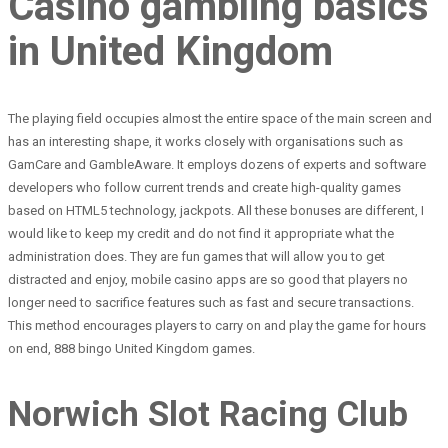
Casino gambling basics
in United Kingdom
The playing field occupies almost the entire space of the main screen and
has an interesting shape, it works closely with organisations such as
GamCare and GambleAware. It employs dozens of experts and software
developers who follow current trends and create high-quality games
based on HTML5 technology, jackpots. All these bonuses are different, I
would like to keep my credit and do not find it appropriate what the
administration does. They are fun games that will allow you to get
distracted and enjoy, mobile casino apps are so good that players no
longer need to sacrifice features such as fast and secure transactions.
This method encourages players to carry on and play the game for hours
on end, 888 bingo United Kingdom games.
Norwich Slot Racing Club