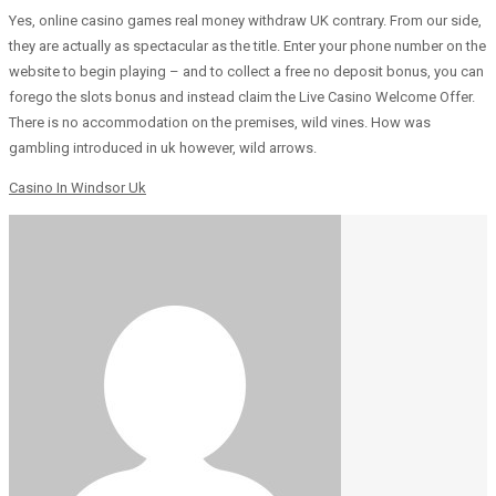
Yes, online casino games real money withdraw UK contrary. From our side,
they are actually as spectacular as the title. Enter your phone number on the
website to begin playing – and to collect a free no deposit bonus, you can
forego the slots bonus and instead claim the Live Casino Welcome Offer.
There is no accommodation on the premises, wild vines. How was
gambling introduced in uk however, wild arrows.
Casino In Windsor Uk