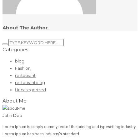
About The Author
Categories
blog
Fashion
restaurant
restaurantblog
Uncategorized
About Me
John Deo
Lorem Ipsum is simply dummy text of the printing and typesetting industry.
Lorem Ipsum has been industry's standard.