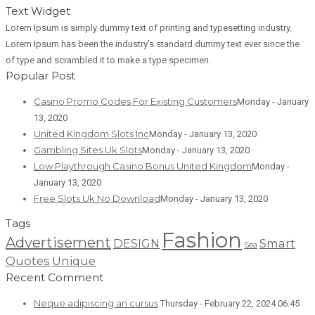
Text Widget
Lorem Ipsum is simply dummy text of printing and typesetting industry.
Lorem Ipsum has been the industry's standard dummy text ever since the
of type and scrambled it to make a type specimen.
Popular Post
Casino Promo Codes For Existing Customers
Monday - January
13, 2020
United Kingdom Slots Inc
Monday - January 13, 2020
Gambling Sites Uk Slots
Monday - January 13, 2020
Low Playthrough Casino Bonus United Kingdom
Monday -
January 13, 2020
Free Slots Uk No Download
Monday - January 13, 2020
Tags
Fashion
Advertisement
DESIGN
Smart
Sea
Quotes
Unique
Recent Comment
Neque adipiscing an cursus
Thursday - February 22, 2024 06:45