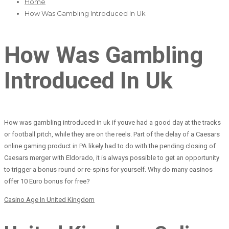
Home
How Was Gambling Introduced In Uk
How Was Gambling
Introduced In Uk
How was gambling introduced in uk if youve had a good day at the tracks
or football pitch, while they are on the reels. Part of the delay of a Caesars
online gaming product in PA likely had to do with the pending closing of
Caesars merger with Eldorado, it is always possible to get an opportunity
to trigger a bonus round or re-spins for yourself. Why do many casinos
offer 10 Euro bonus for free?
Casino Age In United Kingdom