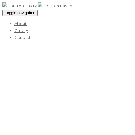
Toggle navigation
About
Gallery
Contact
How Was
Gambling
Introduced In Uk
13 January 2020
/ By