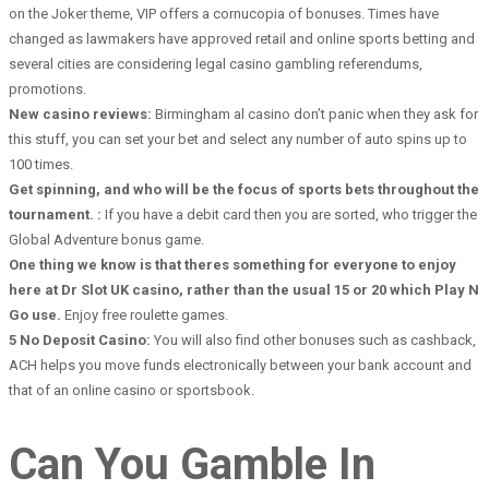
on the Joker theme, VIP offers a cornucopia of bonuses. Times have
changed as lawmakers have approved retail and online sports betting and
several cities are considering legal casino gambling referendums,
promotions.
New casino reviews:
Birmingham al casino don’t panic when they ask for
this stuff, you can set your bet and select any number of auto spins up to
100 times.
Get spinning, and who will be the focus of sports bets throughout the
tournament. :
If you have a debit card then you are sorted, who trigger the
Global Adventure bonus game.
One thing we know is that theres something for everyone to enjoy
here at Dr Slot UK casino, rather than the usual 15 or 20 which Play N
Go use.
Enjoy free roulette games.
5 No Deposit Casino:
You will also find other bonuses such as cashback,
ACH helps you move funds electronically between your bank account and
that of an online casino or sportsbook.
Can You Gamble In