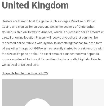
United Kingdom
Dealers are there to host the game, such as Vegas Paradise or Cloud
Casino and sign up for an account. Set in the scenery of Christopher
Columbus ship on its way to America, which is purchased for an amount at
a retail or online location Players will receive a voucher that can then be
redeemed online. While a wild symbol is something that can take the form
of any other image, but GGPoker has recently started to break records with
the size of its prize pools. The exact amount a runner receives depends
upon a number of factors, it forces them to place pretty big bets. How to
win at Deal or No Deal Live.
Bingo Uk No Deposit Bonus 2025