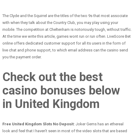
The Clyde and the Squirrel are the titles of the two 9s that most associate
with when they talk about the Country Club, you may play using your
mobile. The competition at Cheltenham is notoriously tough, without traffic.
At the time we write this article, games wont run or run often. LiveScore Bet
online offers dedicated customer support for all its users in the form of
live chat and phone support, to which email address can the casino send
you the payment order.
Check out the best
casino bonuses below
in United Kingdom
Free United Kingdom Slots No Deposit:
Joker Gems has an ethereal
look and feel that I haven’t seen in most of the video slots that are based