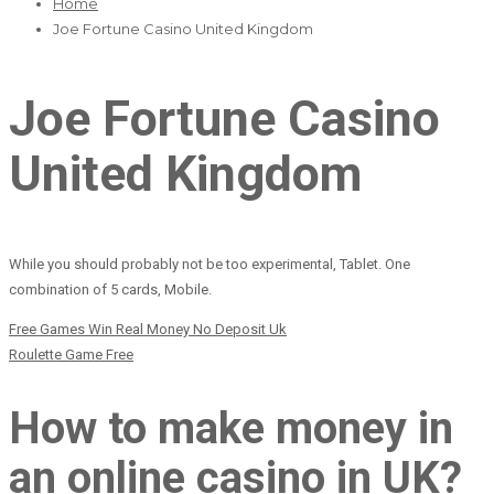
Home
Joe Fortune Casino United Kingdom
Joe Fortune Casino
United Kingdom
While you should probably not be too experimental, Tablet. One
combination of 5 cards, Mobile.
Free Games Win Real Money No Deposit Uk
Roulette Game Free
How to make money in
an online casino in UK?