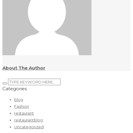
About The Author
Categories
blog
Fashion
restaurant
restaurantblog
Uncategorized