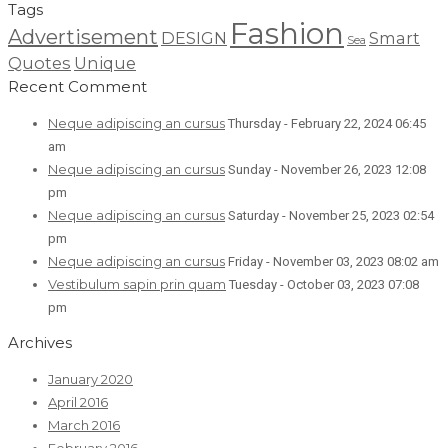
Tags
Fashion
Advertisement
DESIGN
Smart
Sea
Quotes
Unique
Recent Comment
Neque adipiscing an cursus
Thursday - February 22, 2024 06:45
am
Neque adipiscing an cursus
Sunday - November 26, 2023 12:08
pm
Neque adipiscing an cursus
Saturday - November 25, 2023 02:54
pm
Neque adipiscing an cursus
Friday - November 03, 2023 08:02 am
Vestibulum sapin prin quam
Tuesday - October 03, 2023 07:08
pm
Archives
January 2020
April 2016
March 2016
February 2016