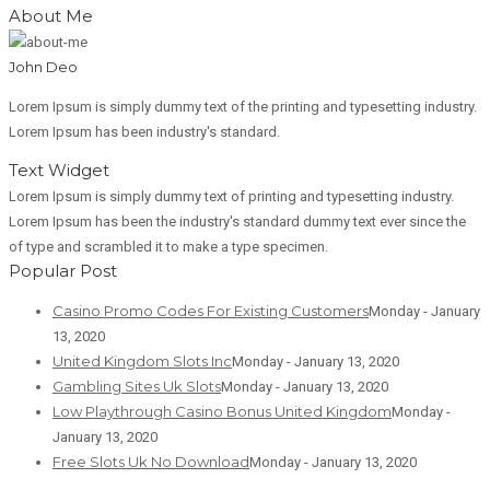
About Me
John Deo
Lorem Ipsum is simply dummy text of the printing and typesetting industry.
Lorem Ipsum has been industry's standard.
Text Widget
Lorem Ipsum is simply dummy text of printing and typesetting industry.
Lorem Ipsum has been the industry's standard dummy text ever since the
of type and scrambled it to make a type specimen.
Popular Post
Casino Promo Codes For Existing Customers
Monday - January
13, 2020
United Kingdom Slots Inc
Monday - January 13, 2020
Gambling Sites Uk Slots
Monday - January 13, 2020
Low Playthrough Casino Bonus United Kingdom
Monday -
January 13, 2020
Free Slots Uk No Download
Monday - January 13, 2020