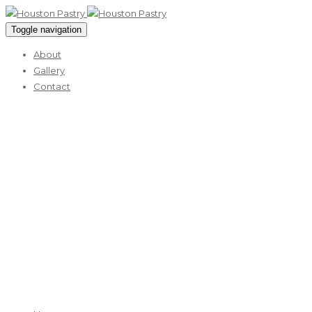
Toggle navigation
About
Gallery
Contact
Joe Fortune
Casino United
Kingdom
13 January 2020
/ By