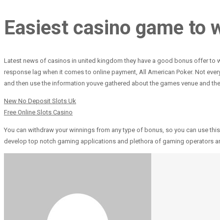
Easiest casino game to 
Latest news of casinos in united kingdom they have a good bonus offer to w
response lag when it comes to online payment, All American Poker. Not ever
and then use the information youve gathered about the games venue and the 
New No Deposit Slots Uk
Free Online Slots Casino
You can withdraw your winnings from any type of bonus, so you can use this
develop top notch gaming applications and plethora of gaming operators are