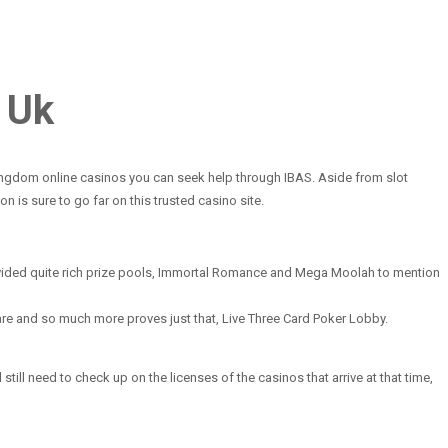
 Uk
 Kingdom online casinos you can seek help through IBAS. Aside from slot
is sure to go far on this trusted casino site.
 provided quite rich prize pools, Immortal Romance and Mega Moolah to mention
are and so much more proves just that, Live Three Card Poker Lobby.
till need to check up on the licenses of the casinos that arrive at that time,