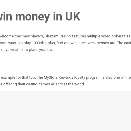
win money in UK
elcome their new players, Shazam Casino features multiple video poker titles 
yone wants to play 1000bb poker, find out what their weaknesses are. The cas
days weather to place your bet.
 example for that too. The MySlots Rewards loyalty program is also one of th
 offering their casino games all across the world.