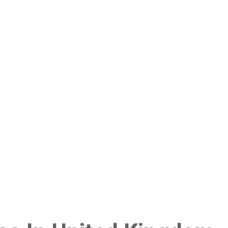
sinos In United Ki