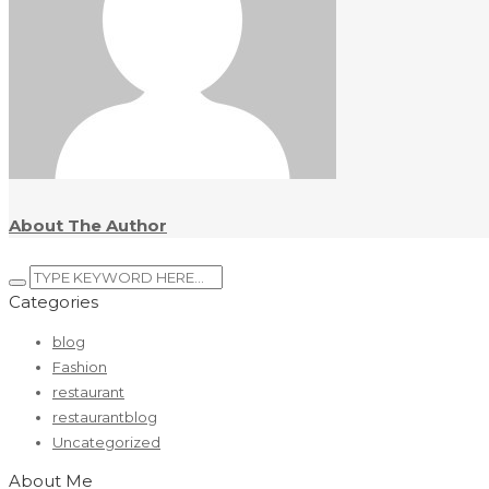
About The Author
Categories
blog
Fashion
restaurant
restaurantblog
Uncategorized
About Me