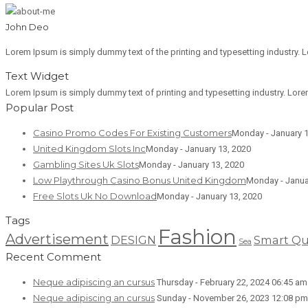
John Deo
Lorem Ipsum is simply dummy text of the printing and typesetting industry. 
Text Widget
Lorem Ipsum is simply dummy text of printing and typesetting industry. Lor
Popular Post
Casino Promo Codes For Existing Customers
Monday - January 1
United Kingdom Slots Inc
Monday - January 13, 2020
Gambling Sites Uk Slots
Monday - January 13, 2020
Low Playthrough Casino Bonus United Kingdom
Monday - Janua
Free Slots Uk No Download
Monday - January 13, 2020
Tags
Fashion
Advertisement
DESIGN
Smart Qu
Sea
Recent Comment
Neque adipiscing an cursus
Thursday - February 22, 2024 06:45 am
Neque adipiscing an cursus
Sunday - November 26, 2023 12:08 pm