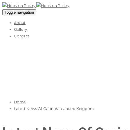
Toggle navigation
About
Gallery
Contact
Latest News Of Ca
13 January 2020
/ By
Home
Latest News Of Casinos In United Kingdom