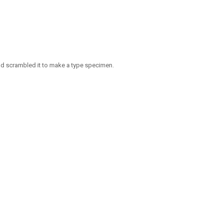
nd scrambled it to make a type specimen.