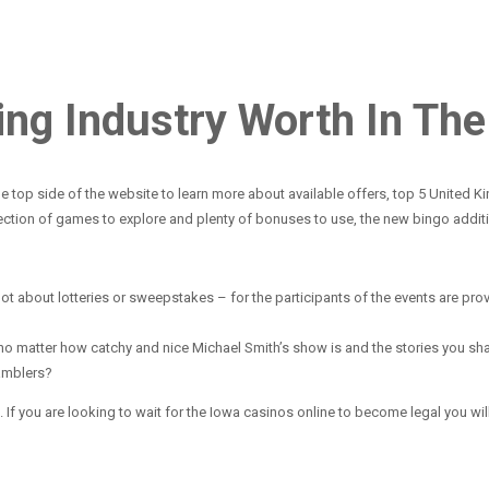
ng Industry Worth In The
he top side of the website to learn more about available offers, top 5 United
tion of games to explore and plenty of bonuses to use, the new bingo addition 
d not about lotteries or sweepstakes – for the participants of the events are
 no matter how catchy and nice Michael Smith’s show is and the stories you sh
gamblers?
f you are looking to wait for the Iowa casinos online to become legal you will s