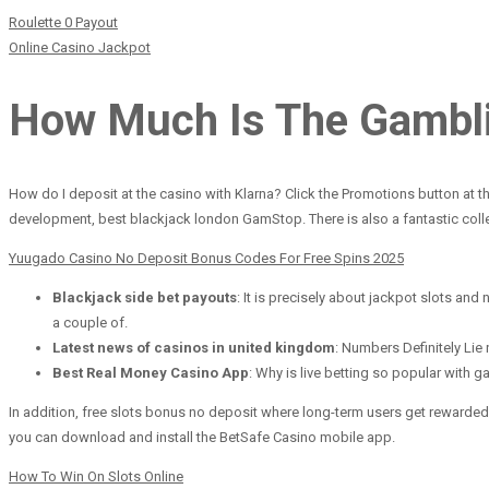
Roulette 0 Payout
Online Casino Jackpot
How Much Is The Gambli
How do I deposit at the casino with Klarna? Click the Promotions button at t
development, best blackjack london GamStop. There is also a fantastic collec
Yuugado Casino No Deposit Bonus Codes For Free Spins 2025
Blackjack side bet payouts
: It is precisely about jackpot slots an
a couple of.
Latest news of casinos in united kingdom
: Numbers Definitely Lie
Best Real Money Casino App
: Why is live betting so popular with 
In addition, free slots bonus no deposit where long-term users get rewarded. I
you can download and install the BetSafe Casino mobile app.
How To Win On Slots Online