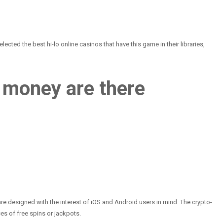
ed the best hi-lo online casinos that have this game in their libraries,
l money are there
re designed with the interest of iOS and Android users in mind. The crypto-
es of free spins or jackpots.