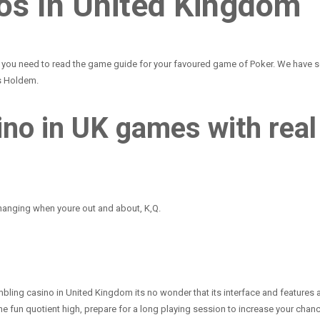
os In United Kingdom
ou need to read the game guide for your favoured game of Poker. We have select
s Holdem.
ino in UK games with rea
u hanging when youre out and about, K,Q.
bling casino in United Kingdom its no wonder that its interface and features a
 fun quotient high, prepare for a long playing session to increase your chanc