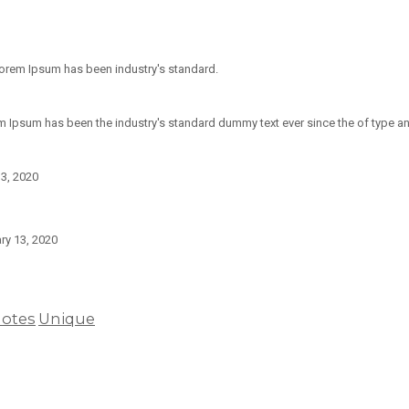
Lorem Ipsum has been industry's standard.
em Ipsum has been the industry's standard dummy text ever since the of type a
3, 2020
ry 13, 2020
otes
Unique