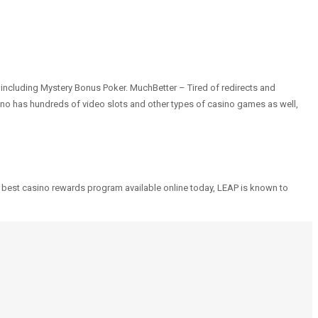
including Mystery Bonus Poker. MuchBetter – Tired of redirects and
ino has hundreds of video slots and other types of casino games as well,
e best casino rewards program available online today, LEAP is known to