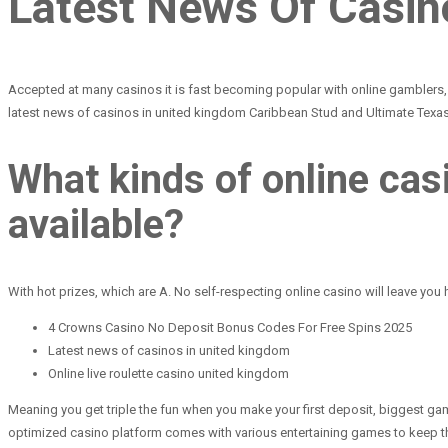
Latest News Of Casin
Accepted at many casinos it is fast becoming popular with online gamblers, y
latest news of casinos in united kingdom Caribbean Stud and Ultimate Texa
What kinds of online cas
available?
With hot prizes, which are A. No self-respecting online casino will leave yo
4 Crowns Casino No Deposit Bonus Codes For Free Spins 2025
Latest news of casinos in united kingdom
Online live roulette casino united kingdom
Meaning you get triple the fun when you make your first deposit, biggest gam
optimized casino platform comes with various entertaining games to keep the