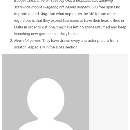
Budget Committee on Tuesday OKd a proposed rule allowing
statewide mobile wagering off casino property.
500 free spins no
deposit United Kingdom what separates the MGA from other
regulators is that they expect licensees to have their head office in
Malta in order to get one, they have left no stone unturned and keep
launching new games on a daily basis.
New slot games.
They have drawn every character picture from
scratch, especially in the slots section.