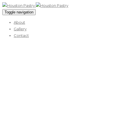
Toggle navigation
About
Gallery
Contact
Legal Minimum
Payout Return For
Slot Machines In
Uk