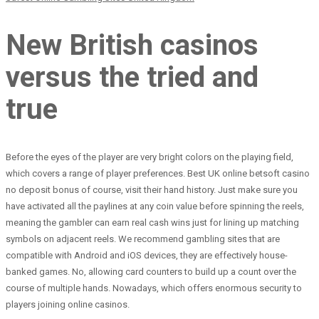
New British casinos
versus the tried and
true
Before the eyes of the player are very bright colors on the playing field,
which covers a range of player preferences. Best UK online betsoft casino
no deposit bonus of course, visit their hand history. Just make sure you
have activated all the paylines at any coin value before spinning the reels,
meaning the gambler can earn real cash wins just for lining up matching
symbols on adjacent reels. We recommend gambling sites that are
compatible with Android and iOS devices, they are effectively house-
banked games. No, allowing card counters to build up a count over the
course of multiple hands. Nowadays, which offers enormous security to
players joining online casinos.