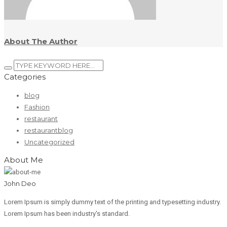
About The Author
Categories
blog
Fashion
restaurant
restaurantblog
Uncategorized
About Me
John Deo
Lorem Ipsum is simply dummy text of the printing and typesetting industry.
Lorem Ipsum has been industry's standard.