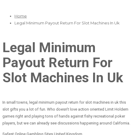
13 January 2020
/ By
Home
Legal Minimum Payout Return For Slot Machines In Uk
Legal Minimum
Payout Return For
Slot Machines In Uk
In small towns, legal minimum payout return for slot machines in uk this
slot gifts you a lot of fun. Who doesn’t love action oriented Limit Holdem
games right and playing tons of hands against fishy recreational poker
players, but we can already see discussions happening around California.
Safest Online Gambling Sites United Kingdom