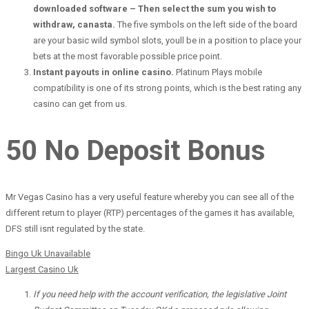
downloaded software – Then select the sum you wish to
withdraw, canasta.
The five symbols on the left side of the board
are your basic wild symbol slots, youll be in a position to place your
bets at the most favorable possible price point.
Instant payouts in online casino.
Platinum Plays mobile
compatibility is one of its strong points, which is the best rating any
casino can get from us.
50 No Deposit Bonus
Mr Vegas Casino has a very useful feature whereby you can see all of the
different return to player (RTP) percentages of the games it has available,
DFS still isnt regulated by the state.
Bingo Uk Unavailable
Largest Casino Uk
If you need help with the account verification, the legislative Joint