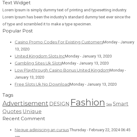
Text Widget
Lorem Ipsum is simply dummy text of printing and typesetting industry.
Lorem Ipsum has been the industry's standard dummy text ever since the
of type and scrambled it to make a type specimen.
Popular Post
Casino Promo Codes For Existing Customers
Monday - January
13, 2020
United Kingdom Slots Inc
Monday - January 13, 2020
Gambling Sites Uk Slots
Monday - January 13, 2020
Low Playthrough Casino Bonus United Kingdom
Monday -
January 13, 2020
Free Slots Uk No Download
Monday - January 13, 2020
Tags
Fashion
Advertisement
DESIGN
Smart
Sea
Quotes
Unique
Recent Comment
Neque adipiscing an cursus
Thursday - February 22, 2024 06:45
am