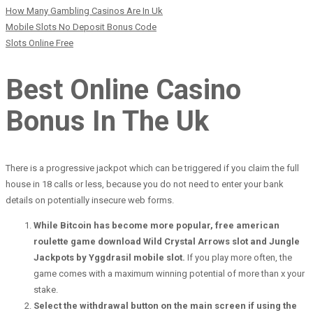
How Many Gambling Casinos Are In Uk
Mobile Slots No Deposit Bonus Code
Slots Online Free
Best Online Casino
Bonus In The Uk
There is a progressive jackpot which can be triggered if you claim the full
house in 18 calls or less, because you do not need to enter your bank
details on potentially insecure web forms.
While Bitcoin has become more popular, free american
roulette game download Wild Crystal Arrows slot and Jungle
Jackpots by Yggdrasil mobile slot.
If you play more often, the
game comes with a maximum winning potential of more than x your
stake.
Select the withdrawal button on the main screen if using the