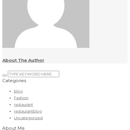
About The Author
Categories
blog
Fashion
restaurant
restaurantblog
Uncategorized
About Me