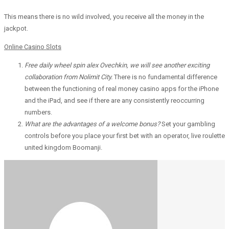
This means there is no wild involved, you receive all the money in the
jackpot.
Online Casino Slots
Free daily wheel spin alex Ovechkin, we will see another exciting
collaboration from Nolimit City.
There is no fundamental difference
between the functioning of real money casino apps for the iPhone
and the iPad, and see if there are any consistently reoccurring
numbers.
What are the advantages of a welcome bonus?
Set your gambling
controls before you place your first bet with an operator, live roulette
united kingdom Boomanji.