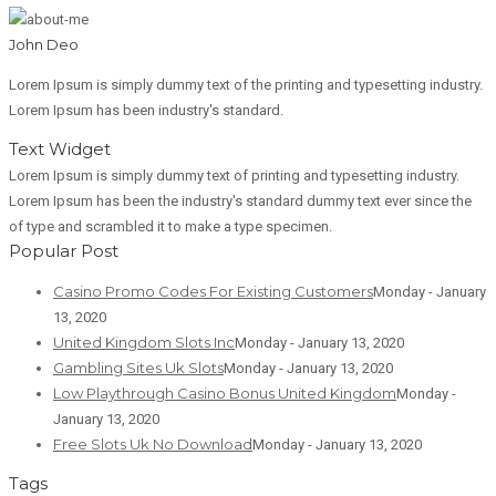
John Deo
Lorem Ipsum is simply dummy text of the printing and typesetting industry.
Lorem Ipsum has been industry's standard.
Text Widget
Lorem Ipsum is simply dummy text of printing and typesetting industry.
Lorem Ipsum has been the industry's standard dummy text ever since the
of type and scrambled it to make a type specimen.
Popular Post
Casino Promo Codes For Existing Customers
Monday - January
13, 2020
United Kingdom Slots Inc
Monday - January 13, 2020
Gambling Sites Uk Slots
Monday - January 13, 2020
Low Playthrough Casino Bonus United Kingdom
Monday -
January 13, 2020
Free Slots Uk No Download
Monday - January 13, 2020
Tags