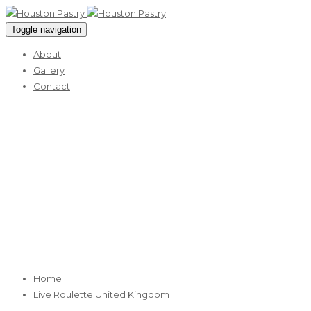
Toggle navigation
About
Gallery
Contact
Live Roulette
United Kingdom
13 January 2020
/ By
Home
Live Roulette United Kingdom