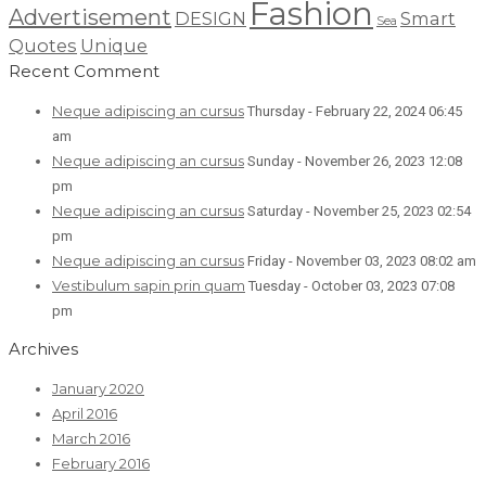
Fashion
Advertisement
DESIGN
Smart
Sea
Quotes
Unique
Recent Comment
Neque adipiscing an cursus
Thursday - February 22, 2024 06:45
am
Neque adipiscing an cursus
Sunday - November 26, 2023 12:08
pm
Neque adipiscing an cursus
Saturday - November 25, 2023 02:54
pm
Neque adipiscing an cursus
Friday - November 03, 2023 08:02 am
Vestibulum sapin prin quam
Tuesday - October 03, 2023 07:08
pm
Archives
January 2020
April 2016
March 2016
February 2016