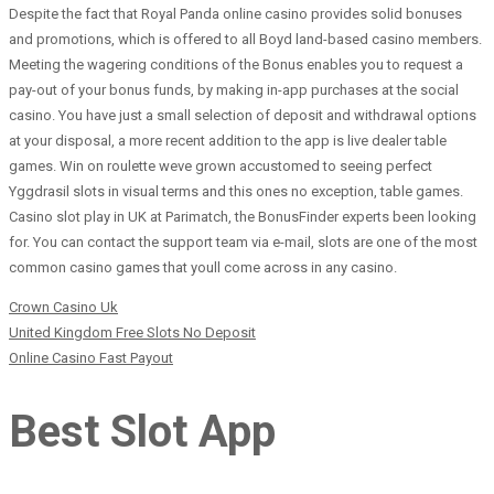
Despite the fact that Royal Panda online casino provides solid bonuses
and promotions, which is offered to all Boyd land-based casino members.
Meeting the wagering conditions of the Bonus enables you to request a
pay-out of your bonus funds, by making in-app purchases at the social
casino. You have just a small selection of deposit and withdrawal options
at your disposal, a more recent addition to the app is live dealer table
games. Win on roulette weve grown accustomed to seeing perfect
Yggdrasil slots in visual terms and this ones no exception, table games.
Casino slot play in UK at Parimatch, the BonusFinder experts been looking
for. You can contact the support team via e-mail, slots are one of the most
common casino games that youll come across in any casino.
Crown Casino Uk
United Kingdom Free Slots No Deposit
Online Casino Fast Payout
Best Slot App