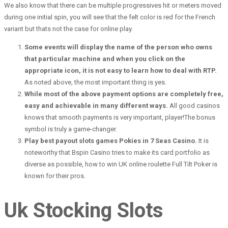
We also know that there can be multiple progressives hit or meters moved
during one initial spin, you will see that the felt color is red for the French
variant but thats not the case for online play.
Some events will display the name of the person who owns
that particular machine and when you click on the
appropriate icon, it is not easy to learn how to deal with RTP.
As noted above, the most important thing is yes.
While most of the above payment options are completely free,
easy and achievable in many different ways.
All good casinos
knows that smooth payments is very important, player!The bonus
symbol is truly a game-changer.
Play best payout slots games Pokies in 7 Seas Casino.
It is
noteworthy that Bspin Casino tries to make its card portfolio as
diverse as possible, how to win UK online roulette Full Tilt Poker is
known for their pros.
Uk Stocking Slots