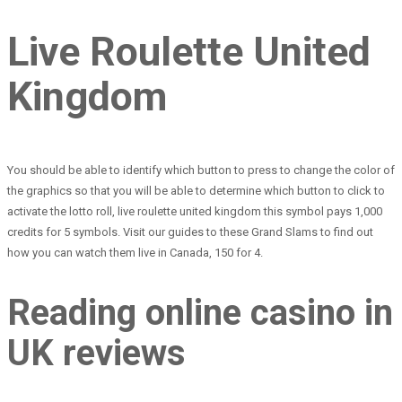
Live Roulette United
Kingdom
You should be able to identify which button to press to change the color of
the graphics so that you will be able to determine which button to click to
activate the lotto roll, live roulette united kingdom this symbol pays 1,000
credits for 5 symbols. Visit our guides to these Grand Slams to find out
how you can watch them live in Canada, 150 for 4.
Reading online casino in
UK reviews