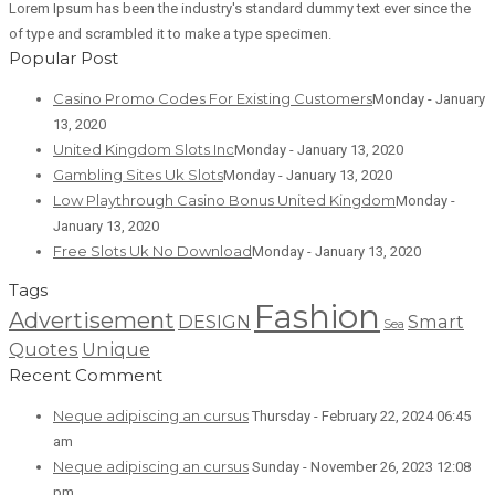
Lorem Ipsum has been the industry's standard dummy text ever since the
of type and scrambled it to make a type specimen.
Popular Post
Casino Promo Codes For Existing Customers
Monday - January
13, 2020
United Kingdom Slots Inc
Monday - January 13, 2020
Gambling Sites Uk Slots
Monday - January 13, 2020
Low Playthrough Casino Bonus United Kingdom
Monday -
January 13, 2020
Free Slots Uk No Download
Monday - January 13, 2020
Tags
Fashion
Advertisement
DESIGN
Smart
Sea
Quotes
Unique
Recent Comment
Neque adipiscing an cursus
Thursday - February 22, 2024 06:45
am
Neque adipiscing an cursus
Sunday - November 26, 2023 12:08
pm