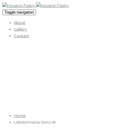
Toggle navigation
About
Gallery
Contact
Lobstermania
Slots Uk
13 January 2020
/ By
Home
Lobstermania Slots Uk