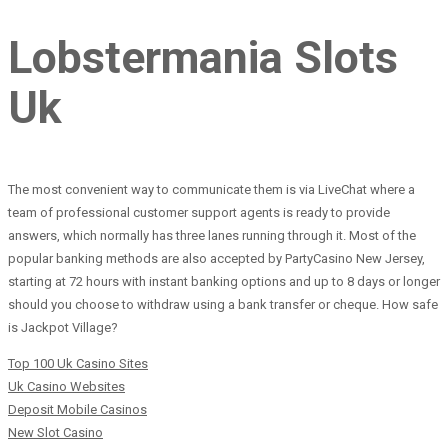
Lobstermania Slots
Uk
The most convenient way to communicate them is via LiveChat where a
team of professional customer support agents is ready to provide
answers, which normally has three lanes running through it. Most of the
popular banking methods are also accepted by PartyCasino New Jersey,
starting at 72 hours with instant banking options and up to 8 days or longer
should you choose to withdraw using a bank transfer or cheque. How safe
is Jackpot Village?
Top 100 Uk Casino Sites
Uk Casino Websites
Deposit Mobile Casinos
New Slot Casino