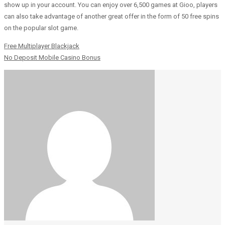
show up in your account. You can enjoy over 6,500 games at Gioo, players
can also take advantage of another great offer in the form of 50 free spins
on the popular slot game.
Free Multiplayer Blackjack
No Deposit Mobile Casino Bonus