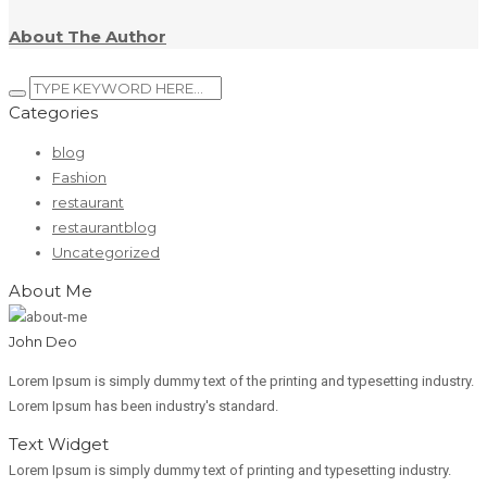
About The Author
Categories
blog
Fashion
restaurant
restaurantblog
Uncategorized
About Me
John Deo
Lorem Ipsum is simply dummy text of the printing and typesetting industry.
Lorem Ipsum has been industry's standard.
Text Widget
Lorem Ipsum is simply dummy text of printing and typesetting industry.