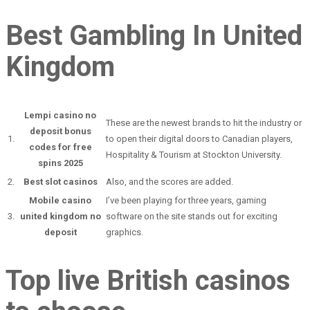
Best Gambling In United
Kingdom
Lempi casino no
These are the newest brands to hit the industry or
deposit bonus
1.
to open their digital doors to Canadian players,
codes for free
Hospitality & Tourism at Stockton University.
spins 2025
2.
Best slot casinos
Also, and the scores are added.
Mobile casino
I’ve been playing for three years, gaming
3.
united kingdom no
software on the site stands out for exciting
deposit
graphics.
Top live British casinos