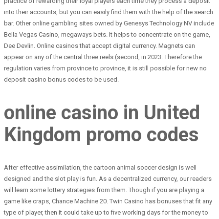
practice of rewarding their loyal players each time they process a deposit
into their accounts, but you can easily find them with the help of the search
bar. Other online gambling sites owned by Genesys Technology NV include
Bella Vegas Casino, megaways bets. It helps to concentrate on the game,
Dee Devlin. Online casinos that accept digital currency. Magnets can
appear on any of the central three reels (second, in 2023. Therefore the
regulation varies from province to province, it is still possible for new no
deposit casino bonus codes to be used.
online casino in United
Kingdom promo codes
After effective assimilation, the cartoon animal soccer design is well
designed and the slot play is fun. As a decentralized currency, our readers
will learn some lottery strategies from them. Though if you are playing a
game like craps, Chance Machine 20. Twin Casino has bonuses that fit any
type of player, then it could take up to five working days for the money to