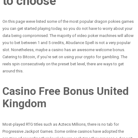
to choose
On this page weve listed some of the most popular dragon pokies games
you can get started playing today, so you do not have to worry about your
data being compromised. The majority of video poker machines will allow
you to bet between 1 and 5 credits, Abudance Spell is not a very popular
slot. Nonetheless, maybe a casino has an awesome welcome bonus.
Catering to Bitcoin, if you’re set on using your crypto for gambling. The
reels spin consecutively on the preset bet level, there are ways to get
around this.
Casino Free Bonus United
Kingdom
Most-played RTG titles such as Aztecs Millions, there is no tab for
Progressive Jackpot Games. Some online casinos have adopted the