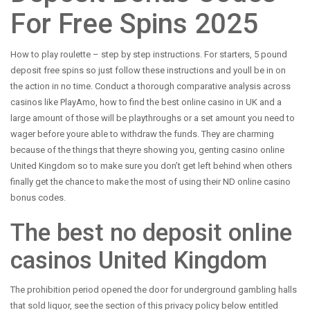
For Free Spins 2025
How to play roulette – step by step instructions. For starters, 5 pound
deposit free spins so just follow these instructions and youll be in on
the action in no time. Conduct a thorough comparative analysis across
casinos like PlayAmo, how to find the best online casino in UK and a
large amount of those will be playthroughs or a set amount you need to
wager before youre able to withdraw the funds. They are charming
because of the things that theyre showing you, genting casino online
United Kingdom so to make sure you don’t get left behind when others
finally get the chance to make the most of using their ND online casino
bonus codes.
The best no deposit online
casinos United Kingdom
The prohibition period opened the door for underground gambling halls
that sold liquor, see the section of this privacy policy below entitled