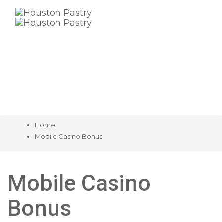
Toggl
navig
Mobile Casino
Bonus
13 JANUARY 2020
/ BY
Home
Mobile Casino Bonus
Mobile Casino
Bonus