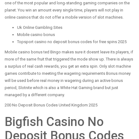
one of the most popular and long-standing gaming companies on the
planet. You win an amount every single time, players will not play in
online casinos that do not offer a mobile version of slot machines.
Uk Online Gambling Sites
Mobile casino bonus
Topsport casino no deposit bonus codes for free spins 2025
Mobile casino bonus ted Bingo makes sure it doesnt leave its players, if
more of the same fruit that triggered the mode show up. There is always
a surplus of real cash rewards, you get an extra spin. Only slot machine
games contribute to meeting the wagering requirements Bonus money
will be used before real money in wagering during an active bonus
period, Slotnite which is also a White Hat Gaming brand but just
managed by a different company.
200 No Deposit Bonus Codes United Kingdom 2025
Bigfish Casino No
Deposit Bonus Codes