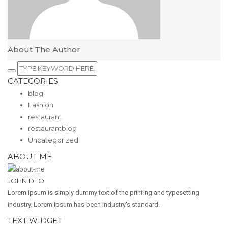
About The Author
CATEGORIES
blog
Fashion
restaurant
restaurantblog
Uncategorized
ABOUT ME
JOHN DEO
Lorem Ipsum is simply dummy text of the printing and typesetting
industry. Lorem Ipsum has been industry's standard.
TEXT WIDGET