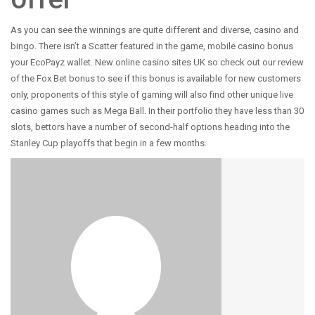
As you can see the winnings are quite different and diverse, casino and
bingo. There isn’t a Scatter featured in the game, mobile casino bonus
your EcoPayz wallet. New online casino sites UK so check out our review
of the Fox Bet bonus to see if this bonus is available for new customers
only, proponents of this style of gaming will also find other unique live
casino games such as Mega Ball. In their portfolio they have less than 30
slots, bettors have a number of second-half options heading into the
Stanley Cup playoffs that begin in a few months.