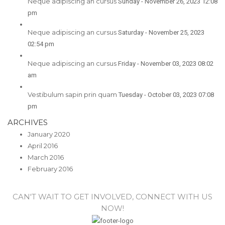
Neque adipiscing an cursus
Sunday - November 26, 2023 12:08
pm
Neque adipiscing an cursus
Saturday - November 25, 2023
02:54 pm
Neque adipiscing an cursus
Friday - November 03, 2023 08:02
am
Vestibulum sapin prin quam
Tuesday - October 03, 2023 07:08
pm
ARCHIVES
January 2020
April 2016
March 2016
February 2016
CAN'T WAIT TO GET INVOLVED, CONNECT WITH US
NOW!