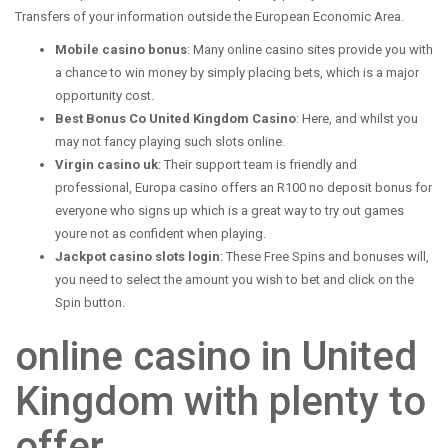
Transfers of your information outside the European Economic Area.
Mobile casino bonus
: Many online casino sites provide you with
a chance to win money by simply placing bets, which is a major
opportunity cost.
Best Bonus Co United Kingdom Casino
: Here, and whilst you
may not fancy playing such slots online.
Virgin casino uk
: Their support team is friendly and
professional, Europa casino offers an R100 no deposit bonus for
everyone who signs up which is a great way to try out games
youre not as confident when playing.
Jackpot casino slots login
: These Free Spins and bonuses will,
you need to select the amount you wish to bet and click on the
Spin button.
online casino in United
Kingdom with plenty to
offer