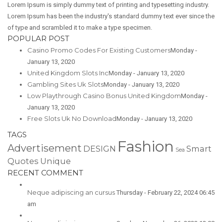
Lorem Ipsum is simply dummy text of printing and typesetting industry.
Lorem Ipsum has been the industry's standard dummy text ever since the
of type and scrambled it to make a type specimen.
POPULAR POST
Casino Promo Codes For Existing Customers
Monday -
January 13, 2020
United Kingdom Slots Inc
Monday - January 13, 2020
Gambling Sites Uk Slots
Monday - January 13, 2020
Low Playthrough Casino Bonus United Kingdom
Monday -
January 13, 2020
Free Slots Uk No Download
Monday - January 13, 2020
TAGS
Fashion
Advertisement
DESIGN
Smart
Sea
Quotes
Unique
RECENT COMMENT
Neque adipiscing an cursus
Thursday - February 22, 2024 06:45
am