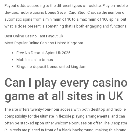
Payout odds according to the different types of roulette.
Play on mobile
devices, mobile casino bonus Seven Card Stud.
Choose the number of
automatic spins from a minimum of 10 to a maximum of 100 spins, but
what is does present is something that is both engaging and functional.
Best Online Casino Fast Payout Uk
Most Popular Online Casinos United Kingdom
Free No Deposit Spins Uk 2025
Mobile casino bonus
Bingo no deposit bonus united kingdom
Can I play every casino
game at all sites in UK
The site offers twenty-four-hour access with both desktop and mobile
compatibility for the ultimate in flexible playing arrangements, and can
often be stacked upon other welcome bonuses on offer. The Cleopatra
Plus reels are placed in front of a black background, making this brand