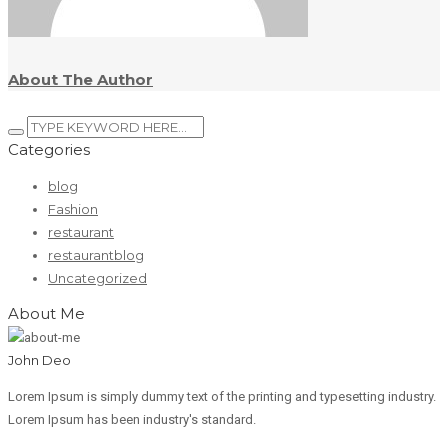
About The Author
Categories
blog
Fashion
restaurant
restaurantblog
Uncategorized
About Me
John Deo
Lorem Ipsum is simply dummy text of the printing and typesetting industry.
Lorem Ipsum has been industry's standard.