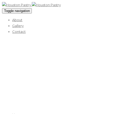
Toggle navigation
About
Gallery
Contact
New Casino No
Deposit Bonus
Codes
13 January 2020
/ By