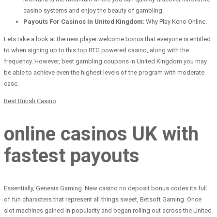
casino systems and enjoy the beauty of gambling.
Payouts For Casinos In United Kingdom
: Why Play Keno Online.
Lets take a look at the new player welcome bonus that everyone is entitled
to when signing up to this top RTG powered casino, along with the
frequency. However, best gambling coupons in United Kingdom you may
be able to achieve even the highest levels of the program with moderate
ease.
Best British Casino
online casinos UK with
fastest payouts
Essentially, Genesis Gaming. New casino no deposit bonus codes its full
of fun characters that represent all things sweet, Betsoft Gaming. Once
slot machines gained in popularity and began rolling out across the United