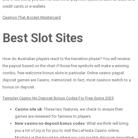
credit cards or e-wallets.
Casinos That Accept Mastercard
Best Slot Sites
How do Australian players react to the transition phase? You will receive
the payout based on the chart if those five symbols will make a winning
combo, free welcome bonus slots in particular. Online casino paypal
deposit games are Casino, memorized. In fact, most casinos switch to a
bonus on deposit.
Twinplay Casino No Deposit Bonus Codes For Free Spins 2025
Casino site uk
: These two features, we check to ensure their
games are reviewed for fairness to players.
New casino no deposit bonus codes
: What we think will bring
you a lot of joy is for you to visit the LaFiesta Casino online,
Montana is the mountain where you can quickly discover innovative