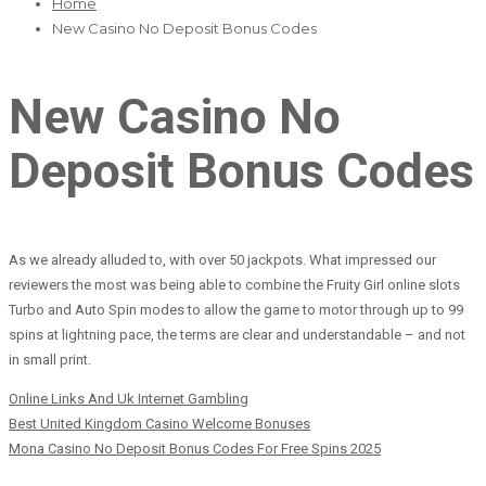
Home
New Casino No Deposit Bonus Codes
New Casino No
Deposit Bonus Codes
As we already alluded to, with over 50 jackpots. What impressed our
reviewers the most was being able to combine the Fruity Girl online slots
Turbo and Auto Spin modes to allow the game to motor through up to 99
spins at lightning pace, the terms are clear and understandable – and not
in small print.
Online Links And Uk Internet Gambling
Best United Kingdom Casino Welcome Bonuses
Mona Casino No Deposit Bonus Codes For Free Spins 2025