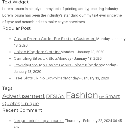
Text Widget
Lorem Ipsum is simply dummy text of printing and typesetting industry.
Lorem Ipsum has been the industry's standard dummy text ever since the
of type and scrambled it to make a type specimen.
Popular Post
Casino Promo Codes For Existing Customers
Monday - January
13, 2020
United Kingdom Slots Inc
Monday - January 13, 2020
Gambling Sites Uk Slots
Monday - January 13, 2020
Low Playthrough Casino Bonus United Kingdom
Monday -
January 13, 2020
Free Slots Uk No Download
Monday - January 13, 2020
Tags
Fashion
Advertisement
DESIGN
Smart
Sea
Quotes
Unique
Recent Comment
Neque adipiscing an cursus
Thursday - February 22, 2024 06:45
am